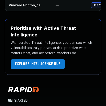
Vmware Photon_os
—
Use 'tdnf
Prioritise with Active Threat
Intelligence
With curated Threat Intelligence, you can see which
vulnerabilities truly put you at risk, prioritize what
matters most, and act before attackers do.
EXPLORE INTELLIGENCE HUB
GET STARTED