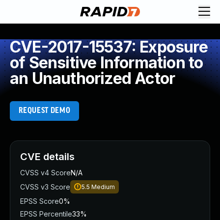
CVE-2017-15537: Exposure
of Sensitive Information to
an Unauthorized Actor
REQUEST DEMO
CVE details
CVSS v4 Score
N/A
CVSS v3 Score
5.5
Medium
EPSS Score
0%
EPSS Percentile
33%