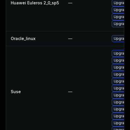
Huawei Euleros 2_0_sp5
—
Upgrade 
Upgrade 
Upgrade 
Upgrade 
Oracle_linux
—
Upgrade 
Upgrade 
Upgrade 
Upgrade 
Upgrade 
Upgrade 
Upgrade 
Suse
—
Upgrade 
Upgrade 
Upgrade 
Upgrade 
Upgrade 
Upgrade 