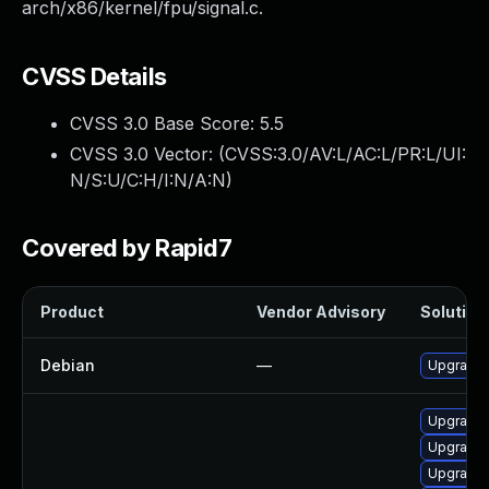
arch/x86/kernel/fpu/signal.c.
CVSS Details
CVSS 3.0 Base Score:
5.5
CVSS 3.0 Vector: (
CVSS:3.0/AV:L/AC:L/PR:L/UI:
N/S:U/C:H/I:N/A:N
)
Covered by Rapid7
Product
Vendor Advisory
Solution 
Debian
—
Upgrade 
Upgrade 
Upgrade 
Upgrade k