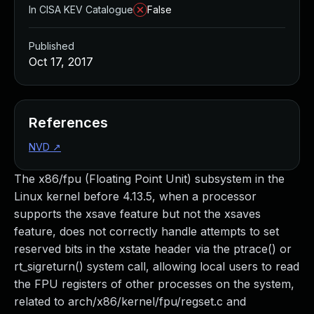
In CISA KEV Catalogue
False
Published
Oct 17, 2017
References
NVD
↗
The x86/fpu (Floating Point Unit) subsystem in the
Linux kernel before 4.13.5, when a processor
supports the xsave feature but not the xsaves
feature, does not correctly handle attempts to set
reserved bits in the xstate header via the ptrace() or
rt_sigreturn() system call, allowing local users to read
the FPU registers of other processes on the system,
related to arch/x86/kernel/fpu/regset.c and