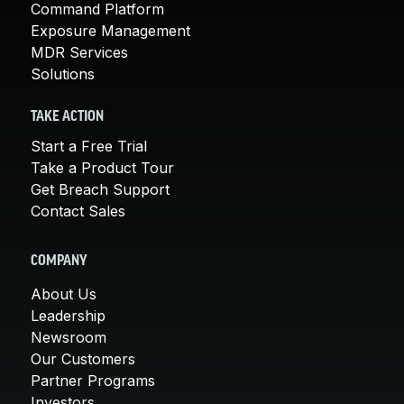
Command Platform
Exposure Management
MDR Services
Solutions
TAKE ACTION
Start a Free Trial
Take a Product Tour
Get Breach Support
Contact Sales
COMPANY
About Us
Leadership
Newsroom
Our Customers
Partner Programs
Investors