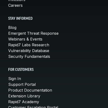
Careers
STAY INFORMED
Blog
Emergent Threat Response
Webinars & Events
Rapid7 Labs Research
Vulnerability Database
Security Fundamentals
FOR CUSTOMERS
Sign In
Support Portal
Product Documentation
Extension Library
Rapid7 Academy
Customer Escalation Portal