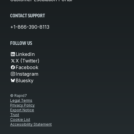
CONTACT SUPPORT
+1-866-390-8113
FOLLOW US
LinkedIn
X (Twitter)
Facebook
Instagram
Bluesky
© Rapid7
Legal Terms
Privacy Policy
Export Notice
Trust
Cookie List
Accessibility Statement