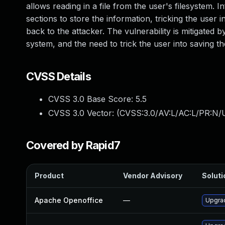
allows reading in a file from the user's filesystem. 
sections to store the information, tricking the use
back to the attacker. The vulnerability is mitigated b
system, and the need to trick the user into saving t
CVSS Details
CVSS 3.0 Base Score:
5.5
CVSS 3.0 Vector: (
CVSS:3.0/AV:L/AC:L/PR:N/U
Covered by Rapid7
Product
Vendor Advisory
Soluti
Apache Openoffice
—
Upgrad