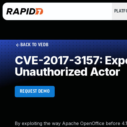
PLAT
BACK TO VEDB
CVE-2017-3157: Expos
Unauthorized Actor
REQUEST DEMO
By exploiting the way Apache OpenOffice before 4.1