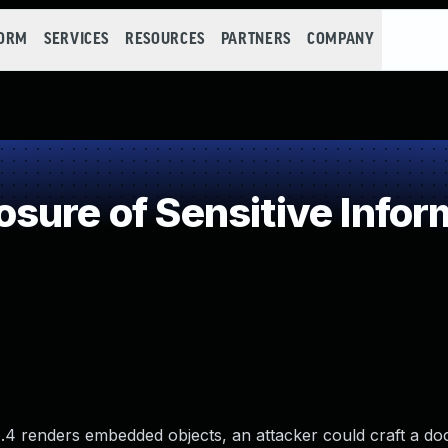
FORM
SERVICES
RESOURCES
PARTNERS
COMPANY
ure of Sensitive Inform
.4 renders embedded objects, an attacker could craft a do