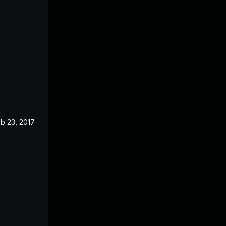
b 23, 2017