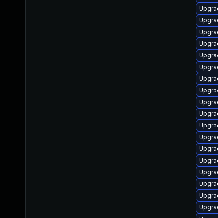
Upgrad
Upgrad
Upgrad
Upgrad
Upgrad
Upgra
Upgrad
Upgrad
Upgrad
Upgrad
Upgrad
Upgrad
Upgra
Upgrad
Upgra
Upgrad
Upgrad
Upgrad