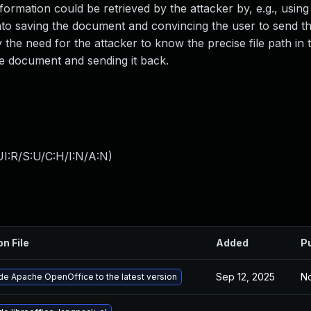
Information could be retrieved by the attacker by, e.g., usin
r into saving the document and convincing the user to send 
y the need for the attacker to know the precise file path in 
he document and sending it back.
I:R/S:U/C:H/I:N/A:N
)
on File
Added
P
Sep 12, 2025
No
e Apache OpenOffice to the latest version