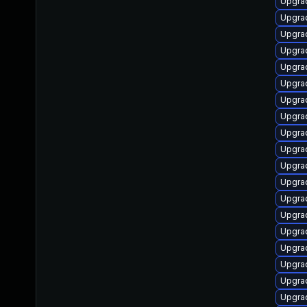
Upgrad
Upgrad
Upgrad
Upgrad
Upgrad
Upgrad
Upgrad
Upgrad
Upgra
Upgrad
Upgrad
Upgrad
Upgrad
Upgrad
Upgrad
Upgrad
Upgra
Upgrad
Upgra