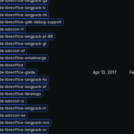
e libreoffice-langpack-ga
e libreoffice-langpack-lv
e libreoffice-langpack-ml
de libreoffice-gdb-debug-support
e autocorr-fi
e libreoffice-langpack-pt-BR
e libreoffice-langpack-gl
e autocorr-af
e libreoffice-emailmerge
e libreoffice
Apr 13, 2017
Fe
e libreoffice-glade
e libreoffice-langpack-hu
e libreoffice-langpack-af
e libreoffice-librelogo
e autocorr-is
e libreoffice-langpack-nl
de autocorr-es
e libreoffice-langpack-nso
e libreoffice-langpack-or