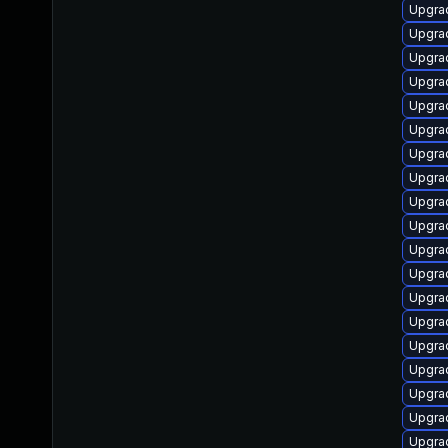
Upgrad
Upgrad
Upgrad
Upgrad
Upgrad
Upgrad
Upgrad
Upgrad
Upgrad
Upgrad
Upgrad
Upgrad
Upgrad
Upgrad
Upgrad
Upgrad
Upgra
Upgrad
Upgra