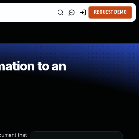
REQUEST DEMO
ation to an
cument that