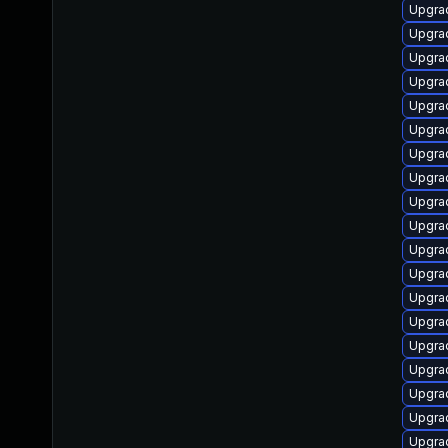
Upgrad
Upgrad
Upgrad
Upgra
Upgrad
Upgrad
Upgrad
Upgra
Upgrad
Upgrad
Upgrad
Upgrad
Upgrad
Upgrad
Upgrad
Upgrad
Upgrad
Upgrad
Upgrad