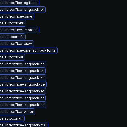
e libreoffice-ogltrans
e libreoffice-langpack-pl
e libreoffice-base
de autocorr-hu
e libreoffice-impress
e autocorr-fa
e libreoffice-draw
de libreoffice-opensymbol-fonts
e autocorr-sl
e libreoffice-langpack-cs
e libreoffice-langpack-tn
e libreoffice-langpack-xh
e libreoffice-langpack-ve
e libreoffice-langpack-et
e libreoffice-langpack-ar
e libreoffice-langpack-nn
e libreoffice-writer
e autocorr-fr
e libreoffice-langpack-mai