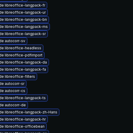
e libreoffice-langpack-fr
e libreoffice-langpack-ur
e libreoffice-langpack-bn
e libreoffice-langpack-ms
e libreoffice-langpack-sr
de autocorr-sv
e libreoffice-headless
e libreoffice-pdfimport
e libreoffice-langpack-da
e libreoffice-langpack-fa
e libreoffice-filters
e autocorr-sr
de autocorr-cs
e libreoffice-langpack-ts
de autocorr-de
e libreoffice-langpack-zh-Hans
e libreoffice-langpack-hr
e libreoffice-officebean