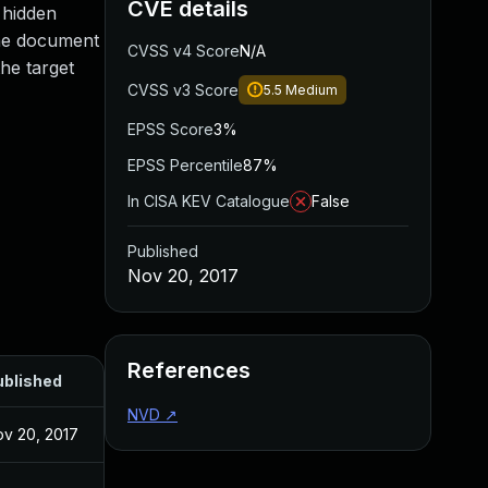
CVE details
g hidden
the document
CVSS v4 Score
N/A
the target
CVSS v3 Score
5.5
Medium
EPSS Score
3%
EPSS Percentile
87%
In CISA KEV Catalogue
False
Published
Nov 20, 2017
References
ublished
NVD
↗
v 20, 2017