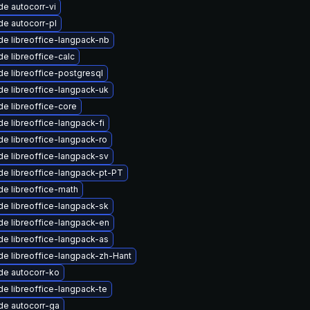
e autocorr-vi
e autocorr-pl
e libreoffice-langpack-nb
e libreoffice-calc
e libreoffice-postgresql
e libreoffice-langpack-uk
e libreoffice-core
e libreoffice-langpack-fi
e libreoffice-langpack-ro
e libreoffice-langpack-sv
e libreoffice-langpack-pt-PT
e libreoffice-math
e libreoffice-langpack-sk
e libreoffice-langpack-en
e libreoffice-langpack-as
e libreoffice-langpack-zh-Hant
de autocorr-ko
e libreoffice-langpack-te
de autocorr-ga