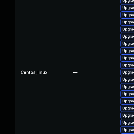
Upgrad
Upgrad
Upgrad
Upgra
Upgrad
Upgrad
Upgrad
Upgrad
Upgrad
Upgrad
Centos_linux
—
Upgrad
Upgrad
Upgrad
Upgrad
Upgrad
Upgrad
Upgra
Upgrad
Upgrad