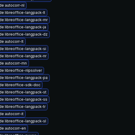
e autocorr-nl
e libreoffice-langpack-lt
e libreoffice-langpack-mr
e libreoffice-langpack-ja
e libreoffice-langpack-dz
e autocorr-lt
e libreoffice-langpack-si
e libreoffice-langpack-nr
de autocorr-mn
e libreoffice-nlpsolver
e libreoffice-langpack-pa
e libreoffice-sdk-doc
e libreoffice-langpack-st
e libreoffice-langpack-ss
e libreoffice-langpack-tr
e autocorr-it
e libreoffice-langpack-sl
de autocorr-en