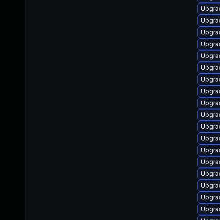
Upgrad
Upgrad
Upgrad
Upgrad
Upgrad
Upgrad
Upgrad
Upgrad
Upgra
Upgrad
Upgrad
Upgrad
Upgrad
Upgrad
Upgrad
Upgrad
Upgrad
Upgra