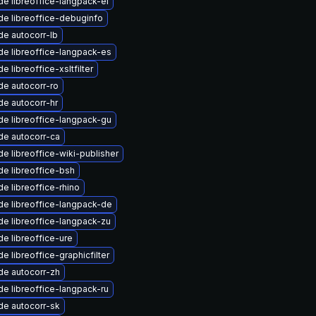
e libreoffice-langpack-el
e libreoffice-debuginfo
e autocorr-lb
e libreoffice-langpack-es
e libreoffice-xsltfilter
e autocorr-ro
e autocorr-hr
e libreoffice-langpack-gu
de autocorr-ca
e libreoffice-wiki-publisher
e libreoffice-bsh
e libreoffice-rhino
e libreoffice-langpack-de
e libreoffice-langpack-zu
e libreoffice-ure
e libreoffice-graphicfilter
de autocorr-zh
e libreoffice-langpack-ru
de autocorr-sk