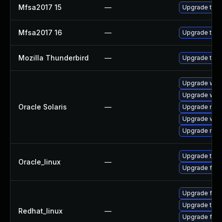
Mfsa2017 15
—
Upgrade to Mo
Mfsa2017 16
—
Upgrade to Mo
Mozilla Thunderbird
—
Upgrade to Mo
Upgrade web/b
Upgrade web/b
Oracle Solaris
—
Upgrade mail/
Upgrade web/d
Upgrade mail/
Upgrade thun
Oracle_linux
—
Upgrade fire
Upgrade fire
Upgrade thun
Redhat_linux
—
Upgrade fire