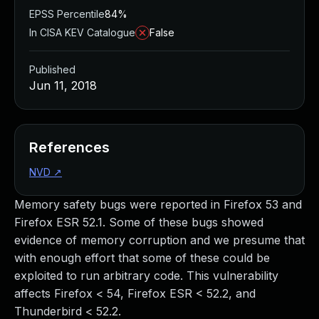
EPSS Percentile
84%
In CISA KEV Catalogue
False
Published
Jun 11, 2018
References
NVD
↗
Memory safety bugs were reported in Firefox 53 and
Firefox ESR 52.1. Some of these bugs showed
evidence of memory corruption and we presume that
with enough effort that some of these could be
exploited to run arbitrary code. This vulnerability
affects Firefox < 54, Firefox ESR < 52.2, and
Thunderbird < 52.2.