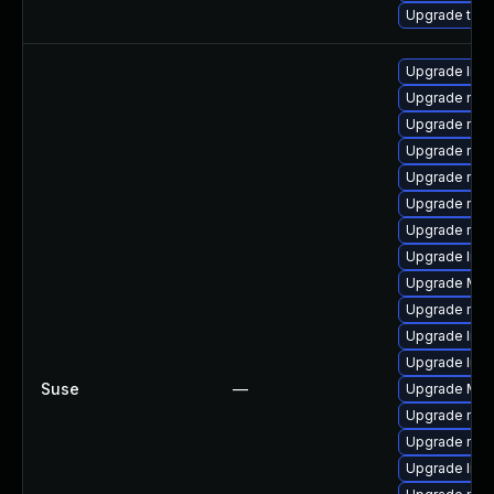
Upgrade thun
Upgrade libf
Upgrade mozi
Upgrade mozil
Upgrade mozi
Upgrade mozil
Upgrade mozi
Upgrade mozi
Upgrade libs
Upgrade Mozil
Upgrade mozi
Upgrade libf
Upgrade libf
Suse
—
Upgrade Mozi
Upgrade mozi
Upgrade mozi
Upgrade libs