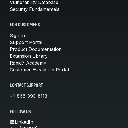
Vulnerability Database
Security Fundamentals
FOR CUSTOMERS
Sign In
Support Portal
Product Documentation
Extension Library
Rapid7 Academy
Customer Escalation Portal
CONTACT SUPPORT
+1-866-390-8113
FOLLOW US
LinkedIn