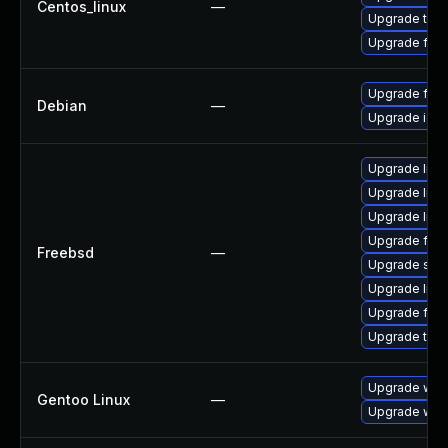
Centos_linux
—
Upgrade thun
Upgrade fire
Upgrade fire
Debian
—
Upgrade ice
Upgrade libxu
Upgrade linu
Upgrade lin
Upgrade fire
Freebsd
—
Upgrade se
Upgrade linux
Upgrade fire
Upgrade thun
Upgrade www-
Gentoo Linux
—
Upgrade www-