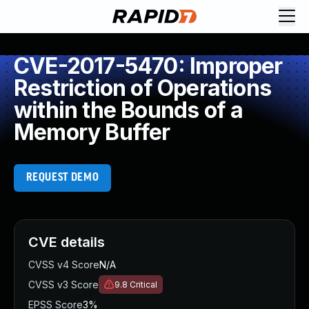
CVE-2017-5470: Improper
Restriction of Operations
within the Bounds of a
Memory Buffer
REQUEST DEMO
CVE details
CVSS v4 Score
N/A
CVSS v3 Score
9.8
Critical
EPSS Score
3%