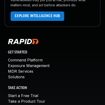
matters most, and act before attackers do.
EXPLORE INTELLIGENCE HUB
GET STARTED
Command Platform
Exposure Management
MDR Services
Solutions
TAKE ACTION
Start a Free Trial
Take a Product Tour