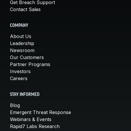
Get Breach Support
Contact Sales
COMPANY
About Us
Leadership
Newsroom
Our Customers
Partner Programs
Investors
Careers
STAY INFORMED
Blog
Emergent Threat Response
Webinars & Events
Rapid7 Labs Research