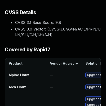
CVSS Details
CVSS 3.1 Base Score:
9.8
CVSS 3.0 Vector: (
CVSS:3.0/AV:N/AC:L/PR:N/U
I:N/S:U/C:H/I:H/A:H
)
Covered by Rapid7
Product
Vendor Advisory
Solution Fil
Alpine Linux
—
Upgrade fire
Arch Linux
—
Upgrade to th
Upgrade fire
Upgrade thun