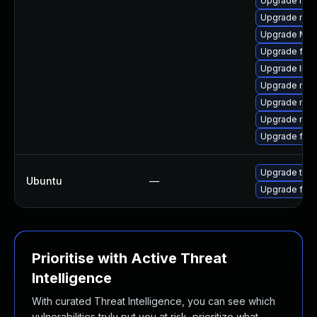
Upgrade mozi
Upgrade mozi
Upgrade Mozi
Upgrade fire
Upgrade libs
Upgrade mozi
Upgrade mozi
Upgrade mozi
Upgrade firef
Upgrade thun
Ubuntu
—
Upgrade fire
Prioritise with Active Threat
Intelligence
With curated Threat Intelligence, you can see which
vulnerabilities truly put you at risk, prioritize what