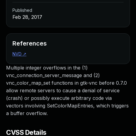
Published
Feb 28, 2017
References
NVD
↗
Multiple integer overflows in the (1)
vnc_connection_server_message and (2)
vnc_color_map_set functions in gtk-vnc before 0.7.0
allow remote servers to cause a denial of service
(crash) or possibly execute arbitrary code via
vectors involving SetColorMapEntries, which triggers
a buffer overflow.
CVSS Details