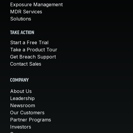
Exposure Management
MDR Services
Solutions
TAKE ACTION
Start a Free Trial
Take a Product Tour
Get Breach Support
Contact Sales
COMPANY
About Us
Leadership
Newsroom
Our Customers
Partner Programs
Investors