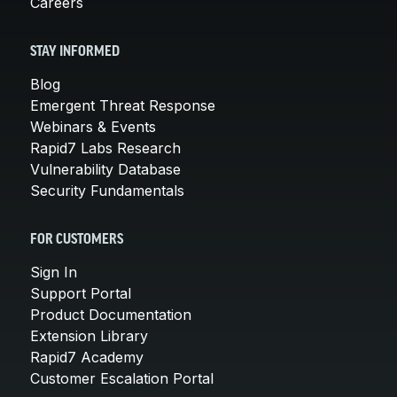
Careers
STAY INFORMED
Blog
Emergent Threat Response
Webinars & Events
Rapid7 Labs Research
Vulnerability Database
Security Fundamentals
FOR CUSTOMERS
Sign In
Support Portal
Product Documentation
Extension Library
Rapid7 Academy
Customer Escalation Portal