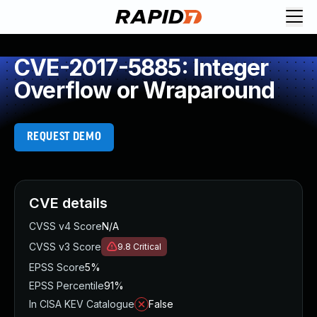
CVE-2017-5885: Integer
Overflow or Wraparound
REQUEST DEMO
CVE details
CVSS v4 Score
N/A
CVSS v3 Score
9.8
Critical
EPSS Score
5%
EPSS Percentile
91%
In CISA KEV Catalogue
False