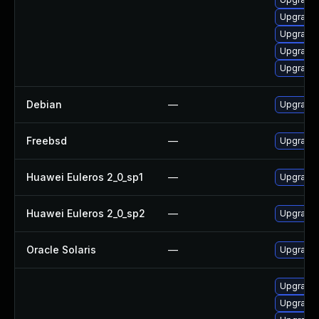
Upgrade
Upgrade 
Upgrade 
Upgrade
Debian
—
Upgrade 
Freebsd
—
Upgrade 
Huawei Euleros 2_0_sp1
—
Upgrade 
Huawei Euleros 2_0_sp2
—
Upgrade 
Oracle Solaris
—
Upgrade l
Upgrade 
Upgrade 