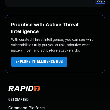
Upgrade 
Prioritise with Active Threat
Intelligence
With curated Threat Intelligence, you can see which
vulnerabilities truly put you at risk, prioritize what
matters most, and act before attackers do.
EXPLORE INTELLIGENCE HUB
GET STARTED
Command Platform