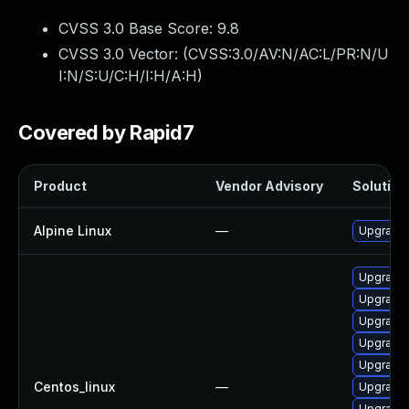
CVSS 3.0 Base Score:
9.8
CVSS 3.0 Vector: (
CVSS:3.0/AV:N/AC:L/PR:N/U
I:N/S:U/C:H/I:H/A:H
)
Covered by Rapid7
Product
Vendor Advisory
Solution 
Alpine Linux
—
Upgrade 
Upgrade 
Upgrade 
Upgrade 
Upgrade 
Upgrade 
Centos_linux
—
Upgrade 
Upgrade