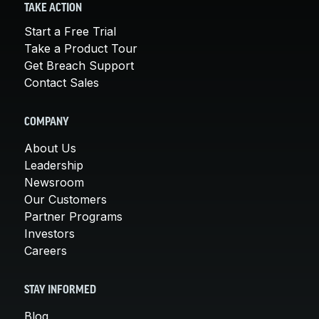
TAKE ACTION
Start a Free Trial
Take a Product Tour
Get Breach Support
Contact Sales
COMPANY
About Us
Leadership
Newsroom
Our Customers
Partner Programs
Investors
Careers
STAY INFORMED
Blog