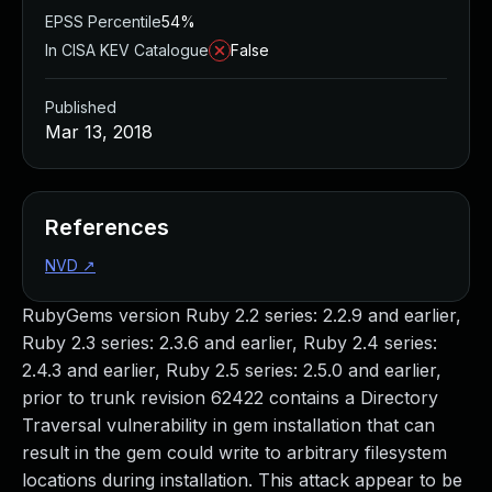
EPSS Percentile
54%
In CISA KEV Catalogue
False
Published
Mar 13, 2018
References
NVD
↗
RubyGems version Ruby 2.2 series: 2.2.9 and earlier,
Ruby 2.3 series: 2.3.6 and earlier, Ruby 2.4 series:
2.4.3 and earlier, Ruby 2.5 series: 2.5.0 and earlier,
prior to trunk revision 62422 contains a Directory
Traversal vulnerability in gem installation that can
result in the gem could write to arbitrary filesystem
locations during installation. This attack appear to be