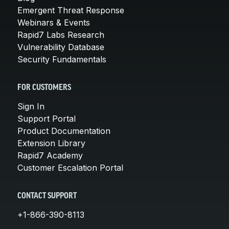
Emergent Threat Response
Webinars & Events
Rapid7 Labs Research
Vulnerability Database
Security Fundamentals
FOR CUSTOMERS
Sign In
Support Portal
Product Documentation
Extension Library
Rapid7 Academy
Customer Escalation Portal
CONTACT SUPPORT
+1-866-390-8113