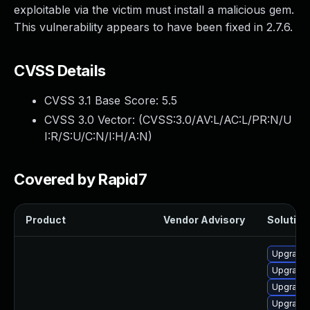
exploitable via the victim must install a malicious gem.
This vulnerability appears to have been fixed in 2.7.6.
CVSS Details
CVSS 3.1 Base Score:
5.5
CVSS 3.0 Vector: (
CVSS:3.0/AV:L/AC:L/PR:N/U
I:R/S:U/C:N/I:H/A:N
)
Covered by Rapid7
Product
Vendor Advisory
Solution 
Upgrade
Upgrade 
Upgrade
Upgrade