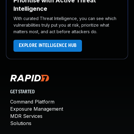
Prioritise with Active Threat
Intelligence
With curated Threat Intelligence, you can see which
vulnerabilities truly put you at risk, prioritize what
matters most, and act before attackers do.
EXPLORE INTELLIGENCE HUB
GET STARTED
Command Platform
Exposure Management
MDR Services
Solutions