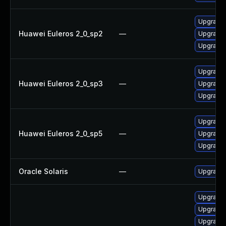
Upgrade 
Huawei Euleros 2_0_sp2
—
Upgrade 
Upgrade 
Upgrade 
Huawei Euleros 2_0_sp3
—
Upgrade 
Upgrade 
Upgrade 
Huawei Euleros 2_0_sp5
—
Upgrade 
Upgrade 
Oracle Solaris
—
Upgrade en
Upgrade 
Upgrade
Upgrade 