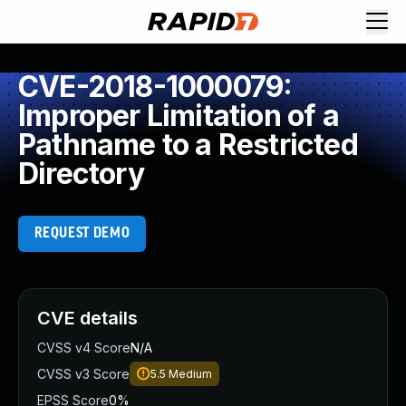
CVE-2018-1000079:
Improper Limitation of a
Pathname to a Restricted
Directory
REQUEST DEMO
CVE details
CVSS v4 Score
N/A
CVSS v3 Score
5.5
Medium
EPSS Score
0%