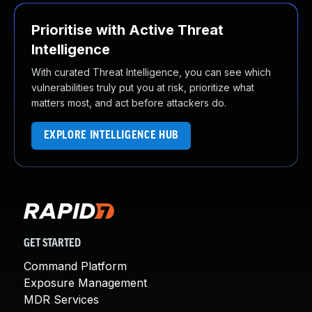
Prioritise with Active Threat
Intelligence
With curated Threat Intelligence, you can see which
vulnerabilities truly put you at risk, prioritize what
matters most, and act before attackers do.
EXPLORE INTELLIGENCE HUB
GET STARTED
Command Platform
Exposure Management
MDR Services