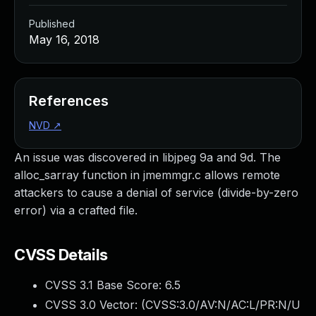
Published
May 16, 2018
References
NVD
↗
An issue was discovered in libjpeg 9a and 9d. The
alloc_sarray function in jmemmgr.c allows remote
attackers to cause a denial of service (divide-by-zero
error) via a crafted file.
CVSS Details
CVSS 3.1 Base Score:
6.5
CVSS 3.0 Vector: (
CVSS:3.0/AV:N/AC:L/PR:N/U