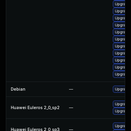
Upgrade 
Upgrade 
Upgrade 
Upgrade 
Upgrade 
Upgrade 
Upgrade 
Upgrade 
Upgrade s
Upgrade l
Upgrade 
Debian
—
Upgrade 
Upgrade 
Huawei Euleros 2_0_sp2
—
Upgrade 
Upgrade 
Huawei Euleros 2_0_sp3
—