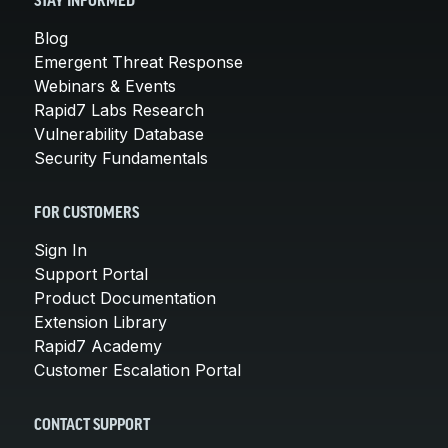
STAY INFORMED
Blog
Emergent Threat Response
Webinars & Events
Rapid7 Labs Research
Vulnerability Database
Security Fundamentals
FOR CUSTOMERS
Sign In
Support Portal
Product Documentation
Extension Library
Rapid7 Academy
Customer Escalation Portal
CONTACT SUPPORT