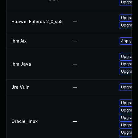
Upgrade 
Upgrade 
Huawei Euleros 2_0_sp5
—
Upgrade 
Ibm Aix
—
Apply the
Upgrade I
Ibm Java
—
Upgrade 
Upgrade I
Jre Vuln
—
Upgrade t
Upgrade 
Upgrade 
Upgrade 
Oracle_linux
—
Upgrade l
Upgrade 