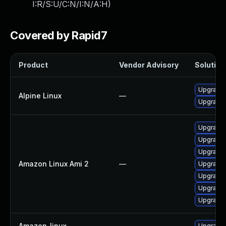
I:R/S:U/C:N/I:N/A:H
)
Covered by Rapid7
Product
Vendor Advisory
Solution 
Upgrade
Alpine Linux
—
Upgrade
Upgrade 
Upgrade l
Upgrade 
Amazon Linux Ami 2
—
Upgrade 
Upgrade 
Upgrade l
Upgrade 
Amazon_linux
—
Upgrade 