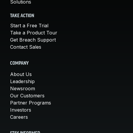
Solutions
TAKE ACTION
Start a Free Trial
Take a Product Tour
Get Breach Support
Contact Sales
COMPANY
About Us
Leadership
Newsroom
Our Customers
Partner Programs
Investors
Careers