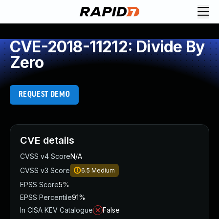
CVE-2018-11212: Divide By
Zero
REQUEST DEMO
CVE details
CVSS v4 Score
N/A
CVSS v3 Score
6.5
Medium
EPSS Score
5%
EPSS Percentile
91%
In CISA KEV Catalogue
False