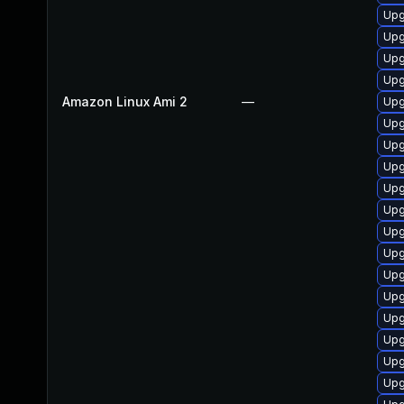
Upg
Upg
Upg
Upg
Amazon Linux Ami 2
—
Upg
Upg
Upg
Upg
Upg
Upg
Upg
Upg
Upg
Upg
Upg
Upg
Upg
Upg