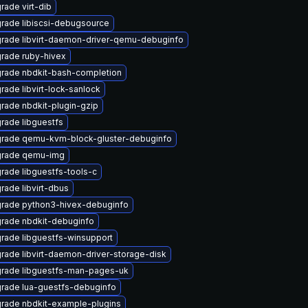
rade virt-dib
rade libiscsi-debugsource
rade libvirt-daemon-driver-qemu-debuginfo
rade ruby-hivex
rade nbdkit-bash-completion
rade libvirt-lock-sanlock
rade nbdkit-plugin-gzip
rade libguestfs
rade qemu-kvm-block-gluster-debuginfo
rade qemu-img
rade libguestfs-tools-c
rade libvirt-dbus
rade python3-hivex-debuginfo
rade nbdkit-debuginfo
rade libguestfs-winsupport
rade libvirt-daemon-driver-storage-disk
rade libguestfs-man-pages-uk
rade lua-guestfs-debuginfo
rade nbdkit-example-plugins