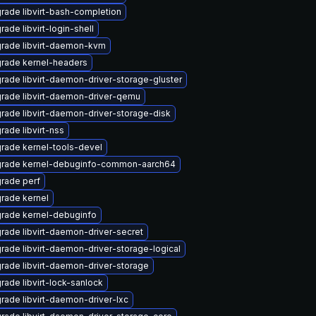
rade libvirt-bash-completion
rade libvirt-login-shell
rade libvirt-daemon-kvm
rade kernel-headers
rade libvirt-daemon-driver-storage-gluster
rade libvirt-daemon-driver-qemu
rade libvirt-daemon-driver-storage-disk
rade libvirt-nss
rade kernel-tools-devel
rade kernel-debuginfo-common-aarch64
rade perf
rade kernel
rade kernel-debuginfo
rade libvirt-daemon-driver-secret
rade libvirt-daemon-driver-storage-logical
rade libvirt-daemon-driver-storage
rade libvirt-lock-sanlock
rade libvirt-daemon-driver-lxc