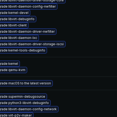
rade libvirt-daemon-driver-storage-core
rade libvirt-daemon-config-nwfilter
rade kernel-devel
rade libvirt-debuginfo
ade libvirt-client
rade libvirt-daemon-driver-nwfilter
rade libvirt-daemon-lxc
rade libvirt-daemon-driver-storage-iscsi
rade kernel-tools-debuginfo
rade kernel
rade qemu-kvm
rade macOS to the latest version
rade supermin-debugsource
rade python3-libvirt-debuginfo
rade libvirt-daemon-config-network
rade virt-p2v-maker