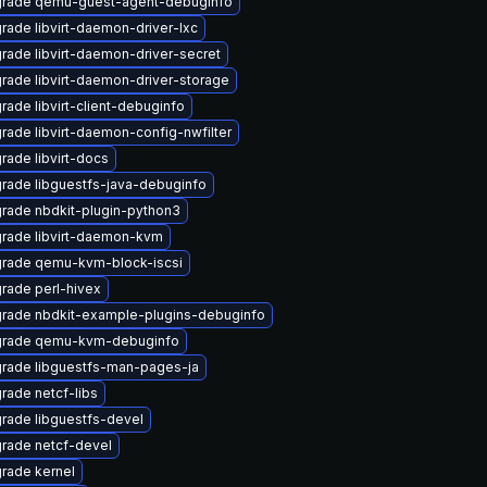
rade qemu-guest-agent-debuginfo
rade libvirt-daemon-driver-lxc
rade libvirt-daemon-driver-secret
rade libvirt-daemon-driver-storage
rade libvirt-client-debuginfo
rade libvirt-daemon-config-nwfilter
rade libvirt-docs
rade libguestfs-java-debuginfo
rade nbdkit-plugin-python3
rade libvirt-daemon-kvm
rade qemu-kvm-block-iscsi
rade perl-hivex
rade nbdkit-example-plugins-debuginfo
rade qemu-kvm-debuginfo
rade libguestfs-man-pages-ja
rade netcf-libs
rade libguestfs-devel
rade netcf-devel
rade kernel