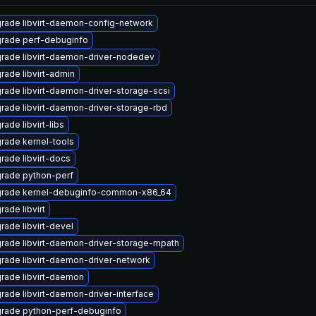
rade libvirt-daemon-config-network
rade perf-debuginfo
rade libvirt-daemon-driver-nodedev
rade libvirt-admin
rade libvirt-daemon-driver-storage-scsi
rade libvirt-daemon-driver-storage-rbd
ade libvirt-libs
rade kernel-tools
rade libvirt-docs
rade python-perf
rade kernel-debuginfo-common-x86_64
rade libvirt
rade libvirt-devel
rade libvirt-daemon-driver-storage-mpath
rade libvirt-daemon-driver-network
rade libvirt-daemon
rade libvirt-daemon-driver-interface
rade python-perf-debuginfo