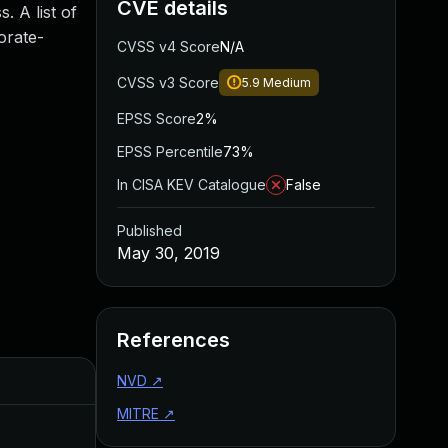
CVE details
. A list of
orate-
CVSS v4 Score
N/A
CVSS v3 Score
5.9
Medium
EPSS Score
2%
EPSS Percentile
73%
In CISA KEV Catalogue
False
Published
May 30, 2019
References
Added
NVD
↗
Published
MITRE
↗
Aug 22, 2024
May 30, 2019