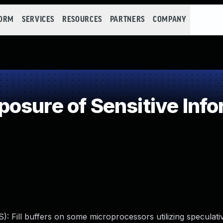
FORM
SERVICES
RESOURCES
PARTNERS
COMPANY
sure of Sensitive Info
): Fill buffers on some microprocessors utilizing speculati