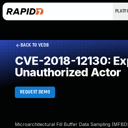
PLAT
BACK TO VEDB
CVE-2018-12130: Expo
Unauthorized Actor
REQUEST DEMO
Microarchitectural Fill Buffer Data Sampling (MFBDS