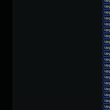
Upg
Upg
Upg
Upg
Upg
Upg
Upg
Upg
Upg
Upg
Upg
Upg
Upg
Upg
Upg
Upg
Upg
Upg
Upg