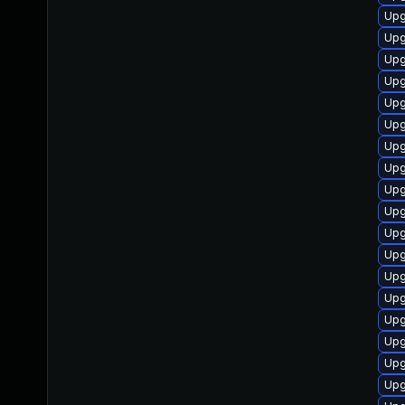
Upg
Upg
Upg
Upg
Upg
Upg
Upg
Upg
Upg
Upg
Upg
Upg
Upg
Upg
Upg
Upg
Upg
Upg