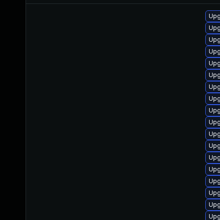
Upg
Upg
Upg
Upg
Upg
Upg
Upgr
Upg
Upg
Upg
Upg
Upg
Upg
Upg
Upg
Upg
Upg
Upg