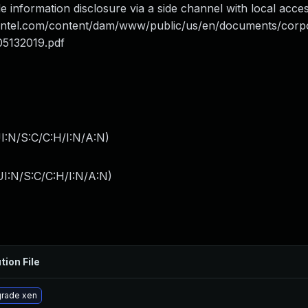
 information disclosure via a side channel with local access
.intel.com/content/dam/www/public/us/en/documents/corp
05132019.pdf
I:N/S:C/C:H/I:N/A:N
)
I:N/S:C/C:H/I:N/A:N
)
tion File
rade xen