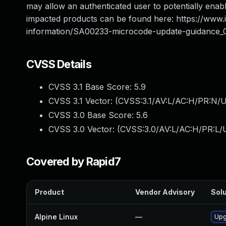
may allow an authenticated user to potentially enable
impacted products can be found here: https://www
information/SA00233-microcode-update-guidance_
CVSS Details
CVSS 3.1 Base Score:
5.9
CVSS 3.1 Vector: (
CVSS:3.1/AV:L/AC:H/PR:N/U
CVSS 3.0 Base Score:
5.6
CVSS 3.0 Vector: (
CVSS:3.0/AV:L/AC:H/PR:L/U
Covered by Rapid7
Product
Vendor Advisory
Solu
Alpine Linux
—
Upg