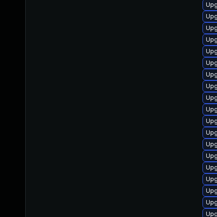
Upg
Upg
Upg
Upg
Upg
Upg
Upg
Upg
Upg
Upg
Upg
Upg
Upg
Upg
Upg
Upg
Upg
Upg
Upg