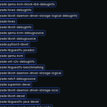
rade qemu-kvm-block-rbd-debuginfo
rade hivex-debuginfo
rade libvirt-daemon-driver-storage-logical-debuginfo
rade hivex
rade libvirt-debuginfo
rade qemu-kvm-debugsource
rade libvirt-debugsource
rade python3-libvirt
rade libguestfs-javadoc
rade qemu-kvm
rade virt-v2v-debuginfo
rade libguestfs-benchmarking
rade libvirt-daemon-driver-storage-logical
rade netcf-debugsource
rade supermin-devel
rade libvirt-daemon-driver-storage-iscsi
rade libvirt-devel
rade libguestfs-java-devel