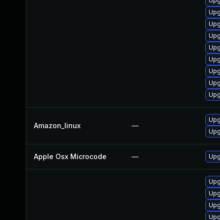
Upg
Upg
Upg
Upg
Upgr
Upg
Upg
Upg
Upg
Upg
Amazon_linux
—
Upg
Apple Osx Microcode
—
Upg
Upg
Upg
Upg
Upg