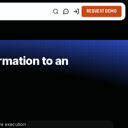
REQUEST DEMO
rmation to an
ve execution