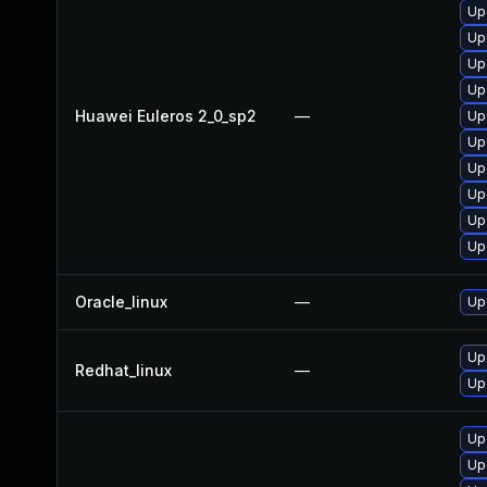
Up
Up
Up
Up
Huawei Euleros 2_0_sp2
—
Up
Up
Up
Up
Up
Up
Oracle_linux
—
Up
Up
Redhat_linux
—
Up
Up
Up