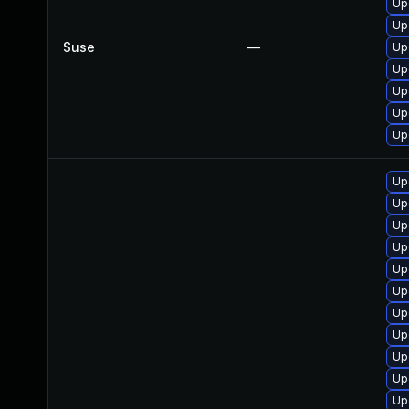
Up
Up
Suse
—
Up
Up
Up
Up
Up
Up
Up
Up
Up
Up
Up
Up
Up
Up
Up
Up