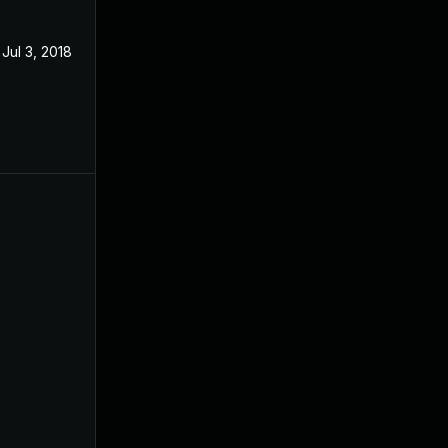
Jul 3, 2018