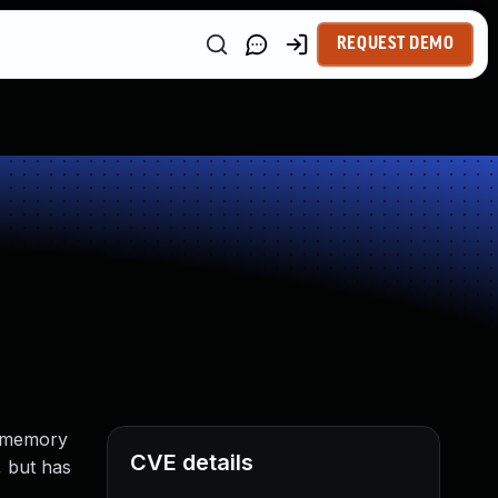
REQUEST DEMO
e (memory
CVE details
, but has