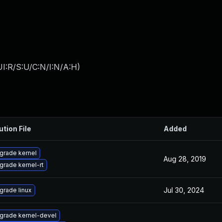
I:R/S:U/C:N/I:N/A:H
)
ution File
Added
grade kernel
Aug 28, 2019
grade kernel-rt
Jul 30, 2024
grade linux
grade kernel-devel