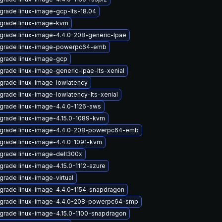
grade linux-image-gcp-lts-18.04
grade linux-image-kvm
grade linux-image-4.4.0-208-generic-lpae
grade linux-image-powerpc64-emb
grade linux-image-gcp
grade linux-image-generic-lpae-lts-xenial
grade linux-image-lowlatency
grade linux-image-lowlatency-lts-xenial
grade linux-image-4.4.0-1126-aws
grade linux-image-4.15.0-1089-kvm
grade linux-image-4.4.0-208-powerpc64-emb
grade linux-image-4.4.0-1091-kvm
grade linux-image-dell300x
grade linux-image-4.15.0-1112-azure
grade linux-image-virtual
grade linux-image-4.4.0-1154-snapdragon
grade linux-image-4.4.0-208-powerpc64-smp
grade linux-image-4.15.0-1100-snapdragon