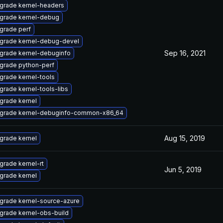
grade kernel-headers
grade kernel-debug
grade perf
grade kernel-debug-devel
Sep 16, 2021
grade kernel-debuginfo
grade python-perf
grade kernel-tools
grade kernel-tools-libs
grade kernel
grade kernel-debuginfo-common-x86_64
Aug 15, 2019
grade kernel
grade kernel-rt
Jun 5, 2019
grade kernel
grade kernel-source-azure
grade kernel-obs-build