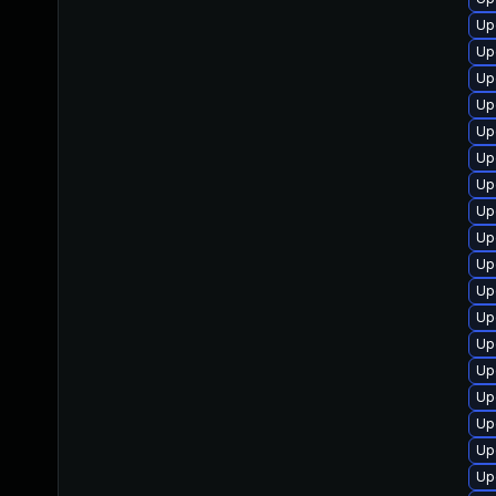
Up
Up
Up
Up
Up
Up
Up
Up
Up
Up
Up
Up
Up
Up
Up
Up
Up
Up