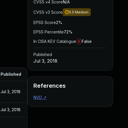
CVSS v4 Score
N/A
CVSS v3 Score
5.5
Medium
EPSS Score
2%
EPSS Percentile
72%
In CISA KEV Catalogue
False
Published
Jul 3, 2018
Published
References
Jul 3, 2018
NVD
↗
Jul 3, 2018