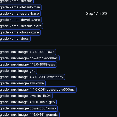
grade kernel-default
grade kernel-default-man
Sep 17, 2018
grade kernel-azure-base
grade kernel-devel-azure
grade kernel-default-extra
grade kernel-docs-azure
grade kernel-docs
grade linux-image-4.4.0-1090-aws
grade linux-image-powerpc-e500mc
grade linux-image-4.15.0-1098-aws
grade linux-image-gke
grade linux-image-4.4.0-208-lowlatency
grade linux-image-aws-hwe
grade linux-image-4.4.0-208-powerpc-e500mc
grade linux-image-aws-lts-18.04
grade linux-image-4.15.0-1097-gcp
grade linux-image-powerpc64-smp
grade linux-image-4.15.0-141-generic