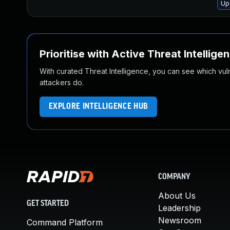
Up
Prioritise with Active Threat Intellige
With curated Threat Intelligence, you can see which vulner
attackers do.
EXPLORE INTELLIGENCE HUB
COMPANY
About Us
GET STARTED
Leadership
Newsroom
Command Platform