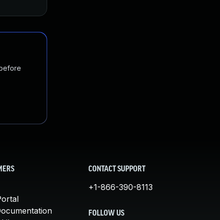
 before
MERS
CONTACT SUPPORT
+1-866-390-8113
ortal
Documentation
FOLLOW US