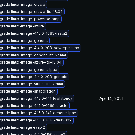
grade linux-image-oracle
grade linux-image-oracle-lts-18.04
grade linux-image-powerpc-smp
grade linux-image-azure
grade linux-image-4.15.0-1083-raspi2
grade linux-image-generic
grade linux-image-4.4.0-208-powerpc-smp
grade linux-image-generic-lts-xenial
grade linux-image-azure-lts-18.04
grade linux-image-generic-lpae
grade linux-image-4.4.0-208-generic
rade linux-image-virtual-lts-xenial
grade linux-image-snapdragon
Apr 14, 2021
grade linux-image-4.15.0-141-lowlatency
grade linux-image-4.15.0-1069-oracle
grade linux-image-4.15.0-141-generic-lpae
grade linux-image-4.15.0-1016-dell300x
grade linux-image-raspi2
grade linux-image-4.4.0-1150-raspi2