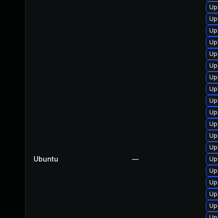
Up
Up
Up
Up
Up
Up
Up
Up
Up
Up
Up
Upg
Up
Ubuntu
—
Up
Up
Up
Up
Up
Up