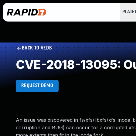
PLAT
BACK TO VEDB
CVE-2018-13095: Ou
REQUEST DEMO
An issue was discovered in fs/xfs/libxfs/xfs_inode_b
corruption and BUG) can occur for a corrupted xfs 
more extents than fit in the inode fork.