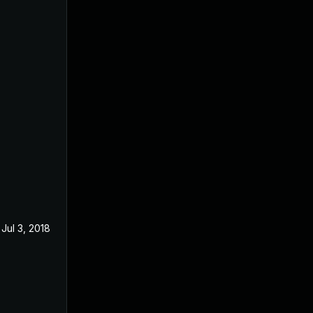
Jul 3, 2018