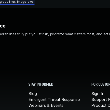
grade linux-image-aws
nce
abilities truly put you at risk, prioritize what matters most, and act
STAY INFORMED
FOR CUSTO
Blog
Sign In
Emergent Threat Response
Support P
Webinars & Events
Product 