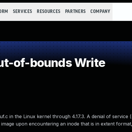
FORM
SERVICES
RESOURCES
PARTNERS
COMPANY
t-of-bounds Write
uf.c in the Linux kernel through 4.17.3. A denial of servic
image upon encountering an inode that is in extent format