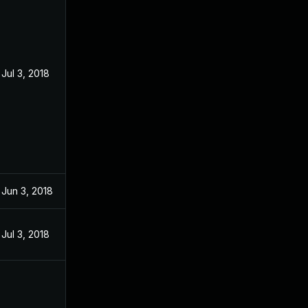
Jul 3, 2018
Jun 3, 2018
Jul 3, 2018