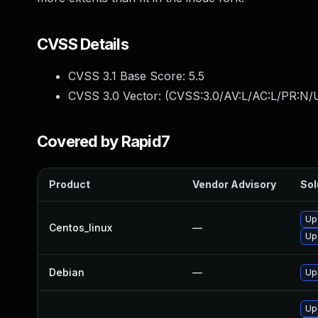
CVSS Details
CVSS 3.1 Base Score:
5.5
CVSS 3.0 Vector: (
CVSS:3.0/AV:L/AC:L/PR:N/U
Covered by Rapid7
Product
Vendor Advisory
Sol
Up
Centos_linux
—
Up
Debian
—
Up
Up