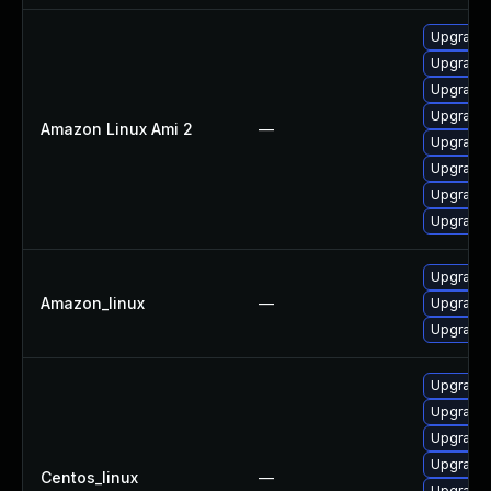
Upgrade
Upgrade 
Upgrade 
Upgrade
Amazon Linux Ami 2
—
Upgrade 
Upgrade 
Upgrade 
Upgrade
Upgrade
Amazon_linux
—
Upgrade
Upgrade
Upgrade 
Upgrade 
Upgrade 
Upgrade 
Centos_linux
—
Upgrade 