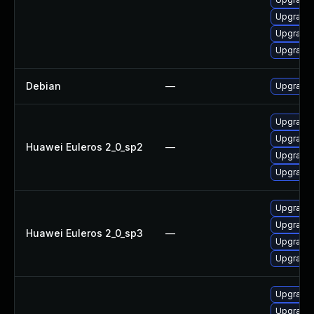
Upgrade 
Upgrade
Upgrade 
Debian
—
Upgrade 
Upgrade 
Upgrade 
Huawei Euleros 2_0_sp2
—
Upgrade 
Upgrade 
Upgrade 
Upgrade 
Huawei Euleros 2_0_sp3
—
Upgrade 
Upgrade 
Upgrade 
Upgrade 