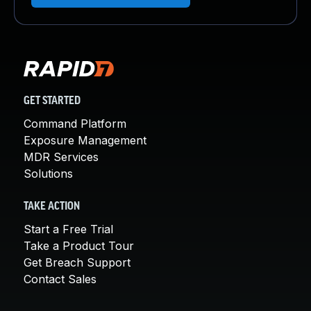
GET STARTED
Command Platform
Exposure Management
MDR Services
Solutions
TAKE ACTION
Start a Free Trial
Take a Product Tour
Get Breach Support
Contact Sales