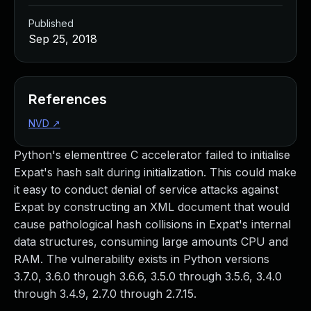
Published
Sep 25, 2018
References
NVD
↗
Python's elementtree C accelerator failed to initialise
Expat's hash salt during initialization. This could make
it easy to conduct denial of service attacks against
Expat by constructing an XML document that would
cause pathological hash collisions in Expat's internal
data structures, consuming large amounts CPU and
RAM. The vulnerability exists in Python versions
3.7.0, 3.6.0 through 3.6.6, 3.5.0 through 3.5.6, 3.4.0
through 3.4.9, 2.7.0 through 2.7.15.