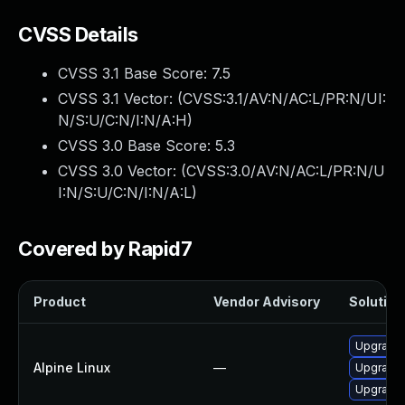
CVSS Details
CVSS 3.1 Base Score:
7.5
CVSS 3.1 Vector: (
CVSS:3.1/AV:N/AC:L/PR:N/UI:
N/S:U/C:N/I:N/A:H
)
CVSS 3.0 Base Score:
5.3
CVSS 3.0 Vector: (
CVSS:3.0/AV:N/AC:L/PR:N/U
I:N/S:U/C:N/I:N/A:L
)
Covered by Rapid7
Product
Vendor Advisory
Solution 
Upgrade
Alpine Linux
—
Upgrade 
Upgrade 