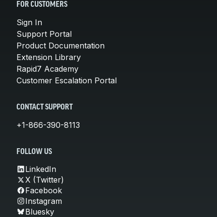
FOR CUSTOMERS
Sign In
Support Portal
Product Documentation
Extension Library
Rapid7 Academy
Customer Escalation Portal
CONTACT SUPPORT
+1-866-390-8113
FOLLOW US
LinkedIn
X (Twitter)
Facebook
Instagram
Bluesky