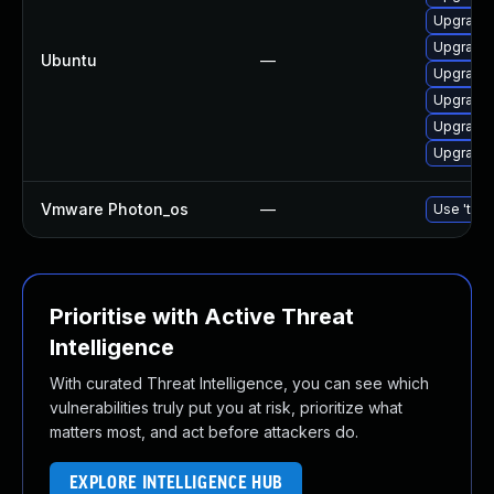
Upgrade 
Upgrade 
Ubuntu
—
Upgrade 
Upgrade 
Upgrade 
Upgrade 
Vmware Photon_os
—
Use 'tdnf
Prioritise with Active Threat
Intelligence
With curated Threat Intelligence, you can see which
vulnerabilities truly put you at risk, prioritize what
matters most, and act before attackers do.
EXPLORE INTELLIGENCE HUB