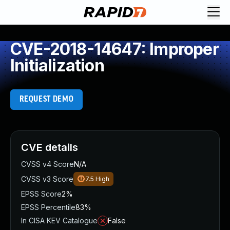
CVE-2018-14647: Improper
Initialization
REQUEST DEMO
CVE details
CVSS v4 Score
N/A
CVSS v3 Score
7.5
High
EPSS Score
2%
EPSS Percentile
83%
In CISA KEV Catalogue
False