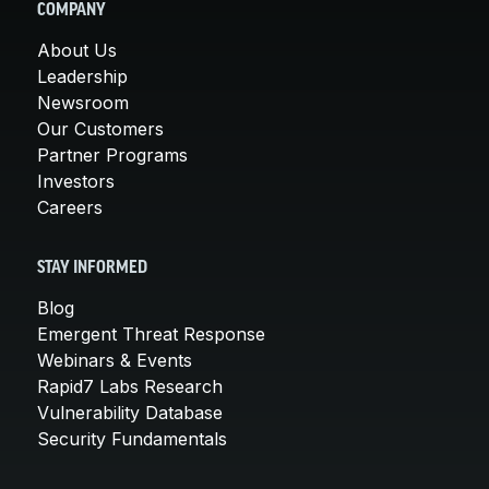
COMPANY
About Us
Leadership
Newsroom
Our Customers
Partner Programs
Investors
Careers
STAY INFORMED
Blog
Emergent Threat Response
Webinars & Events
Rapid7 Labs Research
Vulnerability Database
Security Fundamentals