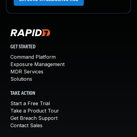
GET STARTED
Command Platform
Exposure Management
MDR Services
Solutions
TAKE ACTION
Start a Free Trial
Take a Product Tour
Get Breach Support
Contact Sales