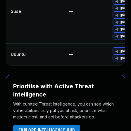
Upgrade 
Upgrade 
Suse
—
Upgrade
Upgrade 
Upgrade 
Upgrade
Upgrade 
Ubuntu
—
Upgrade
Prioritise with Active Threat
Intelligence
With curated Threat Intelligence, you can see which
vulnerabilities truly put you at risk, prioritize what
matters most, and act before attackers do.
EXPLORE INTELLIGENCE HUB