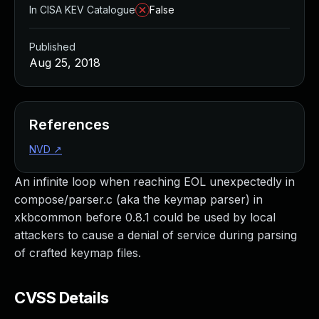
In CISA KEV Catalogue
False
Published
Aug 25, 2018
References
NVD
↗
An infinite loop when reaching EOL unexpectedly in
compose/parser.c (aka the keymap parser) in
xkbcommon before 0.8.1 could be used by local
attackers to cause a denial of service during parsing
of crafted keymap files.
CVSS Details