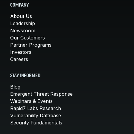
COMPANY
About Us
Leadership
Newsroom
Our Customers
Partner Programs
Investors
Careers
STAY INFORMED
Blog
Emergent Threat Response
Webinars & Events
Rapid7 Labs Research
Vulnerability Database
Security Fundamentals