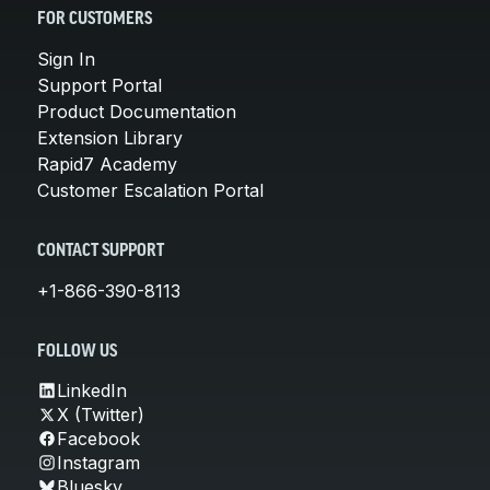
FOR CUSTOMERS
Sign In
Support Portal
Product Documentation
Extension Library
Rapid7 Academy
Customer Escalation Portal
CONTACT SUPPORT
+1-866-390-8113
FOLLOW US
LinkedIn
X (Twitter)
Facebook
Instagram
Bluesky