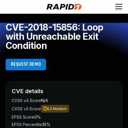
CVE-2018-15856: Loop
with Unreachable Exit
Condition
REQUEST DEMO
CVE details
CVSS v4 Score
N/A
CVSS v3 Score
5.5
Medium
EPSS Score
0%
EPSS Percentile
35%