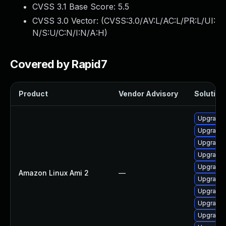
CVSS 3.1 Base Score:
5.5
CVSS 3.0 Vector: (
CVSS:3.0/AV:L/AC:L/PR:L/UI:
N/S:U/C:N/I:N/A:H
)
Covered by Rapid7
Product
Vendor Advisory
Solution 
Upgrade 
Upgrade 
Upgrade 
Upgrade 
Upgrade 
Amazon Linux Ami 2
—
Upgrade 
Upgrade 
Upgrade 
Upgrade 