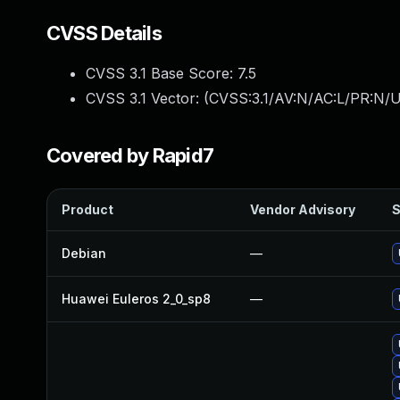
CVSS Details
CVSS 3.1 Base Score:
7.5
CVSS 3.1 Vector: (
CVSS:3.1/AV:N/AC:L/PR:N/U
Covered by Rapid7
Product
Vendor Advisory
S
Debian
—
Huawei Euleros 2_0_sp8
—