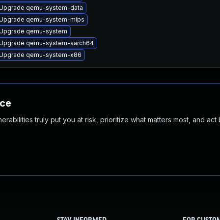
Upgrade qemu-system-data
Upgrade qemu-system-mips
Upgrade qemu-system
Upgrade qemu-system-aarch64
Upgrade qemu-system-x86
nce
abilities truly put you at risk, prioritize what matters most, and act