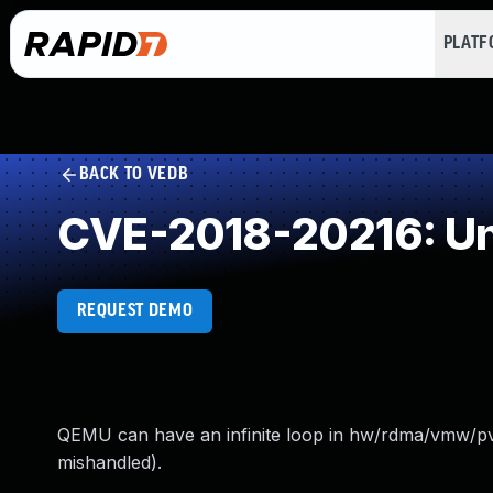
PLAT
BACK TO VEDB
CVE-2018-20216: Un
REQUEST DEMO
QEMU can have an infinite loop in hw/rdma/vmw/pvr
mishandled).