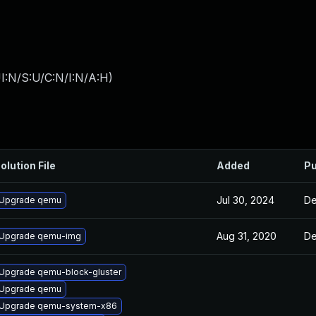
I:N/S:U/C:N/I:N/A:H
)
olution File
Added
Pu
Jul 30, 2024
De
Upgrade qemu
Aug 31, 2020
De
Upgrade qemu-img
Upgrade qemu-block-gluster
Upgrade qemu
Upgrade qemu-system-x86