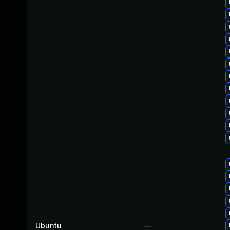
Ubuntu
—