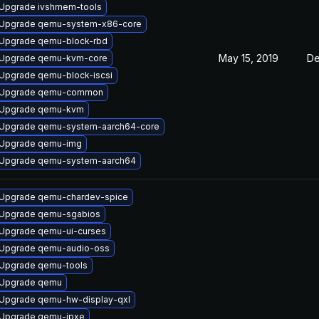
Upgrade ivshmem-tools
Upgrade qemu-system-x86-core
Upgrade qemu-block-rbd
May 15, 2019
De
Upgrade qemu-kvm-core
Upgrade qemu-block-iscsi
Upgrade qemu-common
Upgrade qemu-kvm
Upgrade qemu-system-aarch64-core
Upgrade qemu-img
Upgrade qemu-system-aarch64
Upgrade qemu-chardev-spice
Upgrade qemu-sgabios
Upgrade qemu-ui-curses
Upgrade qemu-audio-oss
Upgrade qemu-tools
Upgrade qemu
Upgrade qemu-hw-display-qxl
Upgrade qemu-ipxe