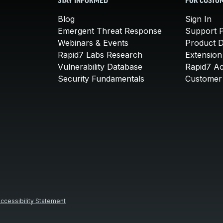
STAY INFORMED
FOR CUSTO
Blog
Sign In
Emergent Threat Response
Support P
Webinars & Events
Product 
Rapid7 Labs Research
Extension
Vulnerability Database
Rapid7 A
Security Fundamentals
Customer 
ccessibility Statement