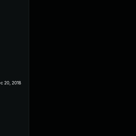
c 20, 2018