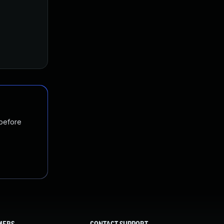
 before