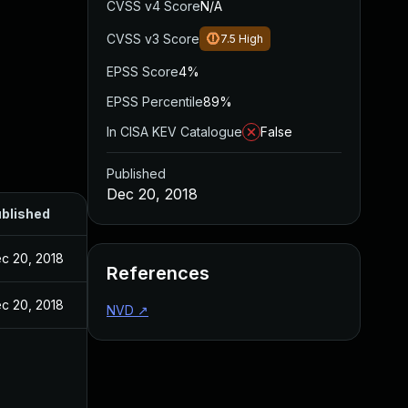
CVSS v4 Score
N/A
CVSS v3 Score
7.5
High
EPSS Score
4%
EPSS Percentile
89%
In CISA KEV Catalogue
False
Published
Dec 20, 2018
blished
c 20, 2018
References
c 20, 2018
NVD
↗