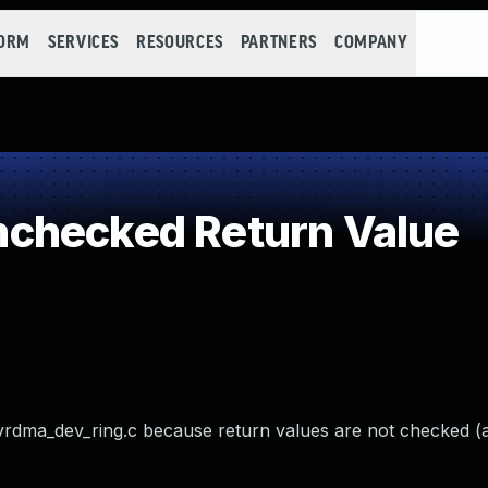
FORM
SERVICES
RESOURCES
PARTNERS
COMPANY
checked Return Value
dma_dev_ring.c because return values are not checked (a