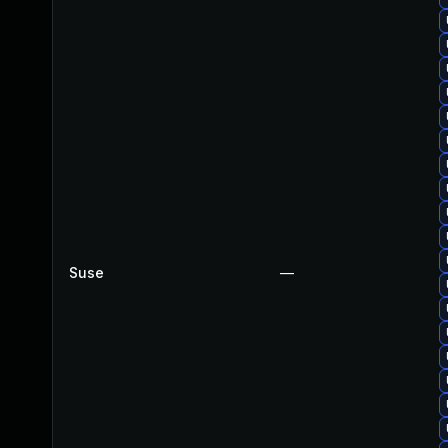
Suse
—