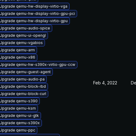
Upgrade qemu-hw-display-virtio-vga
Upgrade qemu-hw-display-virtio-gpu-pci
Upgrade qemu-hw-display-virtio-gpu
Upgrade qemu-audio-spice
Upgrade qemu-ui-opengl
Upgrade qemu-vgabios
Upgrade qemu-arm
Upgrade qemu-x86
Upgrade qemu-hw-s390x-virtio-gpu-ccw
Upgrade qemu-guest-agent
Upgrade qemu-audio-pa
Feb 4, 2022
De
Upgrade qemu-block-rbd
Upgrade qemu-block-curl
Upgrade qemu-s390
Upgrade qemu-ksm
Upgrade qemu-ui-gtk
Upgrade qemu-s390x
Upgrade qemu-ppc