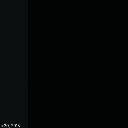
c 20, 2018