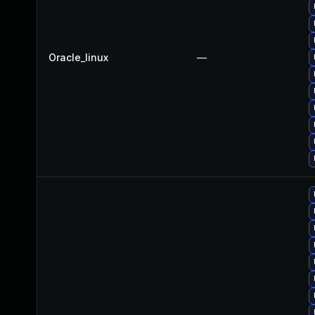
Oracle_linux
—