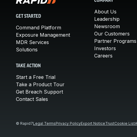
COMPANY
About Us
GET STARTED
Leadership
Newsroom
Command Platform
Our Customers
Exposure Management
Partner Programs
MDR Services
Investors
Solutions
Careers
TAKE ACTION
Start a Free Trial
Take a Product Tour
Get Breach Support
Contact Sales
© Rapid7
Legal Terms
Privacy Policy
Export Notice
Trust
Cookie List
A