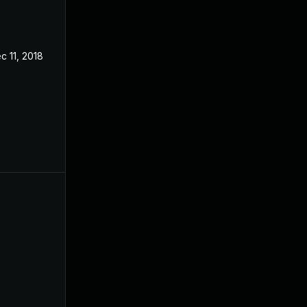
c 11, 2018