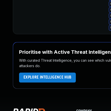
Prioritise with Active Threat Intellige
With curated Threat Intelligence, you can see which vulner
attackers do.
EXPLORE INTELLIGENCE HUB