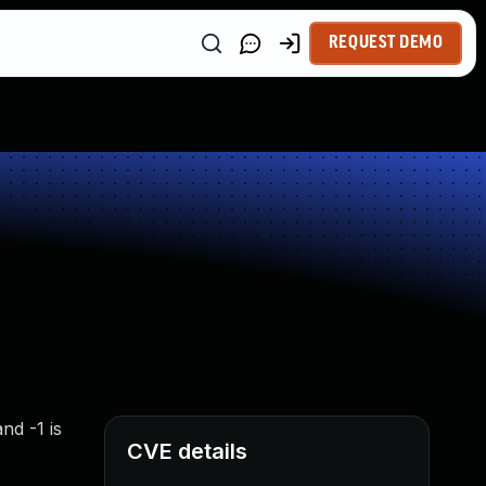
REQUEST DEMO
nd -1 is
CVE details