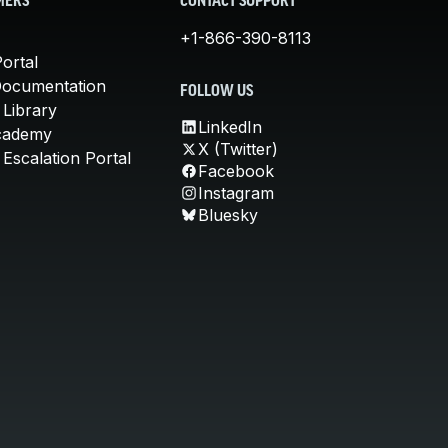
MERS
CONTACT SUPPORT
+1-866-390-8113
ortal
Documentation
FOLLOW US
 Library
LinkedIn
cademy
X (Twitter)
Escalation Portal
Facebook
Instagram
Bluesky