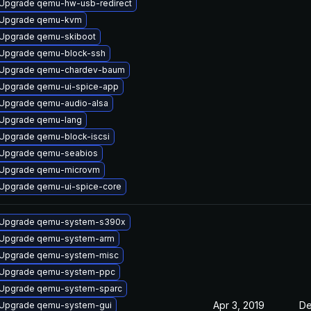
Upgrade qemu-hw-usb-redirect
Upgrade qemu-kvm
Upgrade qemu-skiboot
Upgrade qemu-block-ssh
Upgrade qemu-chardev-baum
Upgrade qemu-ui-spice-app
Upgrade qemu-audio-alsa
Upgrade qemu-lang
Upgrade qemu-block-iscsi
Upgrade qemu-seabios
Upgrade qemu-microvm
Upgrade qemu-ui-spice-core
Upgrade qemu-system-s390x
Upgrade qemu-system-arm
Upgrade qemu-system-misc
Upgrade qemu-system-ppc
Upgrade qemu-system-sparc
Apr 3, 2019
De
Upgrade qemu-system-gui