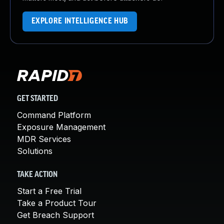
EXPLORE INTELLIGENCE HUB
GET STARTED
Command Platform
Exposure Management
MDR Services
Solutions
TAKE ACTION
Start a Free Trial
Take a Product Tour
Get Breach Support