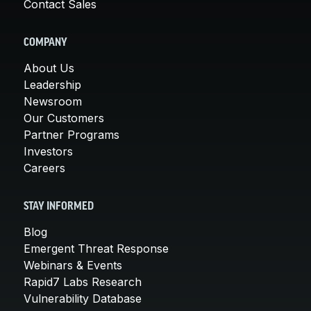
Contact Sales
COMPANY
About Us
Leadership
Newsroom
Our Customers
Partner Programs
Investors
Careers
STAY INFORMED
Blog
Emergent Threat Response
Webinars & Events
Rapid7 Labs Research
Vulnerability Database