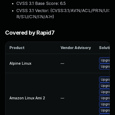
CVSS 3.1 Base Score:
6.5
CVSS 3.1 Vector: (
CVSS:3.1/AV:N/AC:L/PR:N/UI:
R/S:U/C:N/I:N/A:H
)
Covered by Rapid7
Product
Vendor Advisory
Solution 
Upgrade
Alpine Linux
—
Upgrade
Upgrade
Upgrade
Upgrade
Amazon Linux Ami 2
—
Upgrade
Upgrade
Upgrade