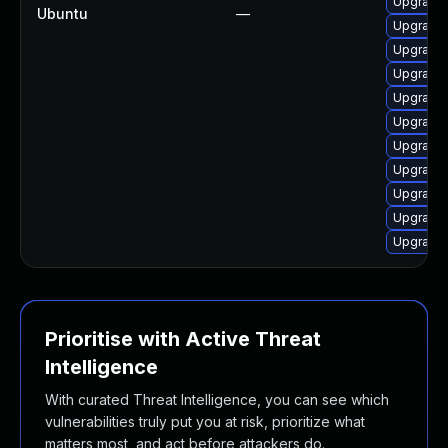
Upgrade 
Ubuntu
—
Upgrade 
Upgrade
Upgrade 
Upgrade
Upgrade 
Upgrade 
Upgrade 
Upgrade 
Upgrade 
Upgrade 
Prioritise with Active Threat
Intelligence
With curated Threat Intelligence, you can see which
vulnerabilities truly put you at risk, prioritize what
matters most, and act before attackers do.