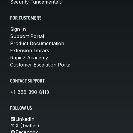
Security Fundamentals
FOR CUSTOMERS
Sign In
Support Portal
Product Documentation
Extension Library
Rapid7 Academy
Customer Escalation Portal
CONTACT SUPPORT
+1-866-390-8113
FOLLOW US
LinkedIn
X (Twitter)
Facebook