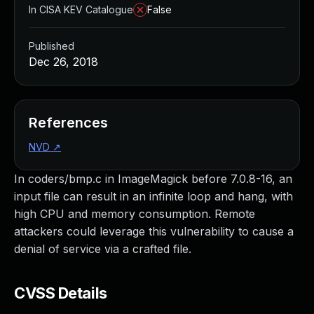
In CISA KEV Catalogue
False
Published
Dec 26, 2018
References
NVD
↗
In coders/bmp.c in ImageMagick before 7.0.8-16, an
input file can result in an infinite loop and hang, with
high CPU and memory consumption. Remote
attackers could leverage this vulnerability to cause a
denial of service via a crafted file.
CVSS Details