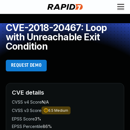
CVE-2018-20467: Loop
with Unreachable Exit
Condition
REQUEST DEMO
CVE details
CVSS v4 Score
N/A
CVSS v3 Score
6.5
Medium
EPSS Score
3%
EPSS Percentile
86%