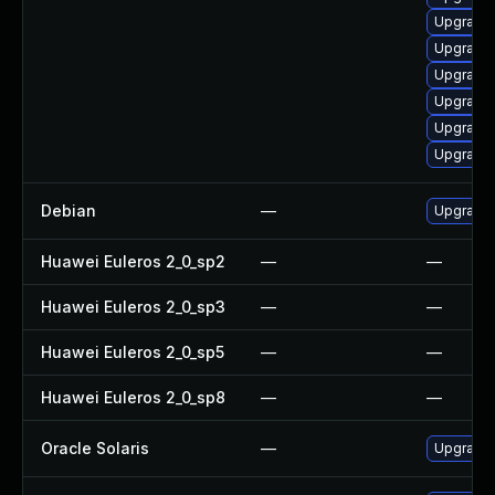
Upgrade 
Upgrade
Upgrade
Upgrade
Upgrade
Upgrade 
Debian
—
Upgrade
Huawei Euleros 2_0_sp2
—
—
Huawei Euleros 2_0_sp3
—
—
Huawei Euleros 2_0_sp5
—
—
Huawei Euleros 2_0_sp8
—
—
Oracle Solaris
—
Upgrade i