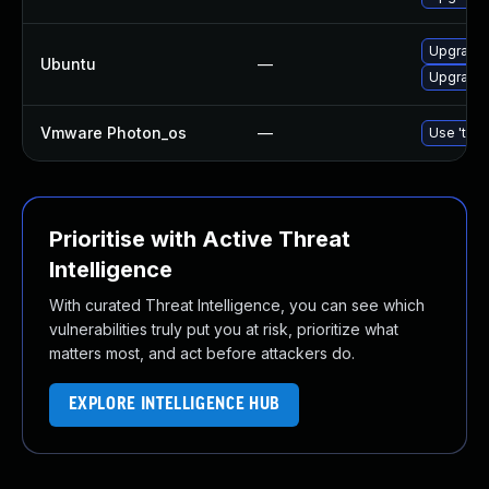
Upgrade 
Ubuntu
—
Upgrade 
Vmware Photon_os
—
Use 'tdnf
Prioritise with Active Threat
Intelligence
With curated Threat Intelligence, you can see which
vulnerabilities truly put you at risk, prioritize what
matters most, and act before attackers do.
EXPLORE INTELLIGENCE HUB