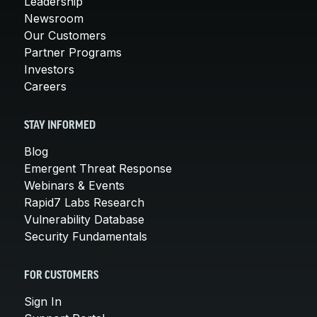
Leadership
Newsroom
Our Customers
Partner Programs
Investors
Careers
STAY INFORMED
Blog
Emergent Threat Response
Webinars & Events
Rapid7 Labs Research
Vulnerability Database
Security Fundamentals
FOR CUSTOMERS
Sign In