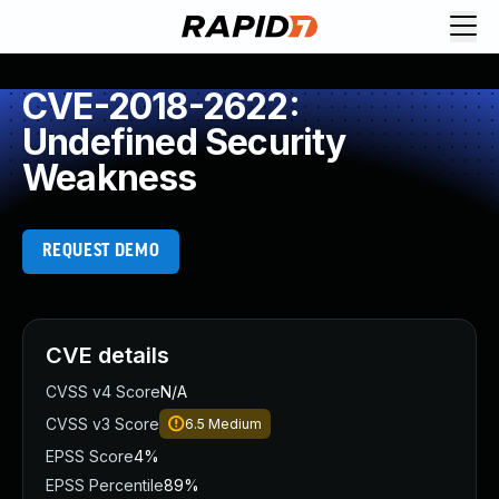
CVE-2018-2622:
Undefined Security
Weakness
REQUEST DEMO
CVE details
CVSS v4 Score
N/A
CVSS v3 Score
6.5
Medium
EPSS Score
4%
EPSS Percentile
89%