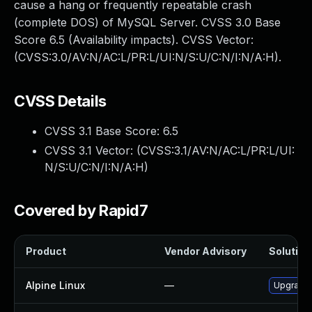
cause a hang or frequently repeatable crash
(complete DOS) of MySQL Server. CVSS 3.0 Base
Score 6.5 (Availability impacts). CVSS Vector:
(CVSS:3.0/AV:N/AC:L/PR:L/UI:N/S:U/C:N/I:N/A:H).
CVSS Details
CVSS 3.1 Base Score:
6.5
CVSS 3.1 Vector: (
CVSS:3.1/AV:N/AC:L/PR:L/UI:
N/S:U/C:N/I:N/A:H
)
Covered by Rapid7
Product
Vendor Advisory
Solution 
Alpine Linux
—
Upgrade 