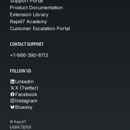
Support Portal
Product Documentation
Extension Library
Rapid7 Academy
Customer Escalation Portal
CONTACT SUPPORT
+1-866-390-8113
FOLLOW US
LinkedIn
X (Twitter)
Facebook
Instagram
Bluesky
© Rapid7
Legal Terms