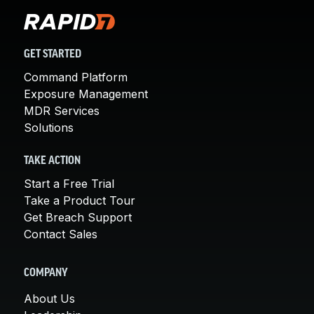
GET STARTED
Command Platform
Exposure Management
MDR Services
Solutions
TAKE ACTION
Start a Free Trial
Take a Product Tour
Get Breach Support
Contact Sales
COMPANY
About Us