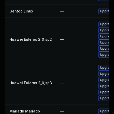
Gentoo Linux
—
Upgrade 
Upgrade 
Upgrade 
Upgrade 
Huawei Euleros 2_0_sp2
—
Upgrade
Upgrade 
Upgrade 
Upgrade 
Upgrade
Upgrade 
Huawei Euleros 2_0_sp3
—
Upgrade 
Upgrade 
Upgrade 
Mariadb Mariadb
—
Upgrade M