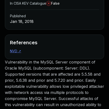
In CISA KEV Catalogue
False
Published
Jan 18, 2018
References
NVD
↗
Vulnerability in the MySQL Server component of
Oracle MySQL (subcomponent: Server: DDL).
Supported versions that are affected are 5.5.58 and
prior, 5.6.38 and prior and 5.7.20 and prior. Easily
exploitable vulnerability allows low privileged attacker
with network access via multiple protocols to
compromise MySQL Server. Successful attacks of
this vulnerability can result in unauthorized ability to