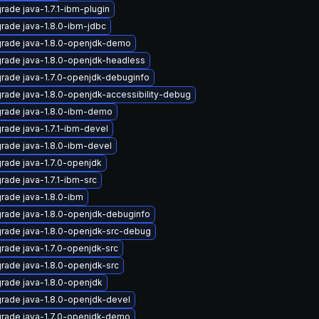
rade java-1.7.1-ibm-plugin
rade java-1.8.0-ibm-jdbc
rade java-1.8.0-openjdk-demo
rade java-1.8.0-openjdk-headless
rade java-1.7.0-openjdk-debuginfo
rade java-1.8.0-openjdk-accessibility-debug
rade java-1.8.0-ibm-demo
rade java-1.7.1-ibm-devel
rade java-1.8.0-ibm-devel
rade java-1.7.0-openjdk
rade java-1.7.1-ibm-src
rade java-1.8.0-ibm
rade java-1.8.0-openjdk-debuginfo
rade java-1.8.0-openjdk-src-debug
rade java-1.7.0-openjdk-src
rade java-1.8.0-openjdk-src
rade java-1.8.0-openjdk
rade java-1.8.0-openjdk-devel
rade java-1.7.0-openjdk-demo