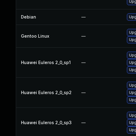
Upg
Debian
—
Upg
Upg
Gentoo Linux
—
Upg
Upg
Huawei Euleros 2_0_sp1
—
Upg
Upg
Upg
Huawei Euleros 2_0_sp2
—
Upg
Upg
Upg
Huawei Euleros 2_0_sp3
—
Upg
Upg