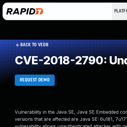
PLAT
BACK TO VEDB
CVE-2018-2790: Und
REQUEST DEMO
Vulnerability in the Java SE, Java SE Embedded c
versions that are affected are Java SE: 6u181, 7u171
vulnerability allows unauthenticated attacker with