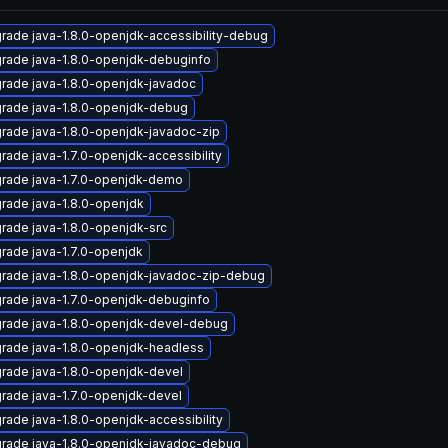
rade java-1.8.0-openjdk-accessibility-debug
rade java-1.8.0-openjdk-debuginfo
rade java-1.8.0-openjdk-javadoc
rade java-1.8.0-openjdk-debug
rade java-1.8.0-openjdk-javadoc-zip
rade java-1.7.0-openjdk-accessibility
rade java-1.7.0-openjdk-demo
rade java-1.8.0-openjdk
rade java-1.8.0-openjdk-src
rade java-1.7.0-openjdk
rade java-1.8.0-openjdk-javadoc-zip-debug
rade java-1.7.0-openjdk-debuginfo
rade java-1.8.0-openjdk-devel-debug
rade java-1.8.0-openjdk-headless
rade java-1.8.0-openjdk-devel
rade java-1.7.0-openjdk-devel
rade java-1.8.0-openjdk-accessibility
rade java-1.8.0-openjdk-javadoc-debug