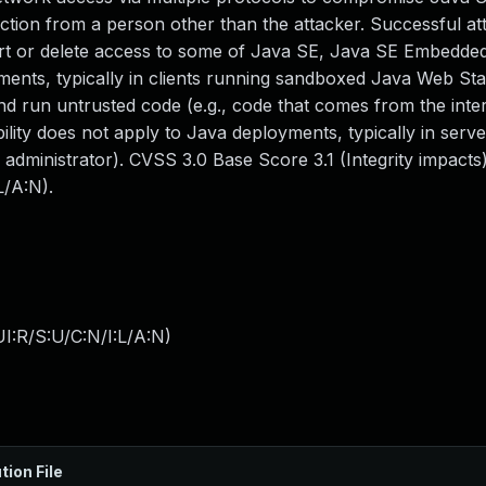
tion from a person other than the attacker. Successful att
sert or delete access to some of Java SE, Java SE Embedde
yments, typically in clients running sandboxed Java Web Sta
nd run untrusted code (e.g., code that comes from the inte
ility does not apply to Java deployments, typically in serve
n administrator). CVSS 3.0 Base Score 3.1 (Integrity impact
L/A:N).
I:R/S:U/C:N/I:L/A:N
)
tion File