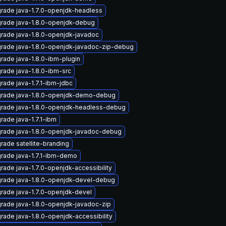
rade java-1.7.0-openjdk-headless
rade java-1.8.0-openjdk-debug
rade java-1.8.0-openjdk-javadoc
rade java-1.8.0-openjdk-javadoc-zip-debug
rade java-1.8.0-ibm-plugin
rade java-1.8.0-ibm-src
rade java-1.7.1-ibm-jdbc
rade java-1.8.0-openjdk-demo-debug
rade java-1.8.0-openjdk-headless-debug
rade java-1.7.1-ibm
rade java-1.8.0-openjdk-javadoc-debug
rade satellite-branding
rade java-1.7.1-ibm-demo
rade java-1.7.0-openjdk-accessibility
rade java-1.8.0-openjdk-devel-debug
rade java-1.7.0-openjdk-devel
rade java-1.8.0-openjdk-javadoc-zip
rade java-1.8.0-openjdk-accessibility