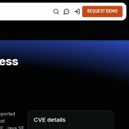
REQUEST DEMO
ess
pported
CVE details
oit
SE, Java SE