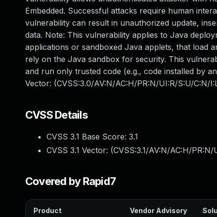
Embedded. Successful attacks require human interac
vulnerability can result in unauthorized update, in
data. Note: This vulnerability applies to Java deplo
applications or sandboxed Java applets, that load a
rely on the Java sandbox for security. This vulnerab
and run only trusted code (e.g., code installed by a
Vector: (CVSS:3.0/AV:N/AC:H/PR:N/UI:R/S:U/C:N/I:
CVSS Details
CVSS 3.1 Base Score:
3.1
CVSS 3.1 Vector: (
CVSS:3.1/AV:N/AC:H/PR:N/U
Covered by Rapid7
Product
Vendor Advisory
Solu