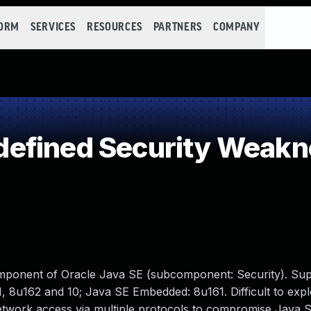
FORM
SERVICES
RESOURCES
PARTNERS
COMPANY
efined Security Weakn
omponent of Oracle Java SE (subcomponent: Security). Su
, 8u162 and 10; Java SE Embedded: 8u161. Difficult to expl
 network access via multiple protocols to compromise Java 