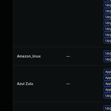
Upg
Upg
Upg
Upg
Upg
Upg
Upg
Upg
Amazon_linux
—
Upg
App
Appl
Azul Zulu
—
App
Appl
Upg
Upg