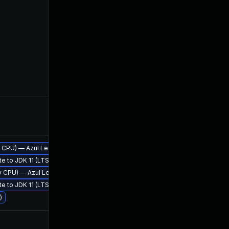
Apr 27, 2018
Apr 18
rly CPU) — Azul Legacy Production Support
te to JDK 11 (LTS)
Apr 19, 2018
Apr 19
rly CPU) — Azul Legacy Production Support
te to JDK 11 (LTS)
)