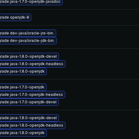
rade java-1.7.0-openjdk-javadoc
rade openjdk-8
rade dev-java/oracle-jre-bin.
rade dev-java/oracle-jdk-bin.
rade java-1.8.0-openjdk-devel
rade java-1.8.0-openjdk-headless
rade java-1.8.0-openjdk
rade java-1.7.0-openjdk
rade java-1.7.0-openjdk-headless
rade java-1.7.0-openjdk-devel
rade java-1.8.0-openjdk-devel
rade java-1.8.0-openjdk-headless
rade java-1.8.0-openjdk