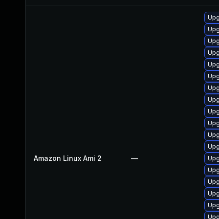
Upg
Upg
Upg
Upg
Upg
Upg
Upg
Upg
Upg
Upg
Upg
Upg
Amazon Linux Ami 2
—
Upg
Upg
Upg
Upg
Upg
Upg