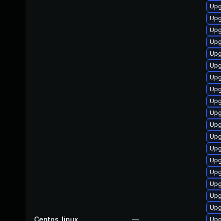
Upg
Upg
Upg
Upg
Upg
Upg
Upg
Upg
Upg
Upg
Upg
Upg
Upg
Upg
Upg
Upg
Upg
Upg
Centos_linux
—
Upg