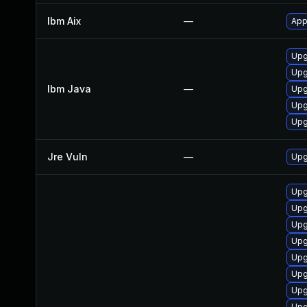
Ibm Aix
—
App
Upg
Upg
Ibm Java
—
Upg
Upg
Upg
Jre Vuln
—
Upg
Upg
Upg
Upg
Upg
Upg
Upg
Upg
Upg