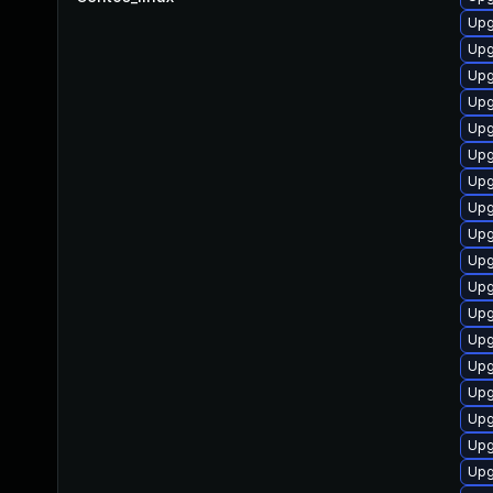
Upg
Upg
Upg
Upg
Upg
Upg
Upg
Upg
Upg
Upg
Upg
Upg
Upg
Upg
Upg
Upg
Upg
Upg