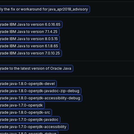
ly the fix or workaround for java_apr2018_advisory
rade IBM Java to version 6.0.16.65
rade IBM Java to version 7.1.4.25
rade IBM Java to version 8.0.5.15
rade IBM Java to version 6.1.8.65
rade IBM Java to version 7.0.10.25
rade to the latest version of Oracle Java
rade java-1.8.0-openjdk-devel
rade java-1.8.0-openjdk-javadoc-zip-debug
rade java-1.8.0-openjdk-accessibility-debug
rade java-1.7.0-openjdk
rade java-1.8.0-openjdk-src
rade java-1.7.0-openjdk-javadoc
rade java-1.7.0-openjdk-accessibility
rade java-1.8.0-openjdk-debug