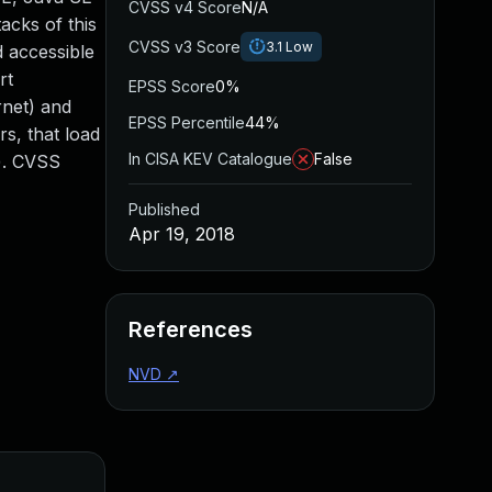
CVSS v4 Score
N/A
acks of this
CVSS v3 Score
3.1
Low
d accessible
rt
EPSS Score
0%
rnet) and
EPSS Percentile
44%
rs, that load
In CISA KEV Catalogue
False
s). CVSS
Published
Apr 19, 2018
References
NVD
↗
Added
Publi