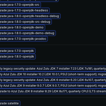
rade java-1.7.0-openjdk-src
rade java-1.7.0-openjdk-headless
rade java-1.8.0-openjdk-headless-debug
rade java-1.8.0-openjdk-src-debug
rade java-1.8.0-openjdk-demo
rade java-1.8.0-openjdk-demo-debug
rade java-1.7.0-openjdk-javadoc
rade java-1.7.0-openjdk
rade java-1.8.0-openjdk
ly legacy security update: Azul Zulu JDK 7 installer 7.23 (JDK 7u181, quarte
y Azul Zulu JDK 10 installer 10.2 (JDK 10.0.1, PSU) (short-term support); migra
ly legacy security update: Azul Zulu JDK 6 installer 6.20 (JDK 6u107, quarte
y Azul Zulu JDK 9 installer 9.0.7 (JDK 9.0.7, PSU) (short-term support); migra
rade to Azul Zulu JDK 8 installer 8.29 (JDK 8u171, quarterly CPU) (LTS stream
rade satellite