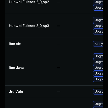
Huawei Euleros 2_0_sp2
—
Upgrade 
Upgrade 
Upgrade 
Huawei Euleros 2_0_sp3
—
Upgrade 
Upgrade 
Ibm Aix
—
Apply the
Upgrade I
Upgrade I
Ibm Java
—
Upgrade I
Upgrade I
Upgrade I
Jre Vuln
—
Upgrade t
Upgrade 