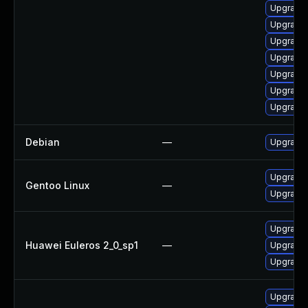
Upgrade 
Upgrade 
Upgrade 
Upgrade 
Upgrade 
Upgrade 
Upgrade 
Debian
—
Upgrade
Upgrade 
Gentoo Linux
—
Upgrade 
Upgrade 
Huawei Euleros 2_0_sp1
—
Upgrade 
Upgrade 
Upgrade 