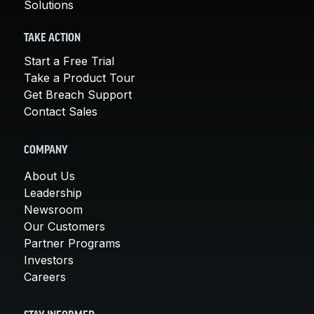
Solutions
TAKE ACTION
Start a Free Trial
Take a Product Tour
Get Breach Support
Contact Sales
COMPANY
About Us
Leadership
Newsroom
Our Customers
Partner Programs
Investors
Careers