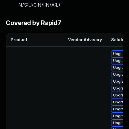
N/S:U/C:N/I:N/A:L
)
Covered by Rapid7
Product
Vendor Advisory
Solution 
Upgrade 
Upgrade 
Upgrade 
Upgrade 
Upgrade 
Upgrade 
Upgrade 
Upgrade 
Upgrade 
Upgrade 
Upgrade 