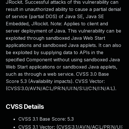
JRockit. Successful attacks of this vulnerability can
result in unauthorized ability to cause a partial denial
of service (partial DOS) of Java SE, Java SE
Embedded, JRockit. Note: Applies to client and
server deployment of Java. This vulnerability can be
exploited through sandboxed Java Web Start
applications and sandboxed Java applets. It can also
be exploited by supplying data to APIs in the
specified Component without using sandboxed Java
Web Start applications or sandboxed Java applets,
such as through a web service. CVSS 3.0 Base
Score 5.3 (Availability impacts). CVSS Vector:
(CVSS:3.0/AV:N/AC:L/PR:N/UI:N/S:U/C:N/I:N/A:L).
CVSS Details
CVSS 3.1 Base Score:
5.3
CVSS 3.1 Vector: (
CVSS:3.1/AV:N/AC:L/PR:N/UI: