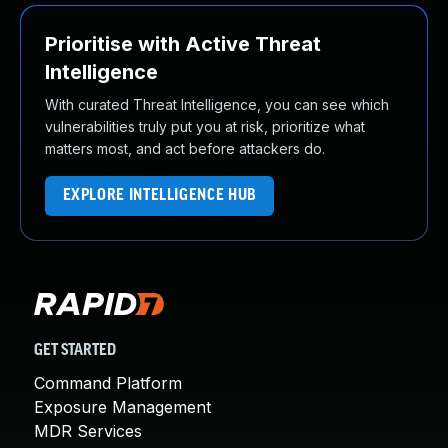
Prioritise with Active Threat
Intelligence
With curated Threat Intelligence, you can see which
vulnerabilities truly put you at risk, prioritize what
matters most, and act before attackers do.
EXPLORE INTELLIGENCE HUB
GET STARTED
Command Platform
Exposure Management
MDR Services