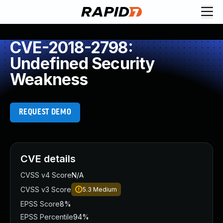
CVE-2018-2798:
Undefined Security
Weakness
REQUEST DEMO
CVE details
CVSS v4 Score
N/A
CVSS v3 Score
5.3
Medium
EPSS Score
8%
EPSS Percentile
94%