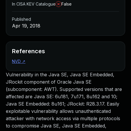
In CISA KEV Catalogue
False
Published
Apr 19, 2018
References
NVD
↗
Vulnerability in the Java SE, Java SE Embedded,
JRockit component of Oracle Java SE
(subcomponent: AWT). Supported versions that are
affected are Java SE: 6u181, 7u171, 8u162 and 10;
Java SE Embedded: 8u161; JRockit: R28.3.17. Easily
exploitable vulnerability allows unauthenticated
attacker with network access via multiple protocols
to compromise Java SE, Java SE Embedded,