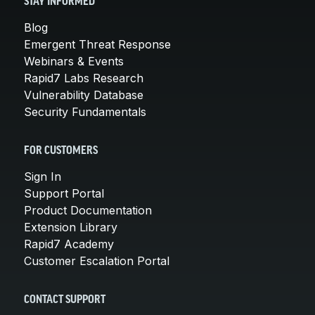
STAY INFORMED
Blog
Emergent Threat Response
Webinars & Events
Rapid7 Labs Research
Vulnerability Database
Security Fundamentals
FOR CUSTOMERS
Sign In
Support Portal
Product Documentation
Extension Library
Rapid7 Academy
Customer Escalation Portal
CONTACT SUPPORT