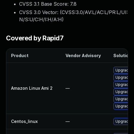
CVSS 3.1 Base Score:
7.8
CVSS 3.0 Vector: (
CVSS:3.0/AV:L/AC:L/PR:L/UI:
N/S:U/C:H/I:H/A:H
)
Covered by Rapid7
Product
Vendor Advisory
Solution F
Upgrade 
Upgrade 
Upgrade e
Amazon Linux Ami 2
—
Upgrade 
Upgrade e
Upgrade e
Centos_linux
—
Upgrade 