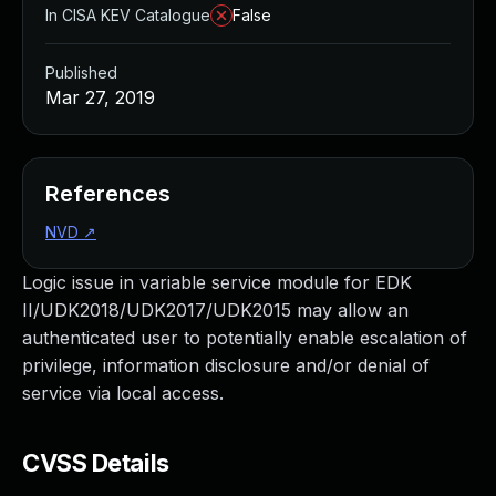
In CISA KEV Catalogue
False
Published
Mar 27, 2019
References
NVD
↗
Logic issue in variable service module for EDK
II/UDK2018/UDK2017/UDK2015 may allow an
authenticated user to potentially enable escalation of
privilege, information disclosure and/or denial of
service via local access.
CVSS Details