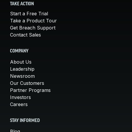
TAKE ACTION
Start a Free Trial
Take a Product Tour
Get Breach Support
Contact Sales
COMPANY
About Us
Leadership
Newsroom
Our Customers
Partner Programs
Investors
Careers
STAY INFORMED
Blog