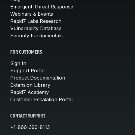
Emergent Threat Response
Webinars & Events
Rapid7 Labs Research
Vulnerability Database
Security Fundamentals
FOR CUSTOMERS
Sign In
Support Portal
Product Documentation
Extension Library
Rapid7 Academy
Customer Escalation Portal
CONTACT SUPPORT
+1-866-390-8113