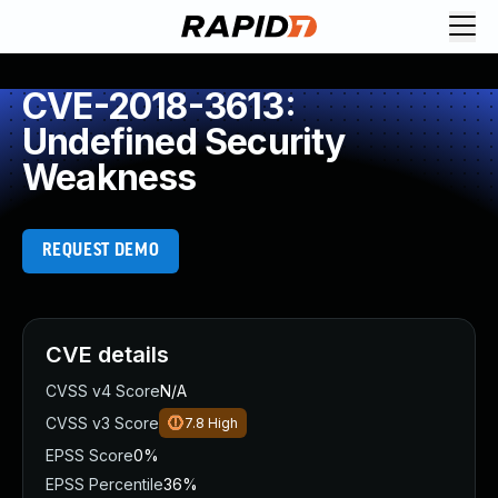
CVE-2018-3613:
Undefined Security
Weakness
REQUEST DEMO
CVE details
CVSS v4 Score
N/A
CVSS v3 Score
7.8
High
EPSS Score
0%
EPSS Percentile
36%