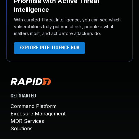
Prioritise with Active Threat
Intelligence
With curated Threat Intelligence, you can see which
vulnerabilities truly put you at risk, prioritize what
matters most, and act before attackers do.
EXPLORE INTELLIGENCE HUB
GET STARTED
Command Platform
Exposure Management
MDR Services
Solutions