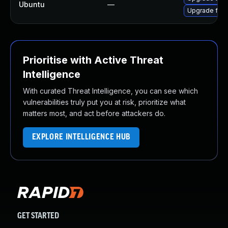
Ubuntu
—
Upgrade fire
Prioritise with Active Threat
Intelligence
With curated Threat Intelligence, you can see which
vulnerabilities truly put you at risk, prioritize what
matters most, and act before attackers do.
EXPLORE INTELLIGENCE HUB
GET STARTED