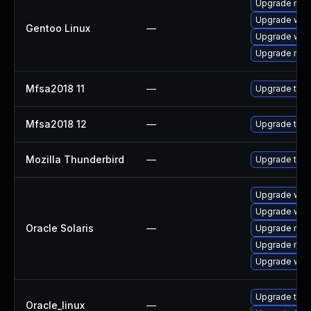
Upgrade mail-
Upgrade www-
Gentoo Linux
—
Upgrade www-
Upgrade mail-
Mfsa2018 11
—
Upgrade to Mo
Mfsa2018 12
—
Upgrade to Mo
Mozilla Thunderbird
—
Upgrade to Mo
Upgrade web/d
Upgrade web/b
Oracle Solaris
—
Upgrade mail/
Upgrade mail/
Upgrade web/b
Upgrade thun
Oracle_linux
—