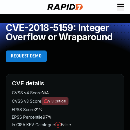
CVE-2018-5159: Integer
Overflow or Wraparound
REQUEST DEMO
CVE details
CVSS v4 Score
N/A
CVSS v3 Score
9.8
Critical
EPSS Score
21%
EPSS Percentile
97%
In CISA KEV Catalogue
False