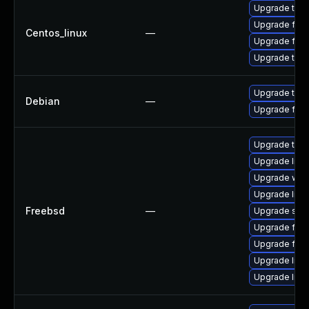
Upgrade thun
Upgrade fire
Centos_linux
—
Upgrade fire
Upgrade thun
Upgrade thun
Debian
—
Upgrade fire
Upgrade thun
Upgrade linux
Upgrade wat
Upgrade libxu
Freebsd
—
Upgrade se
Upgrade fire
Upgrade fire
Upgrade linu
Upgrade lin