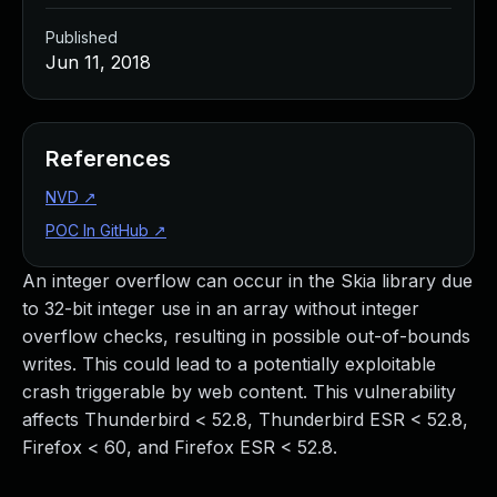
Published
Jun 11, 2018
References
NVD
↗
POC In GitHub
↗
An integer overflow can occur in the Skia library due
to 32-bit integer use in an array without integer
overflow checks, resulting in possible out-of-bounds
writes. This could lead to a potentially exploitable
crash triggerable by web content. This vulnerability
affects Thunderbird < 52.8, Thunderbird ESR < 52.8,
Firefox < 60, and Firefox ESR < 52.8.