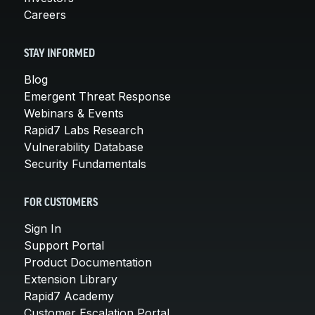
Careers
STAY INFORMED
Blog
Emergent Threat Response
Webinars & Events
Rapid7 Labs Research
Vulnerability Database
Security Fundamentals
FOR CUSTOMERS
Sign In
Support Portal
Product Documentation
Extension Library
Rapid7 Academy
Customer Escalation Portal