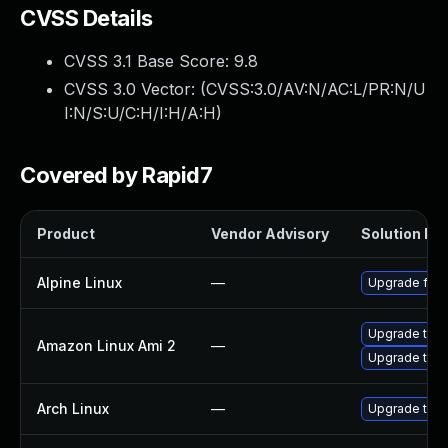
CVSS Details
CVSS 3.1 Base Score:
9.8
CVSS 3.0 Vector: (
CVSS:3.0/AV:N/AC:L/PR:N/U
I:N/S:U/C:H/I:H/A:H
)
Covered by Rapid7
Product
Vendor Advisory
Solution Fil
Alpine Linux
—
Upgrade fire
Upgrade thun
Amazon Linux Ami 2
—
Upgrade thun
Arch Linux
—
Upgrade to th