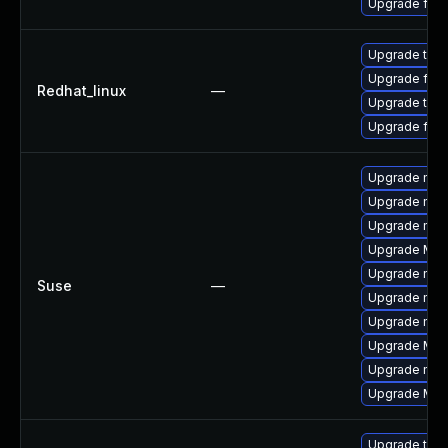
Upgrade fire
Upgrade thun
Upgrade fire
Redhat_linux
—
Upgrade thun
Upgrade fire
Upgrade mozi
Upgrade mozil
Upgrade mozi
Upgrade Mozi
Upgrade mozi
Suse
—
Upgrade mozil
Upgrade mozi
Upgrade Mozi
Upgrade mozi
Upgrade Mozil
Upgrade thun