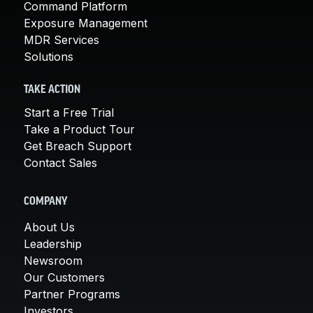
Command Platform
Exposure Management
MDR Services
Solutions
TAKE ACTION
Start a Free Trial
Take a Product Tour
Get Breach Support
Contact Sales
COMPANY
About Us
Leadership
Newsroom
Our Customers
Partner Programs
Investors