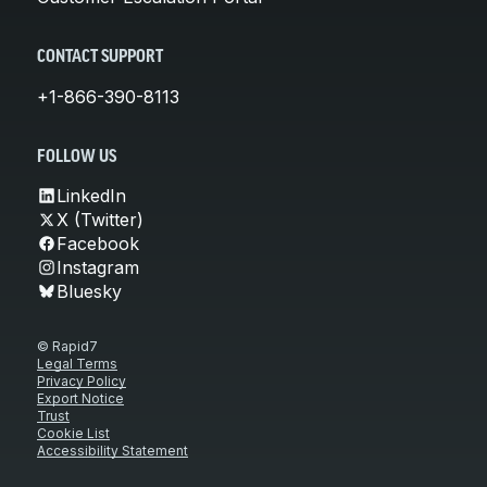
CONTACT SUPPORT
+1-866-390-8113
FOLLOW US
LinkedIn
X (Twitter)
Facebook
Instagram
Bluesky
© Rapid7
Legal Terms
Privacy Policy
Export Notice
Trust
Cookie List
Accessibility Statement