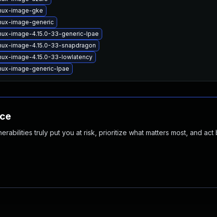
inux-image-gke
inux-image-generic
nux-image-4.15.0-33-generic-lpae
inux-image-4.15.0-33-snapdragon
nux-image-4.15.0-33-lowlatency
nux-image-generic-lpae
nce
abilities truly put you at risk, prioritize what matters most, and act