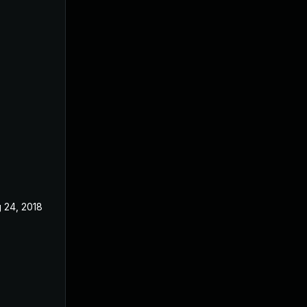
 24, 2018