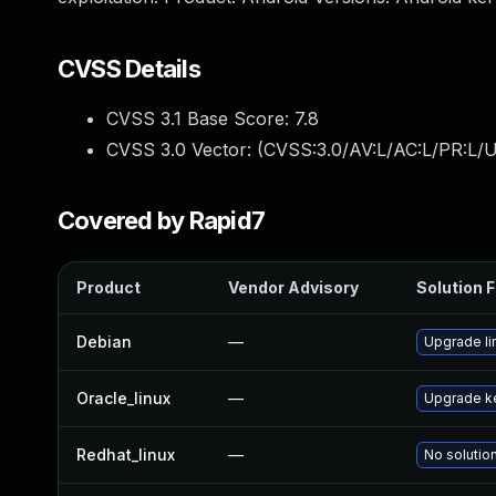
CVSS Details
CVSS 3.1 Base Score:
7.8
CVSS 3.0 Vector: (
CVSS:3.0/AV:L/AC:L/PR:L/U
Covered by Rapid7
Product
Vendor Advisory
Solution F
Debian
—
Upgrade li
Oracle_linux
—
Upgrade k
Redhat_linux
—
No solution