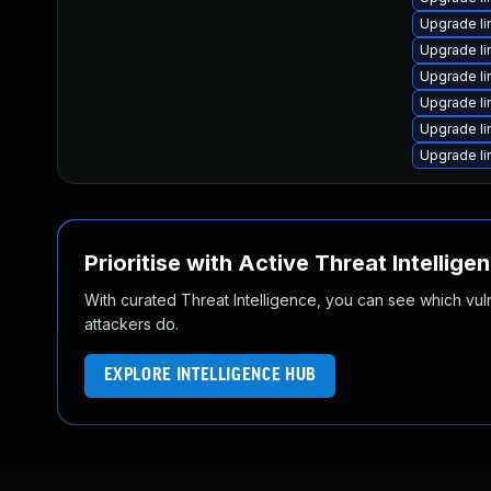
Upgrade l
Upgrade l
Upgrade li
Upgrade l
Upgrade li
Upgrade li
Prioritise with Active Threat Intellige
With curated Threat Intelligence, you can see which vulner
attackers do.
EXPLORE INTELLIGENCE HUB