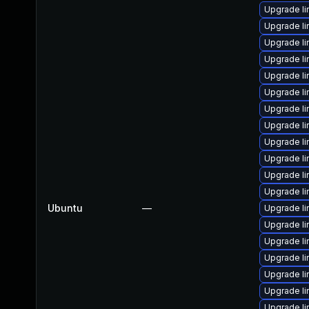
Upgrade l
Upgrade li
Upgrade l
Upgrade l
Upgrade l
Upgrade l
Upgrade l
Upgrade li
Upgrade l
Upgrade l
Upgrade l
Upgrade li
Ubuntu
—
Upgrade l
Upgrade li
Upgrade l
Upgrade l
Upgrade li
Upgrade li
Upgrade l