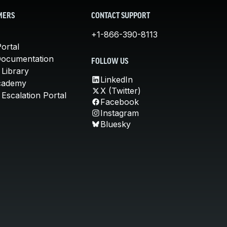
MERS
CONTACT SUPPORT
+1-866-390-8113
ortal
Documentation
FOLLOW US
 Library
LinkedIn
cademy
X (Twitter)
Escalation Portal
Facebook
Instagram
Bluesky