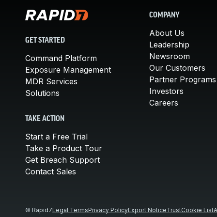
COMPANY
About Us
GET STARTED
Leadership
Newsroom
Command Platform
Our Customers
Exposure Management
Partner Programs
MDR Services
Investors
Solutions
Careers
TAKE ACTION
Start a Free Trial
Take a Product Tour
Get Breach Support
Contact Sales
© Rapid7
Legal Terms
Privacy Policy
Export Notice
Trust
Cookie List
A