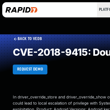
PLAT
BACK TO VEDB
CVE-2018-9415: Dou
REQUEST DEMO
In driver_override_store and driver_override_show of
could lead to local escalation of privilege with Syst
exploitation. Product: Android Versions: Android k