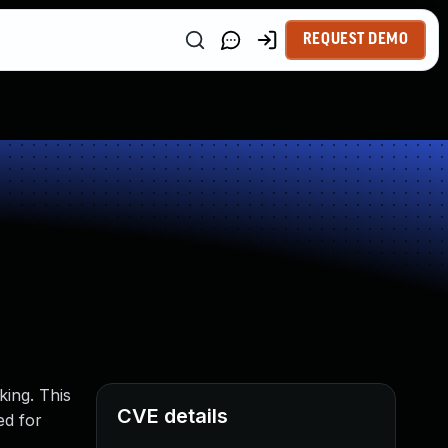
REQUEST DEMO
king. This
CVE details
ed for