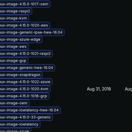
inux-image-4.15.0-1017-oem
nux-image-raspi2
inux-image-kvm
inux-image-4.15.0-1020-aws
inux-image-generic-lpae-hwe-16.04
inux-image-azure-edge
inux-image-aws
nux-image-4.15.0-1021-raspi2
inux-image-gcp
inux-image-generic-hwe-16.04
inux-image-snapdragon
nux-image-4.15.0-1022-azure
Aug 31, 2018
Aug
inux-image-4.15.0-1020-kvm
nux-image-4.15.0-1018-gcp
inux-image-oem
inux-image-lowlatency-hwe-16.04
nux-image-4.15.0-33-generic
nux-image-lowlatency
inux-image-azure