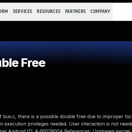
FORM
SERVICES
RESOURCES
PARTNERS
COMPANY
ble Free
 bus.c, there is a possible double free due to improper loc
em execution privileges needed. User interaction is not need
ernel Android ID: A-69129004 References: Upstream kernel.