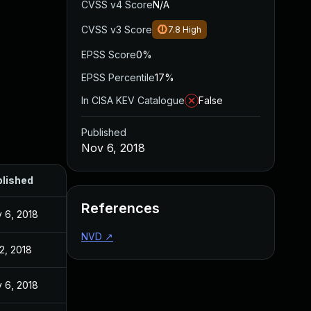
CVSS v4 Score
N/A
CVSS v3 Score
7.8
High
EPSS Score
0%
EPSS Percentile
17%
In CISA KEV Catalogue
False
Published
Nov 6, 2018
lished
References
 6, 2018
NVD
↗
 2, 2018
 6, 2018