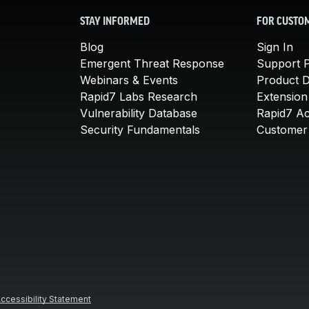
STAY INFORMED
FOR CUSTO
Blog
Sign In
Emergent Threat Response
Support P
Webinars & Events
Product 
Rapid7 Labs Research
Extension
Vulnerability Database
Rapid7 A
Security Fundamentals
Customer 
ccessibility Statement