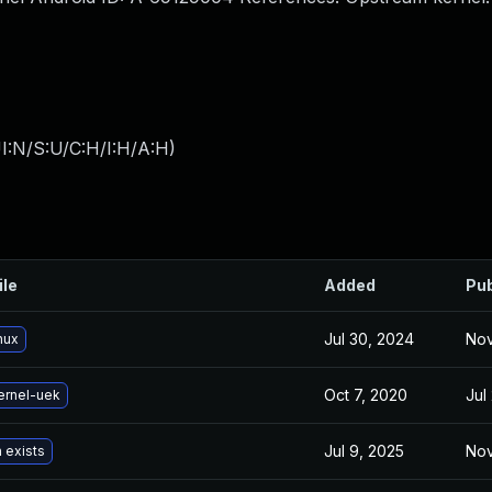
I:N/S:U/C:H/I:H/A:H
)
ile
Added
Pub
Jul 30, 2024
Nov
nux
Oct 7, 2020
Jul
ernel-uek
Jul 9, 2025
Nov
 exists