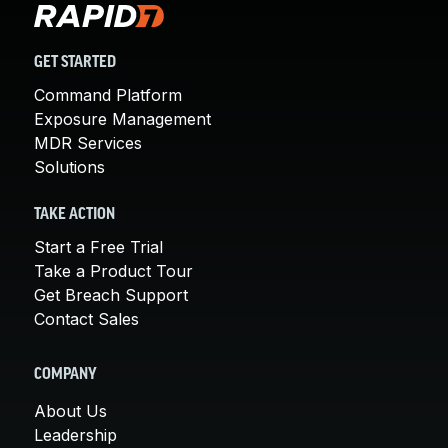
GET STARTED
Command Platform
Exposure Management
MDR Services
Solutions
TAKE ACTION
Start a Free Trial
Take a Product Tour
Get Breach Support
Contact Sales
COMPANY
About Us
Leadership