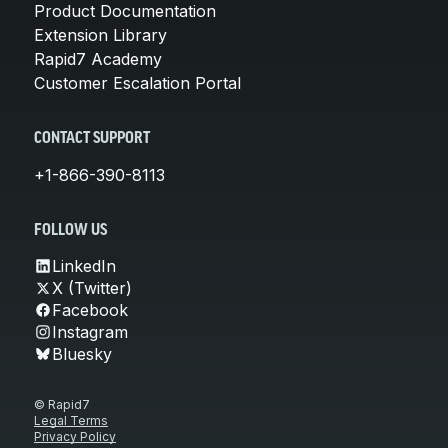
Product Documentation
Extension Library
Rapid7 Academy
Customer Escalation Portal
CONTACT SUPPORT
+1-866-390-8113
FOLLOW US
LinkedIn
X (Twitter)
Facebook
Instagram
Bluesky
© Rapid7
Legal Terms
Privacy Policy