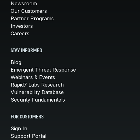
Newsroom
Our Customers
Partner Programs
Investors
Careers
STAY INFORMED
Blog
Emergent Threat Response
Webinars & Events
Rapid7 Labs Research
Vulnerability Database
Security Fundamentals
FOR CUSTOMERS
Sign In
Support Portal