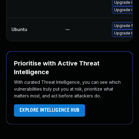
Upgrade libf
Upgrade mozi
Upgrade fire
Ubuntu
—
Upgrade thun
Prioritise with Active Threat
Intelligence
With curated Threat Intelligence, you can see which
vulnerabilities truly put you at risk, prioritize what
matters most, and act before attackers do.
EXPLORE INTELLIGENCE HUB