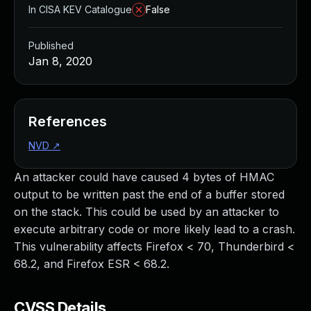
In CISA KEV Catalogue
False
Published
Jan 8, 2020
References
NVD
↗
An attacker could have caused 4 bytes of HMAC
output to be written past the end of a buffer stored
on the stack. This could be used by an attacker to
execute arbitrary code or more likely lead to a crash.
This vulnerability affects Firefox < 70, Thunderbird <
68.2, and Firefox ESR < 68.2.
CVSS Details