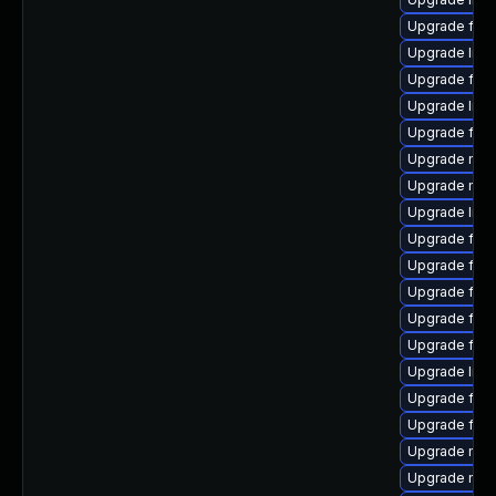
Upgrade fir
Upgrade libf
Upgrade fire
Upgrade libf
Upgrade firef
Upgrade mozi
Upgrade mozil
Upgrade libf
Upgrade fire
Upgrade fire
Upgrade fire
Upgrade fire
Upgrade fire
Upgrade libf
Upgrade fire
Upgrade fire
Upgrade mozi
Upgrade mozi