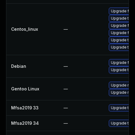
Upgrade fir
Upgrade thu
Upgrade fire
Centos_linux
—
Upgrade fire
Upgrade thun
Upgrade thun
Upgrade fire
Debian
—
Upgrade thun
Upgrade mail-
Gentoo Linux
—
Upgrade mail-
Mfsa2019 33
—
Upgrade to Mo
Mfsa2019 34
—
Upgrade to Mo