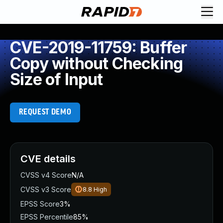
CVE-2019-11759: Buffer
Copy without Checking
Size of Input
REQUEST DEMO
CVE details
CVSS v4 Score
N/A
CVSS v3 Score
8.8
High
EPSS Score
3%
EPSS Percentile
85%