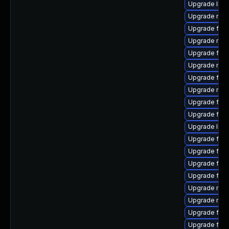
Upgrade libs
Upgrade mozi
Upgrade fire
Upgrade mozil
Upgrade fire
Upgrade mozi
Upgrade fire
Upgrade mozi
Upgrade fire
Upgrade fir
Upgrade libf
Upgrade firef
Upgrade firef
Upgrade fire
Upgrade fire
Upgrade mozi
Upgrade mozi
Upgrade fire
Upgrade fire