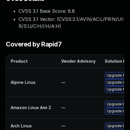
CVSS 3.1 Base Score:
8.8
CVSS 3.1 Vector: (
CVSS:3.1/AV:N/AC:L/PR:N/UI:
R/S:U/C:H/I:H/A:H
)
Covered by Rapid7
Product
Vendor Advisory
Solution Fil
Upgrade fire
Alpine Linux
—
Upgrade libr
Upgrade fire
Upgrade thun
Amazon Linux Ami 2
—
Upgrade thun
Arch Linux
—
Upgrade to th