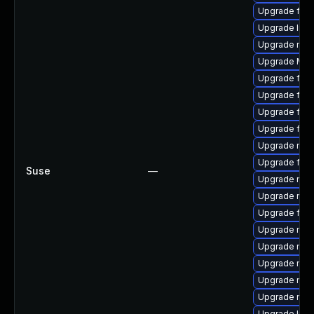
Upgrade fire
Upgrade libs
Upgrade mozi
Upgrade Mozi
Upgrade firef
Upgrade fire
Upgrade firef
Upgrade firef
Upgrade mozi
Upgrade fire
Suse
—
Upgrade mozi
Upgrade mozi
Upgrade fire
Upgrade mozi
Upgrade mozi
Upgrade mozi
Upgrade mozi
Upgrade mozi
Upgrade libfi