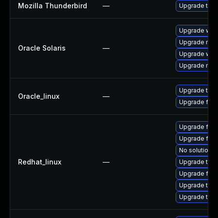
Mozilla Thunderbird
—
Upgrade to Mo
Upgrade web/d
Upgrade mail/t
Oracle Solaris
—
Upgrade web/b
Upgrade mail/t
Upgrade thun
Oracle_linux
—
Upgrade fire
Upgrade fire
Upgrade fir
No solution e
Redhat_linux
—
Upgrade thun
Upgrade fire
Upgrade thun
Upgrade thu