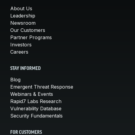
About Us
Leadership
Newsroom
Our Customers
Partner Programs
Investors
Careers
STAY INFORMED
Blog
Emergent Threat Response
Webinars & Events
Rapid7 Labs Research
Vulnerability Database
Security Fundamentals
FOR CUSTOMERS