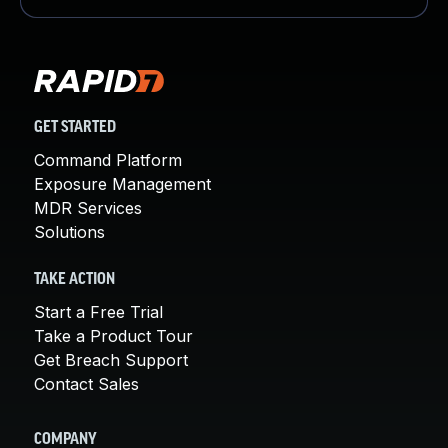
GET STARTED
Command Platform
Exposure Management
MDR Services
Solutions
TAKE ACTION
Start a Free Trial
Take a Product Tour
Get Breach Support
Contact Sales
COMPANY