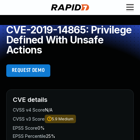
CVE-2019-14865: Privilege
Defined With Unsafe
Actions
REQUEST DEMO
CVE details
CVSS v4 Score
N/A
CVSS v3 Score
5.9
Medium
EPSS Score
0%
EPSS Percentile
25%