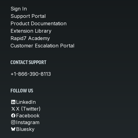
Sign In
Support Portal
Product Documentation
Extension Library
Rapid7 Academy
Customer Escalation Portal
CONTACT SUPPORT
+1-866-390-8113
FOLLOW US
LinkedIn
X (Twitter)
Facebook
Instagram
Bluesky