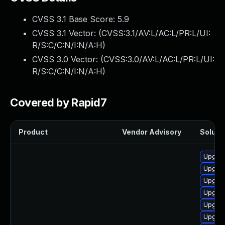
CVSS 3.1 Base Score:
5.9
CVSS 3.1 Vector: (
CVSS:3.1/AV:L/AC:L/PR:L/UI:
R/S:C/C:N/I:N/A:H
)
CVSS 3.0 Vector: (
CVSS:3.0/AV:L/AC:L/PR:L/UI:
R/S:C/C:N/I:N/A:H
)
Covered by Rapid7
Product
Vendor Advisory
Solutio
Upgrad
Upgrad
Upgra
Upgrad
Upgrad
Upgrad