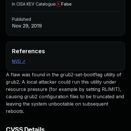
In CISA KEV Catalogue
False
Published
Nov 29, 2019
References
NVD
↗
A flaw was found in the grub2-set-bootflag utility of
grub2. A local attacker could run this utility under
resource pressure (for example by setting RLIMIT),
causing grub2 configuration files to be truncated and
leaving the system unbootable on subsequent
reboots.
CVSS Details