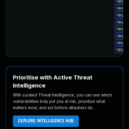
Upgrad
Upgrad
Upgrad
Upgrad
Upgrad
Upgrad
Upgrad
Upgrad
Prioritise with Active Threat
Intelligence
With curated Threat Intelligence, you can see which
vulnerabilities truly put you at risk, prioritize what
matters most, and act before attackers do.
EXPLORE INTELLIGENCE HUB