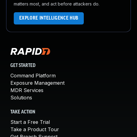
matters most, and act before attackers do.
EXPLORE INTELLIGENCE HUB
GET STARTED
Command Platform
Exposure Management
MDR Services
Solutions
TAKE ACTION
Start a Free Trial
Take a Product Tour
Get Breach Support