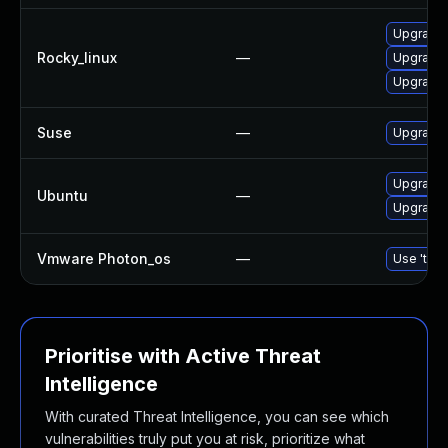
Upgrade
Rocky_linux
—
Upgrade
Upgrade
Suse
—
Upgrade
Upgrade
Ubuntu
—
Upgrade 
Vmware Photon_os
—
Use 'tdnf
Prioritise with Active Threat
Intelligence
With curated Threat Intelligence, you can see which
vulnerabilities truly put you at risk, prioritize what