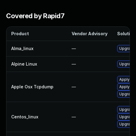
Covered by Rapid7
Product
Vendor Advisory
Solution 
Alma_linux
—
Upgrade
Alpine Linux
—
Upgrade
Apply OS
Apple Osx Tcpdump
—
Apply OS
Upgrade 
Upgrade
Centos_linux
—
Upgrade
Upgrade