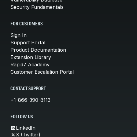
Security Fundamentals
FOR CUSTOMERS
Sign In
Support Portal
Product Documentation
Extension Library
Rapid7 Academy
Customer Escalation Portal
CONTACT SUPPORT
+1-866-390-8113
FOLLOW US
LinkedIn
X (Twitter)