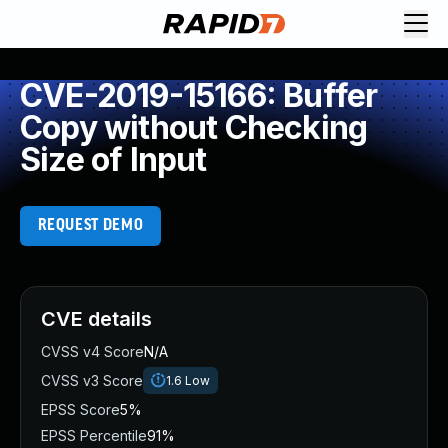
CVE-2019-15166: Buffer
Copy without Checking
Size of Input
REQUEST DEMO
CVE details
CVSS v4 Score
N/A
CVSS v3 Score
1.6
Low
EPSS Score
5%
EPSS Percentile
91%