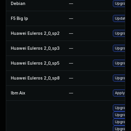
Debian
—
Upgrade
F5 Big Ip
—
Update F5
Huawei Euleros 2_0_sp2
—
Upgrade
Huawei Euleros 2_0_sp3
—
Upgrade
Huawei Euleros 2_0_sp5
—
Upgrade
Huawei Euleros 2_0_sp8
—
Upgrade
Ibm Aix
—
Apply th
Upgrade s
Upgrade d
Upgrade 
Upgrade d