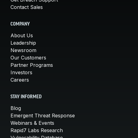
Contact Sales
COMPANY
About Us
Leadership
Newsroom
Our Customers
Partner Programs
Investors
Careers
STAY INFORMED
Blog
Emergent Threat Response
Webinars & Events
Rapid7 Labs Research
Vulnerability Database