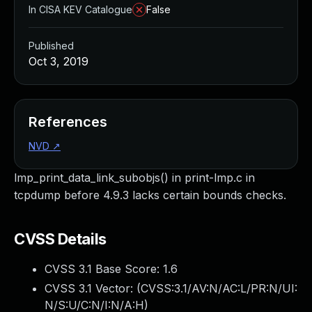
In CISA KEV Catalogue
False
Published
Oct 3, 2019
References
NVD
↗
lmp_print_data_link_subobjs() in print-lmp.c in
tcpdump before 4.9.3 lacks certain bounds checks.
CVSS Details
CVSS 3.1 Base Score:
1.6
CVSS 3.1 Vector: (
CVSS:3.1/AV:N/AC:L/PR:N/UI:
N/S:U/C:N/I:N/A:H
)