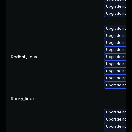
Upgrade node
Upgrade node
Upgrade node
Upgrade node
Upgrade node
Upgrade node
Redhat_linux
—
Upgrade node
Upgrade node
Upgrade node
Upgrade npm
Upgrade node
Rocky_linux
—
—
Upgrade node
Upgrade node
Upgrade node