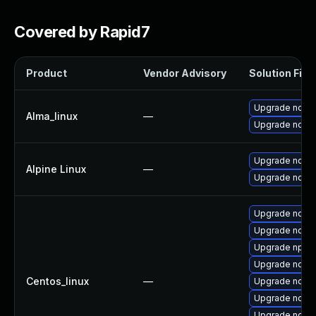
Covered by Rapid7
Product
Vendor Advisory
Solution File
Upgrade node
Alma_linux
—
Upgrade node
Upgrade nodej
Alpine Linux
—
Upgrade node
Upgrade node
Upgrade node
Upgrade npm
Upgrade node
Centos_linux
—
Upgrade node
Upgrade node
Upgrade node