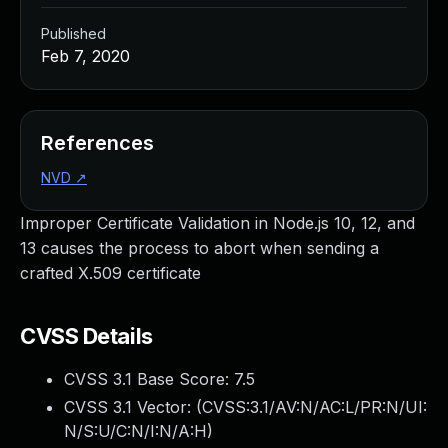
Published
Feb 7, 2020
References
NVD
↗
Improper Certificate Validation in Node.js 10, 12, and
13 causes the process to abort when sending a
crafted X.509 certificate
CVSS Details
CVSS 3.1 Base Score:
7.5
CVSS 3.1 Vector: (
CVSS:3.1/AV:N/AC:L/PR:N/UI:
N/S:U/C:N/I:N/A:H
)