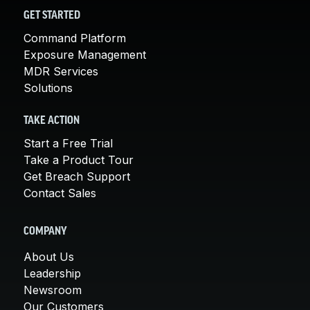
GET STARTED
Command Platform
Exposure Management
MDR Services
Solutions
TAKE ACTION
Start a Free Trial
Take a Product Tour
Get Breach Support
Contact Sales
COMPANY
About Us
Leadership
Newsroom
Our Customers