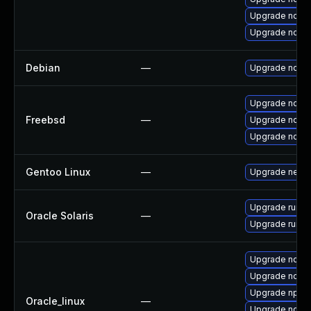
Upgrade node
Upgrade node
Debian
—
Upgrade node
Upgrade node
Freebsd
—
Upgrade node
Upgrade node
Gentoo Linux
—
Upgrade net-li
Upgrade runtime
Oracle Solaris
—
Upgrade runtime
Upgrade node
Upgrade node
Upgrade npm
Oracle_linux
—
Upgrade node