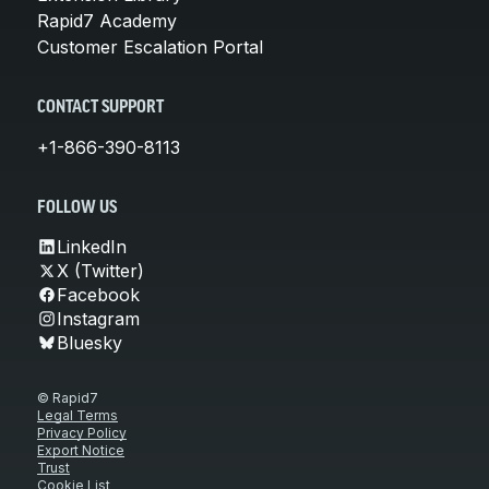
Rapid7 Academy
Customer Escalation Portal
CONTACT SUPPORT
+1-866-390-8113
FOLLOW US
LinkedIn
X (Twitter)
Facebook
Instagram
Bluesky
© Rapid7
Legal Terms
Privacy Policy
Export Notice
Trust
Cookie List