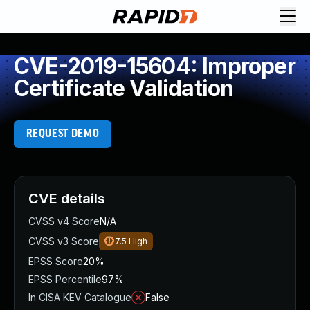
CVE-2019-15604: Improper
Certificate Validation
REQUEST DEMO
CVE details
CVSS v4 Score
N/A
CVSS v3 Score
7.5
High
EPSS Score
20%
EPSS Percentile
97%
In CISA KEV Catalogue
False