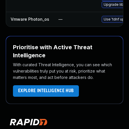
Upgrade libn
Vmware Photon_os
—
Use 'tdnf updat
Prioritise with Active Threat
Intelligence
With curated Threat Intelligence, you can see which
vulnerabilities truly put you at risk, prioritize what
matters most, and act before attackers do.
EXPLORE INTELLIGENCE HUB