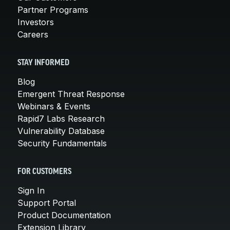
Partner Programs
Investors
Careers
STAY INFORMED
Blog
Emergent Threat Response
Webinars & Events
Rapid7 Labs Research
Vulnerability Database
Security Fundamentals
FOR CUSTOMERS
Sign In
Support Portal
Product Documentation
Extension Library