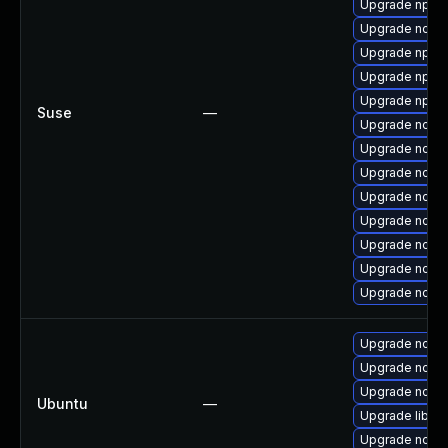
Upgrade npm1
Upgrade node
Upgrade npm1
Upgrade npm
Upgrade npm
Suse
—
Upgrade node
Upgrade nodej
Upgrade node
Upgrade node
Upgrade node
Upgrade node
Upgrade nodej
Upgrade node
Upgrade nodej
Upgrade nodej
Upgrade nodej
Ubuntu
—
Upgrade libn
Upgrade node