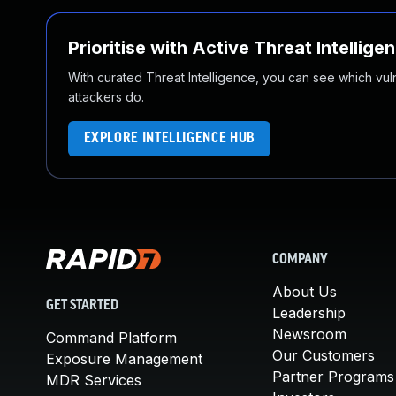
Prioritise with Active Threat Intellige
With curated Threat Intelligence, you can see which vulner
attackers do.
EXPLORE INTELLIGENCE HUB
COMPANY
About Us
GET STARTED
Leadership
Newsroom
Command Platform
Our Customers
Exposure Management
Partner Programs
MDR Services