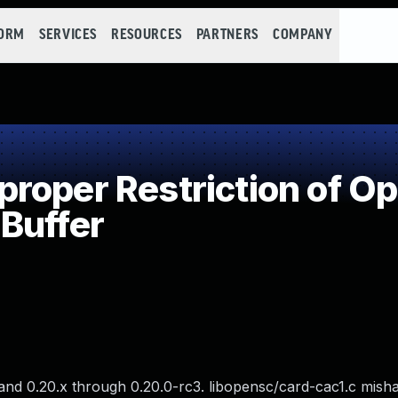
FORM
SERVICES
RESOURCES
PARTNERS
COMPANY
oper Restriction of Ope
Buffer
nd 0.20.x through 0.20.0-rc3. libopensc/card-cac1.c misha