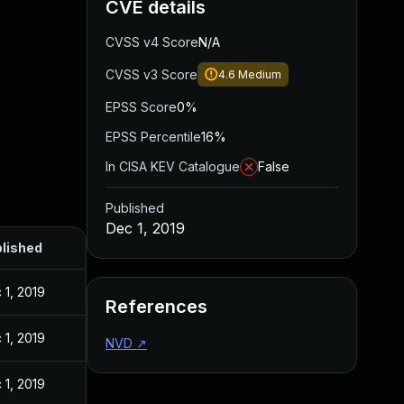
CVE details
CVSS v4 Score
N/A
CVSS v3 Score
4.6
Medium
EPSS Score
0%
EPSS Percentile
16%
In CISA KEV Catalogue
False
Published
Dec 1, 2019
lished
 1, 2019
References
 1, 2019
NVD
↗
 1, 2019