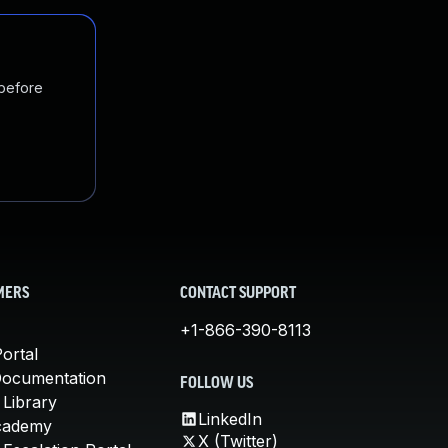
 before
MERS
CONTACT SUPPORT
+1-866-390-8113
ortal
Documentation
FOLLOW US
 Library
LinkedIn
cademy
X (Twitter)