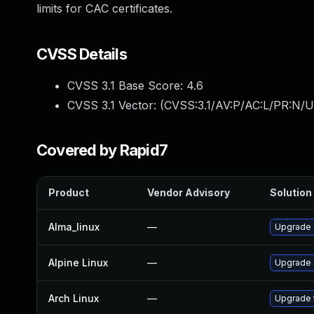
limits for CAC certificates.
CVSS Details
CVSS 3.1 Base Score:
4.6
CVSS 3.1 Vector: (
CVSS:3.1/AV:P/AC:L/PR:N/U
Covered by Rapid7
Product
Vendor Advisory
Solution 
Alma_linux
—
Upgrade
Alpine Linux
—
Upgrade
Arch Linux
—
Upgrade t