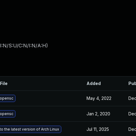
I:N/S:U/C:N/I:N/A:H
)
File
Added
Pub
May 4, 2022
Dec
 opensc
Jan 2, 2020
Dec
 opensc
Jul 11, 2025
Dec
o the latest version of Arch Linux