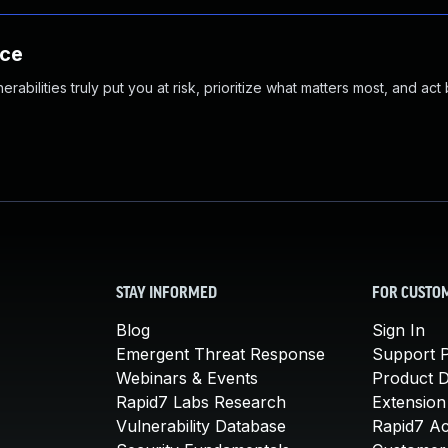
nce
abilities truly put you at risk, prioritize what matters most, and act
STAY INFORMED
FOR CUSTO
Blog
Sign In
Emergent Threat Response
Support P
Webinars & Events
Product 
Rapid7 Labs Research
Extension
Vulnerability Database
Rapid7 A