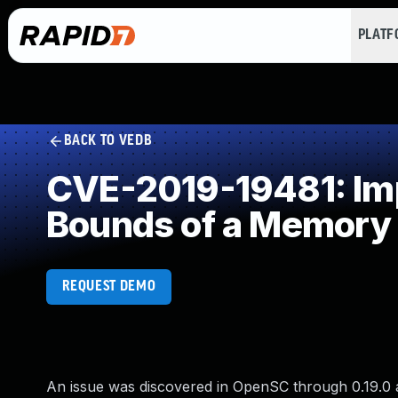
PLAT
BACK TO VEDB
CVE-2019-19481: Impr
Bounds of a Memory 
REQUEST DEMO
An issue was discovered in OpenSC through 0.19.0 a