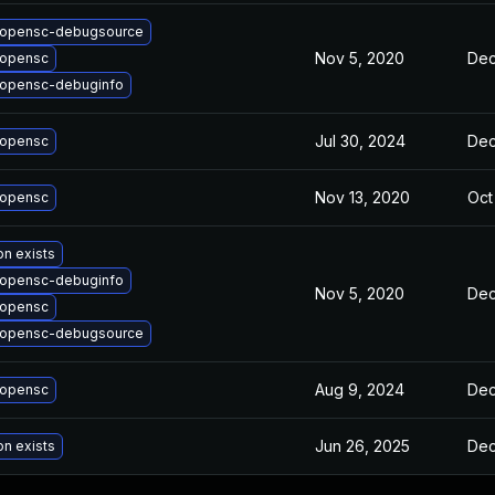
 opensc-debugsource
Nov 5, 2020
Dec
 opensc
opensc-debuginfo
Jul 30, 2024
Dec
 opensc
Nov 13, 2020
Oct
 opensc
on exists
opensc-debuginfo
Nov 5, 2020
Dec
 opensc
 opensc-debugsource
Aug 9, 2024
Dec
 opensc
Jun 26, 2025
Dec
on exists