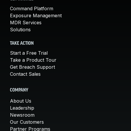
Command Platform
Exposure Management
MDR Services
Solutions
TAKE ACTION
Start a Free Trial
Take a Product Tour
Get Breach Support
Contact Sales
COMPANY
About Us
Leadership
Newsroom
Our Customers
Partner Programs