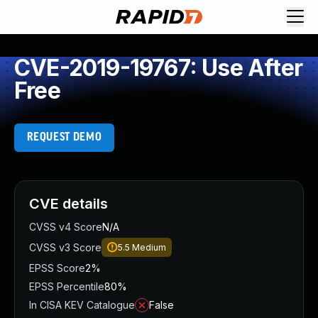
CVE-2019-19767: Use After
Free
REQUEST DEMO
CVE details
CVSS v4 Score
N/A
CVSS v3 Score
5.5
Medium
EPSS Score
2%
EPSS Percentile
80%
In CISA KEV Catalogue
False