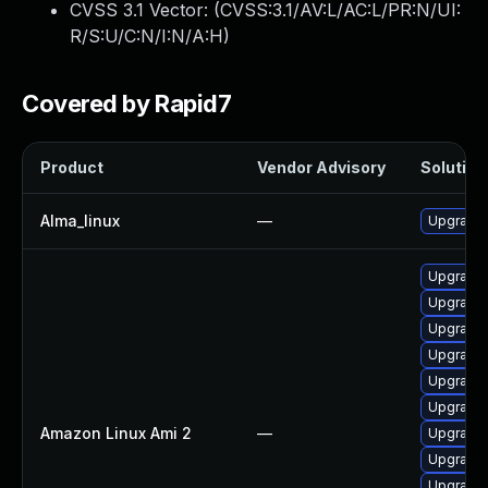
CVSS 3.1 Vector: (
CVSS:3.1/AV:L/AC:L/PR:N/UI:
R/S:U/C:N/I:N/A:H
)
Covered by Rapid7
Product
Vendor Advisory
Solution 
Alma_linux
—
Upgrade 
Upgrade 
Upgrade
Upgrade 
Upgrade 
Upgrade 
Upgrade 
Amazon Linux Ami 2
—
Upgrade 
Upgrade 
Upgrade 