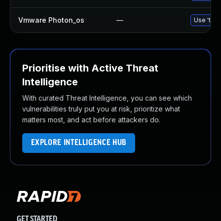
Vmware Photon_os
—
Use 'tdnf
Prioritise with Active Threat
Intelligence
With curated Threat Intelligence, you can see which
vulnerabilities truly put you at risk, prioritize what
matters most, and act before attackers do.
EXPLORE INTELLIGENCE HUB
GET STARTED