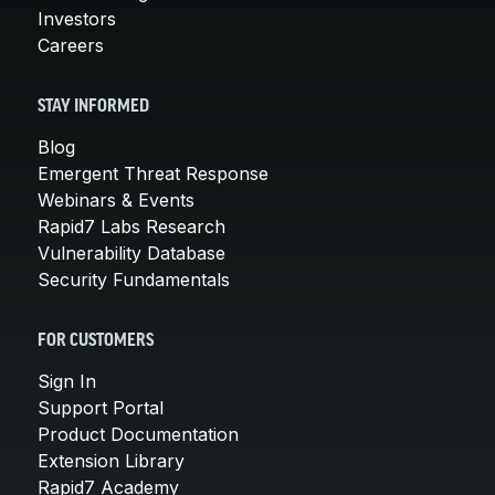
Investors
Careers
STAY INFORMED
Blog
Emergent Threat Response
Webinars & Events
Rapid7 Labs Research
Vulnerability Database
Security Fundamentals
FOR CUSTOMERS
Sign In
Support Portal
Product Documentation
Extension Library
Rapid7 Academy