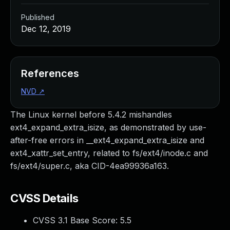
Published
Dec 12, 2019
References
NVD
↗
The Linux kernel before 5.4.2 mishandles
ext4_expand_extra_isize, as demonstrated by use-
after-free errors in __ext4_expand_extra_isize and
ext4_xattr_set_entry, related to fs/ext4/inode.c and
fs/ext4/super.c, aka CID-4ea99936a163.
CVSS Details
CVSS 3.1 Base Score:
5.5