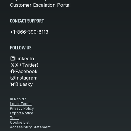
Customer Escalation Portal
CONTACT SUPPORT
+1-866-390-8113
FOLLOW US
LinkedIn
X (Twitter)
Facebook
Instagram
Bluesky
© Rapid7
Legal Terms
Privacy Policy
Export Notice
Trust
Cookie List
Accessibility Statement