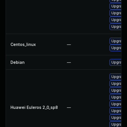
Upgrade 
Upgrade 
Upgrade
Upgrade 
Upgrade 
Centos_linux
—
Upgrade 
Debian
—
Upgrade 
Upgrade 
Upgrade 
Upgrade 
Upgrade 
Upgrade 
Huawei Euleros 2_0_sp8
—
Upgrade 
Upgrade 
Upgrade 