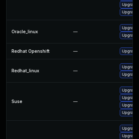
Upgrade 
Upgrade 
Upgrade 
Oracle_linux
—
Upgrade 
Redhat Openshift
—
Upgrade 
Upgrade 
Redhat_linux
—
Upgrade 
Upgrade 
Upgrade 
Suse
—
Upgrade 
Upgrade 
Upgrade 
Upgrade 