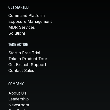
GET STARTED
Command Platform
Exposure Management
MDR Services
Solutions
TAKE ACTION
Start a Free Trial
Take a Product Tour
Get Breach Support
Contact Sales
COMPANY
About Us
Leadership
Newsroom