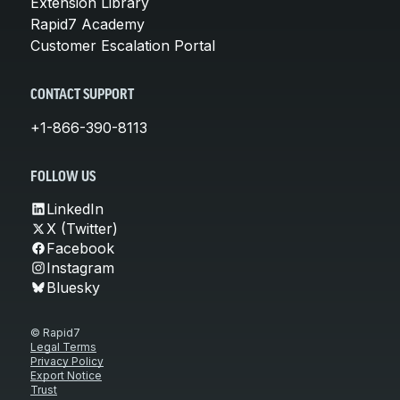
Extension Library
Rapid7 Academy
Customer Escalation Portal
CONTACT SUPPORT
+1-866-390-8113
FOLLOW US
LinkedIn
X (Twitter)
Facebook
Instagram
Bluesky
© Rapid7
Legal Terms
Privacy Policy
Export Notice
Trust