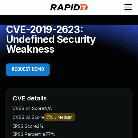
CVE-2019-2623:
Undefined Security
Weakness
REQUEST DEMO
CVE details
CVSS v4 Score
N/A
CVSS v3 Score
5.3
Medium
EPSS Score
2%
EPSS Percentile
77%