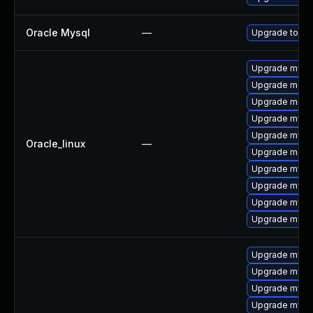
Oracle Mysql
—
Upgrade to the
Upgrade mysq
Upgrade mec
Upgrade meca
Upgrade mysq
Upgrade mysq
Oracle_linux
—
Upgrade meca
Upgrade mysql
Upgrade mysql
Upgrade mysql
Upgrade mys
Upgrade mysq
Upgrade mysq
Upgrade mysql
Upgrade mys