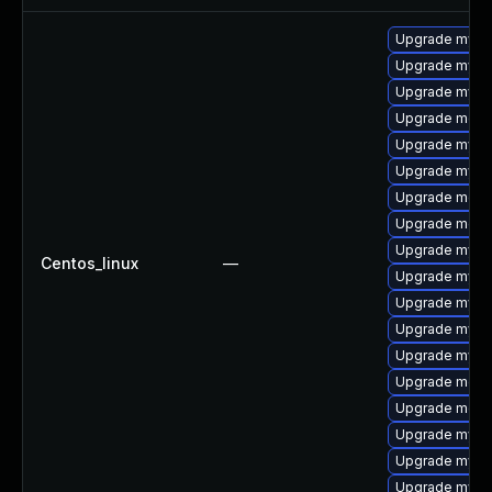
Upgrade mysq
Upgrade mysql
Upgrade mysql
Upgrade meca
Upgrade mysq
Upgrade mysql
Upgrade mec
Upgrade meca
Upgrade mysq
Centos_linux
—
Upgrade mysq
Upgrade mysq
Upgrade mysql
Upgrade mysq
Upgrade meca
Upgrade meca
Upgrade mysql
Upgrade mysql
Upgrade mys