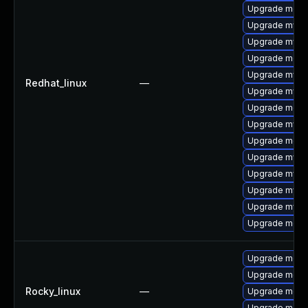
Upgrade mec
Upgrade mysql
Upgrade mysql
Upgrade meca
Upgrade mysq
Redhat_linux
—
Upgrade mysql
Upgrade meca
Upgrade mysql
Upgrade meca
Upgrade mysq
Upgrade mysq
Upgrade mysql
Upgrade mysq
Upgrade meca
Upgrade meca
Upgrade meca
Rocky_linux
—
Upgrade mec
Upgrade meca