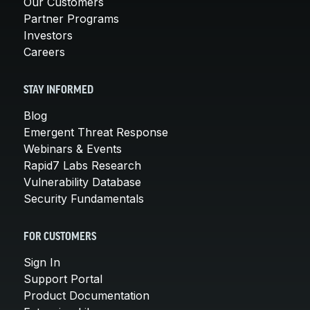
Our Customers
Partner Programs
Investors
Careers
STAY INFORMED
Blog
Emergent Threat Response
Webinars & Events
Rapid7 Labs Research
Vulnerability Database
Security Fundamentals
FOR CUSTOMERS
Sign In
Support Portal
Product Documentation