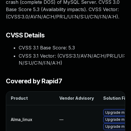
crash (complete DOS) of MySQL Server. CVSS 3.0
Base Score 5.3 (Availability impacts). CVSS Vector:
(CVSS:3.0/AV:N/AC:H/PR:L/UI:N/S:U/C:N/I:N/A:H).
CVSS Details
CVSS 3.1 Base Score:
5.3
CVSS 3.1 Vector: (
CVSS:3.1/AV:N/AC:H/PR:L/UI:
N/S:U/C:N/I:N/A:H
)
Covered by Rapid7
Product
Vendor Advisory
Solution File
Upgrade mec
Alma_linux
—
Upgrade meca
Upgrade meca