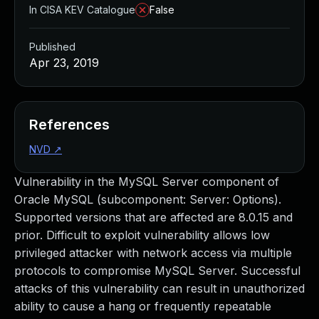
In CISA KEV Catalogue
False
Published
Apr 23, 2019
References
NVD
↗
Vulnerability in the MySQL Server component of
Oracle MySQL (subcomponent: Server: Options).
Supported versions that are affected are 8.0.15 and
prior. Difficult to exploit vulnerability allows low
privileged attacker with network access via multiple
protocols to compromise MySQL Server. Successful
attacks of this vulnerability can result in unauthorized
ability to cause a hang or frequently repeatable