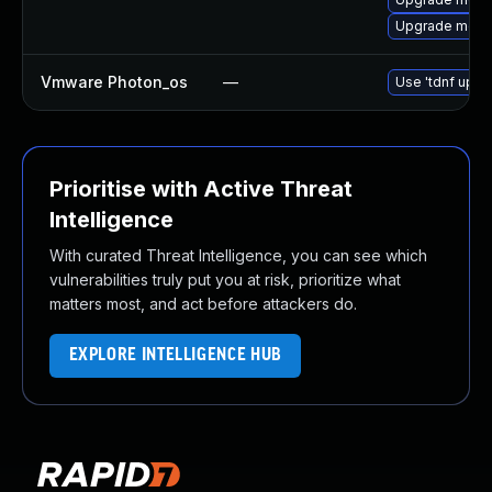
Upgrade meca
Vmware Photon_os
—
Use 'tdnf updat
Prioritise with Active Threat
Intelligence
With curated Threat Intelligence, you can see which
vulnerabilities truly put you at risk, prioritize what
matters most, and act before attackers do.
EXPLORE INTELLIGENCE HUB