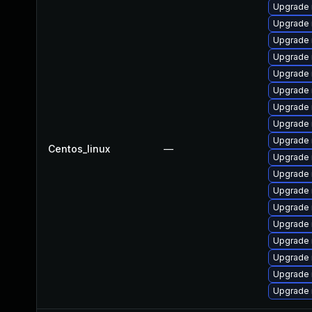
Upgrade 
Upgrade 
Upgrade
Upgrade
Upgrade
Upgrade
Upgrade 
Upgrade 
Upgrade 
Centos_linux
—
Upgrade 
Upgrade 
Upgrade
Upgrade 
Upgrade 
Upgrade 
Upgrade 
Upgrade 
Upgrade