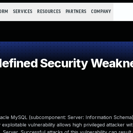
FORM
SERVICES
RESOURCES
PARTNERS
COMPANY
efined Security Weakn
Oracle MySQL (subcomponent: Server: Information Schema
y exploitable vulnerability allows high privileged attacker w
erver. Successful attacks of this vulnerability can result 