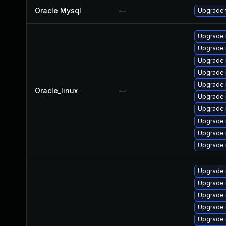
Oracle Mysql
—
Upgrade t
Upgrade 
Upgrade 
Upgrade 
Upgrade
Upgrade
Oracle_linux
—
Upgrade 
Upgrade 
Upgrade 
Upgrade 
Upgrade
Upgrade 
Upgrade 
Upgrade 
Upgrade 
Upgrade 