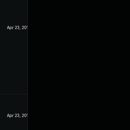
Apr 23, 2019
Apr 23, 2019