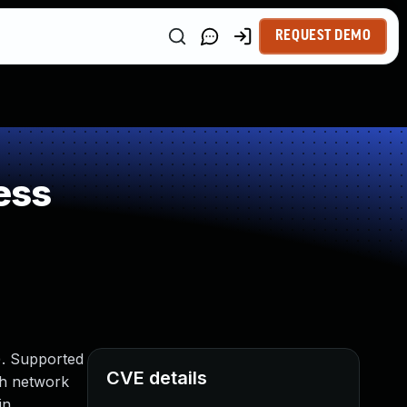
REQUEST DEMO
ess
). Supported
CVE details
ith network
in