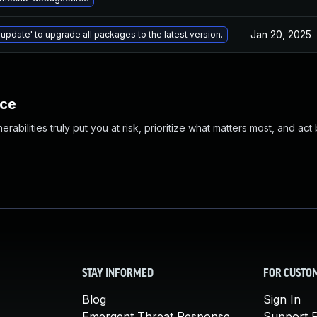
Jan 20, 2025
 update' to upgrade all packages to the latest version.
nce
abilities truly put you at risk, prioritize what matters most, and act
STAY INFORMED
FOR CUSTO
Blog
Sign In
Emergent Threat Response
Support P