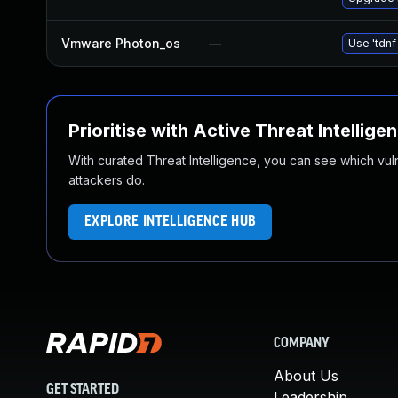
Vmware Photon_os
—
Use 'tdnf
Prioritise with Active Threat Intellige
With curated Threat Intelligence, you can see which vulner
attackers do.
EXPLORE INTELLIGENCE HUB
COMPANY
About Us
GET STARTED
Leadership