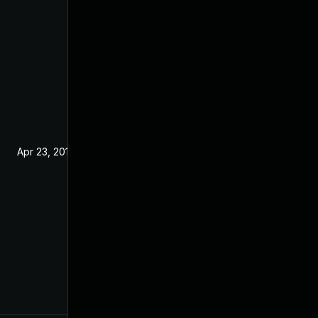
Apr 23, 2019