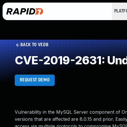
PLAT
BACK TO VEDB
CVE-2019-2631: Und
REQUEST DEMO
Vulnerability in the MySQL Server component of 
versions that are affected are 8.0.15 and prior. Easil
access via multiple protocols to compromise MySQL S