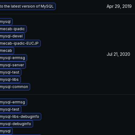
Apr 29, 2019
o the latest version of MySQL
mysql
mecab-ipadic
mysql-devel
 mecab-ipadic-EUCJP
 mecab
Jul 21, 2020
mysql-errmsg
mysql-server
mysql-test
mysql-libs
 mysql-common
mysql-errmsg
mysql-test
mysql-libs-debuginfo
mysql-debuginfo
mysql