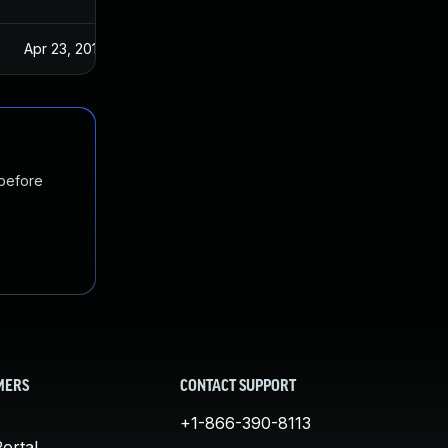
Apr 23, 2019
 before
MERS
CONTACT SUPPORT
+1-866-390-8113
ortal