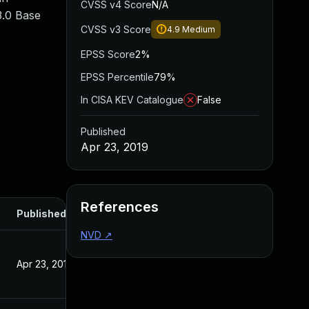
CVSS v4 Score
N/A
3.0 Base
CVSS v3 Score
4.9
Medium
EPSS Score
2%
EPSS Percentile
79%
In CISA KEV Catalogue
False
Published
Apr 23, 2019
References
Published
NVD
↗
Apr 23, 2019