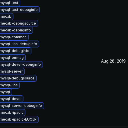
mysql-test
mysql-test-debuginfo
 mecab
 mecab-debugsource
 mecab-debuginfo
 mysql-common
mysql-libs-debuginfo
mysql-debuginfo
mysql-errmsg
Aug 28, 2019
mysql-devel-debuginfo
mysql-server
 mysql-debugsource
mysql-libs
mysql
mysql-devel
mysql-server-debuginfo
mecab-ipadic
 mecab-ipadic-EUCJP