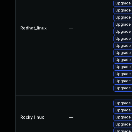
Upgrade 
Upgrade
Upgrade
Upgrade
Redhat_linux
—
Upgrade 
Upgrade
Upgrade 
Upgrade 
Upgrade
Upgrade 
Upgrade
Upgrade 
Upgrade 
Upgrade
Upgrade 
Rocky_linux
—
Upgrade
Upgrade
Upgrade