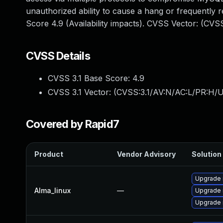
unauthorized ability to cause a hang or frequentl
Score 4.9 (Availability impacts). CVSS Vector: (CV
CVSS Details
CVSS 3.1 Base Score:
4.9
CVSS 3.1 Vector: (
CVSS:3.1/AV:N/AC:L/PR:H/U
Covered by Rapid7
Product
Vendor Advisory
Solution 
Upgrade 
Alma_linux
—
Upgrade
Upgrade