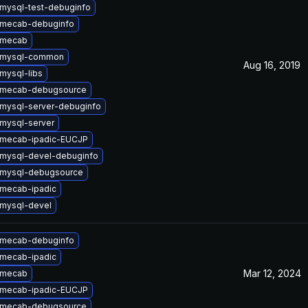
mysql-test-debuginfo
 mecab-debuginfo
 mecab
 mysql-common
Aug 16, 2019
mysql-libs
 mecab-debugsource
mysql-server-debuginfo
mysql-server
 mecab-ipadic-EUCJP
mysql-devel-debuginfo
 mysql-debugsource
mecab-ipadic
mysql-devel
 mecab-debuginfo
mecab-ipadic
Mar 12, 2024
 mecab
 mecab-ipadic-EUCJP
 mecab-debugsource