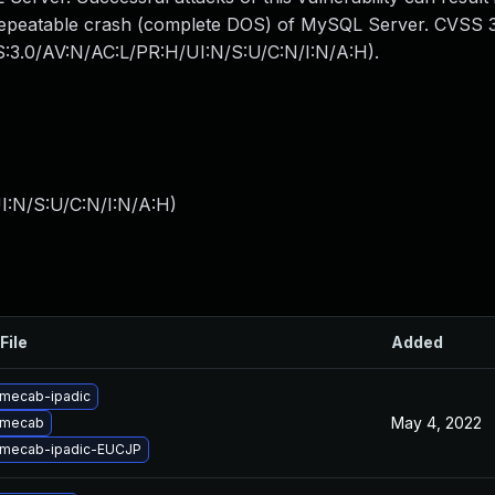
y repeatable crash (complete DOS) of MySQL Server. CVSS 
SS:3.0/AV:N/AC:L/PR:H/UI:N/S:U/C:N/I:N/A:H).
I:N/S:U/C:N/I:N/A:H
)
File
Added
mecab-ipadic
May 4, 2022
 mecab
 mecab-ipadic-EUCJP