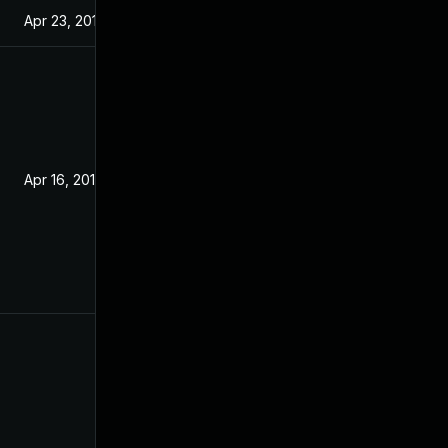
Apr 23, 2019
Apr 16, 2019