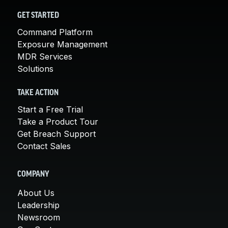
GET STARTED
Command Platform
Exposure Management
MDR Services
Solutions
TAKE ACTION
Start a Free Trial
Take a Product Tour
Get Breach Support
Contact Sales
COMPANY
About Us
Leadership
Newsroom