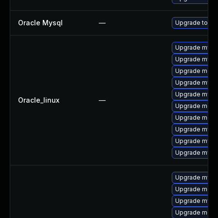
Oracle Mysql
—
Upgrade to the
Upgrade mysq
Upgrade mysq
Upgrade meca
Upgrade mysql
Upgrade mysql
Oracle_linux
—
Upgrade meca
Upgrade mec
Upgrade mysql
Upgrade mys
Upgrade mysq
Upgrade mysq
Upgrade meca
Upgrade mysql
Upgrade mec