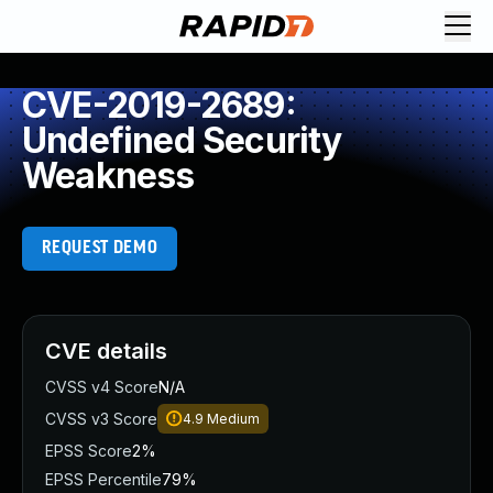
CVE-2019-2689:
Undefined Security
Weakness
REQUEST DEMO
CVE details
CVSS v4 Score
N/A
CVSS v3 Score
4.9
Medium
EPSS Score
2%
EPSS Percentile
79%