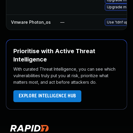
Upgrade mec
Vmware Photon_os
—
Use 'tdnf updat
Prioritise with Active Threat
Intelligence
With curated Threat Intelligence, you can see which
vulnerabilities truly put you at risk, prioritize what
matters most, and act before attackers do.
EXPLORE INTELLIGENCE HUB