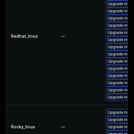
Upgrade meca
Upgrade mys
Upgrade mysql
Upgrade mysq
Upgrade mysql
Redhat_linux
—
Upgrade mysq
Upgrade mysq
Upgrade meca
Upgrade mysql
Upgrade mysq
Upgrade mysq
Upgrade meca
Upgrade mysql
Upgrade mysql
Upgrade meca
Upgrade meca
Rocky_linux
—
Upgrade meca
Upgrade meca