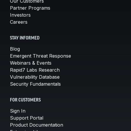
Our Customers
Partner Programs
Investors
Careers
STAY INFORMED
Blog
Emergent Threat Response
Webinars & Events
Rapid7 Labs Research
Vulnerability Database
Security Fundamentals
FOR CUSTOMERS
Sign In
Support Portal
Product Documentation