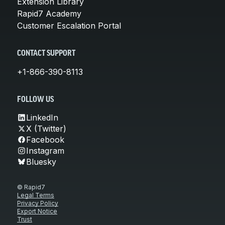
Extension Library
Rapid7 Academy
Customer Escalation Portal
CONTACT SUPPORT
+1-866-390-8113
FOLLOW US
LinkedIn
X (Twitter)
Facebook
Instagram
Bluesky
© Rapid7
Legal Terms
Privacy Policy
Export Notice
Trust