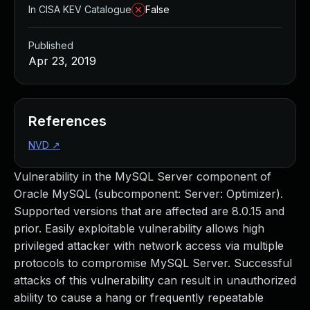
In CISA KEV Catalogue
False
Published
Apr 23, 2019
References
NVD
↗
Vulnerability in the MySQL Server component of
Oracle MySQL (subcomponent: Server: Optimizer).
Supported versions that are affected are 8.0.15 and
prior. Easily exploitable vulnerability allows high
privileged attacker with network access via multiple
protocols to compromise MySQL Server. Successful
attacks of this vulnerability can result in unauthorized
ability to cause a hang or frequently repeatable