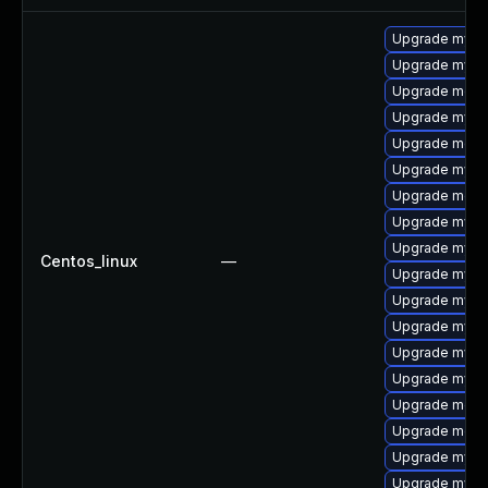
Upgrade mysq
Upgrade mysq
Upgrade meca
Upgrade mysql
Upgrade mec
Upgrade mysql
Upgrade meca
Upgrade mysq
Upgrade mysq
Centos_linux
—
Upgrade mysql
Upgrade mysq
Upgrade mys
Upgrade mysq
Upgrade mysql
Upgrade meca
Upgrade meca
Upgrade mysql
Upgrade mysql