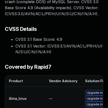
crash (complete DOS) of MySQL Server. CVSS 3.0
Base Score 4.9 (Availability impacts). CVSS Vector:
(CVSS:3.0/AV:N/AC:L/PR:H/UI:N/S:U/C:N/I:N/A:H).
CVSS Details
CVSS 3.1 Base Score:
4.9
CVSS 3.1 Vector: (
CVSS:3.1/AV:N/AC:L/PR:H/UI:
N/S:U/C:N/I:N/A:H
)
Covered by Rapid7
Product
Vendor Advisory
Solution File
Upgrade meca
Alma_linux
—
Upgrade mec
Upgrade meca