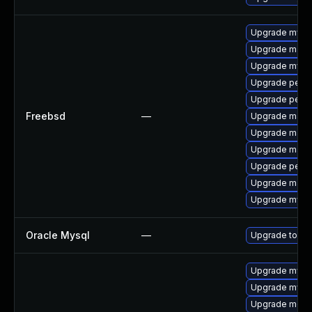
Upgrade mysq
Upgrade maria
Upgrade mysq
Upgrade perc
Upgrade perc
Freebsd
—
Upgrade maria
Upgrade maria
Upgrade maria
Upgrade perco
Upgrade maria
Upgrade mysq
Oracle Mysql
—
Upgrade to the
Upgrade mysql
Upgrade mys
Upgrade meca