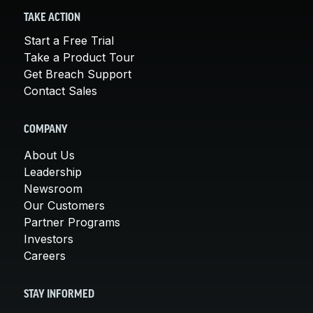
TAKE ACTION
Start a Free Trial
Take a Product Tour
Get Breach Support
Contact Sales
COMPANY
About Us
Leadership
Newsroom
Our Customers
Partner Programs
Investors
Careers
STAY INFORMED