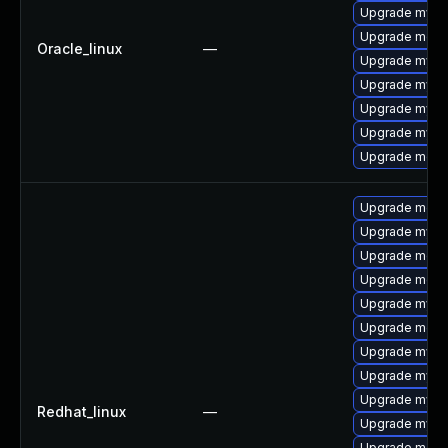
Upgrade mysq
Upgrade meca
Oracle_linux
—
Upgrade mysql
Upgrade mysq
Upgrade mysq
Upgrade mysql
Upgrade mec
Upgrade mec
Upgrade mysql
Upgrade meca
Upgrade meca
Upgrade mysq
Upgrade meca
Upgrade mysq
Upgrade mysql
Upgrade mysq
Redhat_linux
—
Upgrade mys
Upgrade meca