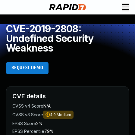
CVE-2019-2808:
Undefined Security
Weakness
REQUEST DEMO
CVE details
CVSS v4 Score
N/A
CVSS v3 Score
4.9
Medium
EPSS Score
2%
EPSS Percentile
79%