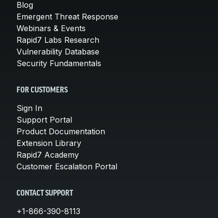
Blog
Emergent Threat Response
Webinars & Events
Rapid7 Labs Research
Vulnerability Database
Security Fundamentals
FOR CUSTOMERS
Sign In
Support Portal
Product Documentation
Extension Library
Rapid7 Academy
Customer Escalation Portal
CONTACT SUPPORT
+1-866-390-8113