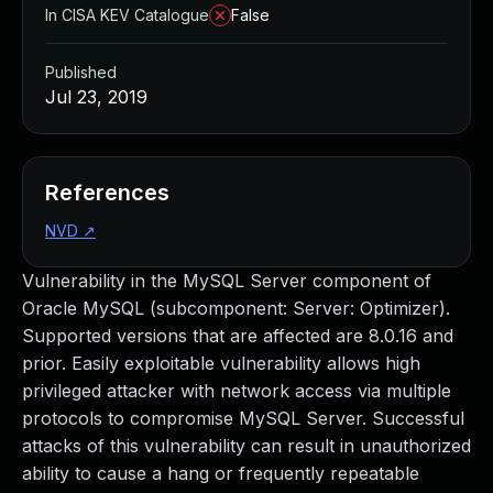
In CISA KEV Catalogue
False
Published
Jul 23, 2019
References
NVD
↗
Vulnerability in the MySQL Server component of
Oracle MySQL (subcomponent: Server: Optimizer).
Supported versions that are affected are 8.0.16 and
prior. Easily exploitable vulnerability allows high
privileged attacker with network access via multiple
protocols to compromise MySQL Server. Successful
attacks of this vulnerability can result in unauthorized
ability to cause a hang or frequently repeatable