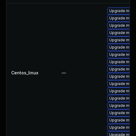
Upgrade mec
Upgrade mysq
Upgrade mysql
Upgrade meca
Upgrade mysq
Upgrade meca
Upgrade mysq
Upgrade meca
Upgrade mysql
Centos_linux
—
Upgrade mysq
Upgrade meca
Upgrade mysql
Upgrade mysql
Upgrade mysql
Upgrade mysq
Upgrade mysq
Upgrade mysql
Upgrade mys