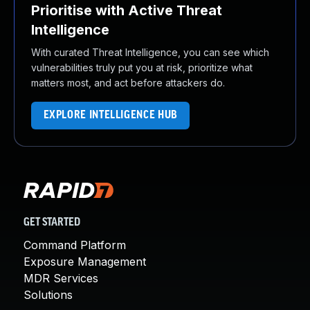
Prioritise with Active Threat
Intelligence
With curated Threat Intelligence, you can see which
vulnerabilities truly put you at risk, prioritize what
matters most, and act before attackers do.
EXPLORE INTELLIGENCE HUB
GET STARTED
Command Platform
Exposure Management
MDR Services
Solutions