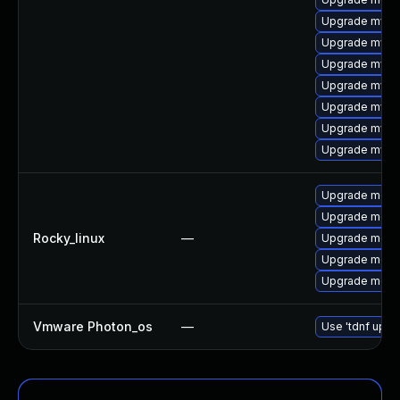
Upgrade mysq
Upgrade mysq
Upgrade mysql
Upgrade mysq
Upgrade mysql
Upgrade mysql
Upgrade mysql
Upgrade meca
Upgrade mec
Rocky_linux
—
Upgrade meca
Upgrade meca
Upgrade meca
Vmware Photon_os
—
Use 'tdnf updat