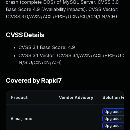
crash (complete DOS) of MySQL Server. CVSS 3.0
Base Score 4.9 (Availability impacts). CVSS Vector:
(CVSS:3.0/AV:N/AC:L/PR:H/UI:N/S:U/C:N/I:N/A:H).
CVSS Details
CVSS 3.1 Base Score:
4.9
CVSS 3.1 Vector: (
CVSS:3.1/AV:N/AC:L/PR:H/UI:
N/S:U/C:N/I:N/A:H
)
Covered by Rapid7
Product
Vendor Advisory
Solution File
Upgrade meca
Alma_linux
—
Upgrade mec
Upgrade meca