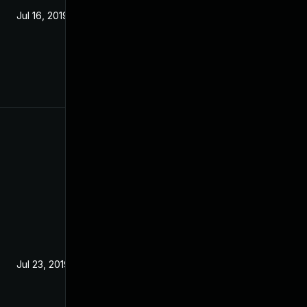
Jul 16, 2019
Jul 23, 2019