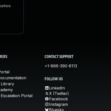
 before
MERS
CONTACT SUPPORT
+1-866-390-8113
ortal
Documentation
FOLLOW US
 Library
LinkedIn
cademy
X (Twitter)
Escalation Portal
Facebook
Instagram
Bluesky