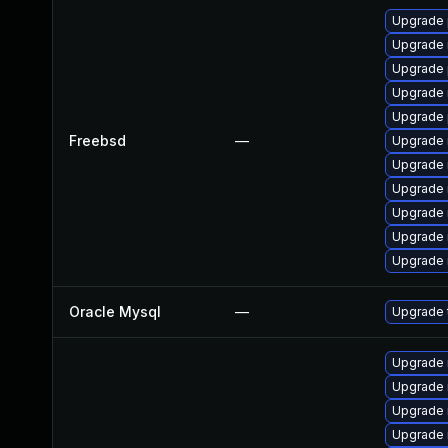
Upgrade 
Upgrade 
Upgrade 
Upgrade 
Upgrade 
Freebsd
—
Upgrade 
Upgrade 
Upgrade 
Upgrade 
Upgrade 
Upgrade 
Oracle Mysql
—
Upgrade t
Upgrade
Upgrade 
Upgrade 
Upgrade 