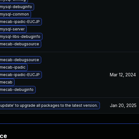
mysql-debuginfo
 mysql-common
 mecab-ipadic-EUCJP
mysql-server
mysql-libs-debuginfo
 mecab-debugsource
 mecab-debugsource
mecab-ipadic
Mar 12, 2024
 mecab-ipadic-EUCJP
 mecab
 mecab-debuginfo
Jan 20, 2025
 update' to upgrade all packages to the latest version.
nce