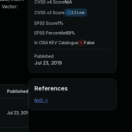
CVSS v4 Score
N/A
 Vector:
CVSS v3 Score
2.2
Low
EPSS Score
1%
EPSS Percentile
69%
In CISA KEV Catalogue
False
Published
Jul 23, 2019
References
Published
NVD
↗
Jul 23, 2019