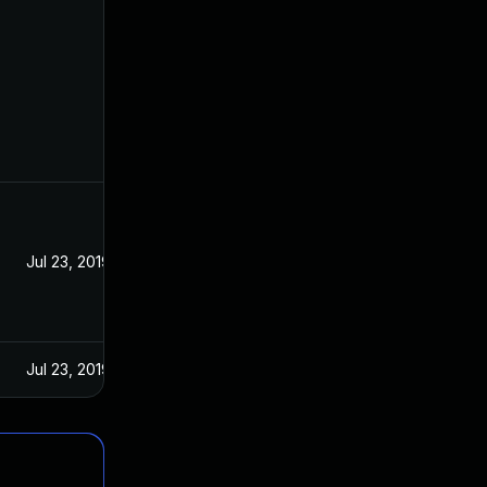
Jul 23, 2019
Jul 23, 2019