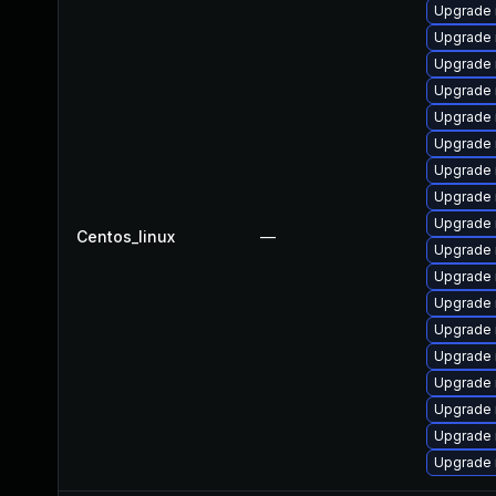
Upgrade 
Upgrade 
Upgrade 
Upgrade
Upgrade 
Upgrade 
Upgrade
Upgrade 
Upgrade 
Centos_linux
—
Upgrade 
Upgrade 
Upgrade
Upgrade
Upgrade 
Upgrade 
Upgrade
Upgrade
Upgrade 