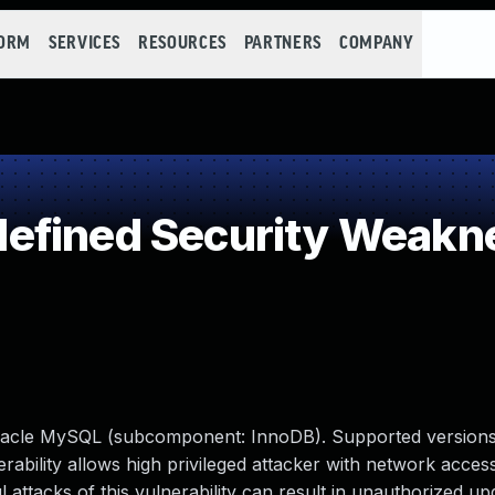
FORM
SERVICES
RESOURCES
PARTNERS
COMPANY
efined Security Weakn
racle MySQL (subcomponent: InnoDB). Supported versions
lnerability allows high privileged attacker with network access
tacks of this vulnerability can result in unauthorized upd