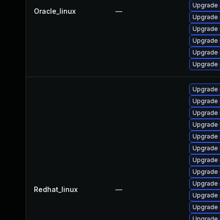
Upgrade 
Oracle_linux
—
Upgrade 
Upgrade
Upgrade 
Upgrade 
Upgrade
Upgrade
Upgrade 
Upgrade 
Upgrade 
Upgrade
Upgrade 
Upgrade 
Upgrade 
Upgrade 
Redhat_linux
—
Upgrade 
Upgrade
Upgrade 