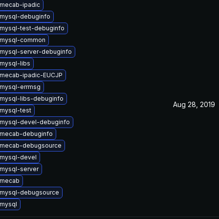
mecab-ipadic
mysql-debuginfo
mysql-test-debuginfo
 mysql-common
mysql-server-debuginfo
mysql-libs
 mecab-ipadic-EUCJP
mysql-errmsg
mysql-libs-debuginfo
Aug 28, 2019
mysql-test
mysql-devel-debuginfo
 mecab-debuginfo
 mecab-debugsource
mysql-devel
mysql-server
 mecab
 mysql-debugsource
mysql