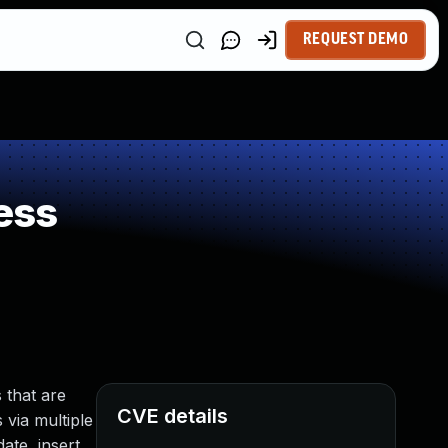
REQUEST DEMO
ess
 that are
CVE details
 via multiple
ate, insert