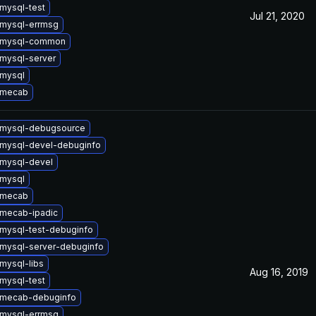
mysql-test
Jul 21, 2020
mysql-errmsg
 mysql-common
mysql-server
mysql
 mecab
 mysql-debugsource
mysql-devel-debuginfo
mysql-devel
mysql
 mecab
mecab-ipadic
mysql-test-debuginfo
mysql-server-debuginfo
mysql-libs
Aug 16, 2019
mysql-test
 mecab-debuginfo
mysql-errmsg