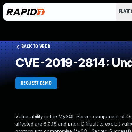
PLAT
BACK TO VEDB
CVE-2019-2814: Und
REQUEST DEMO
Vulnerability in the MySQL Server component of O
affected are 8.0.16 and prior. Difficult to exploit vu
protocols to compromise MySQL Server. Successful at