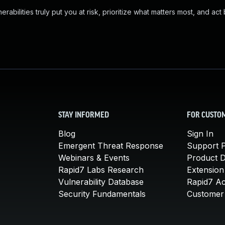
abilities truly put you at risk, prioritize what matters most, and act
STAY INFORMED
FOR CUSTO
Blog
Sign In
Emergent Threat Response
Support P
Webinars & Events
Product 
Rapid7 Labs Research
Extension
Vulnerability Database
Rapid7 A
Security Fundamentals
Customer 