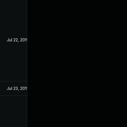
Jul 22, 2019
Jul 23, 2019