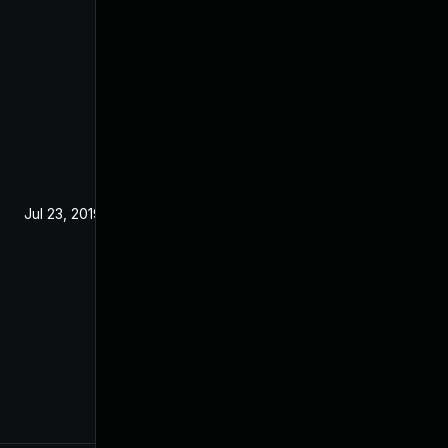
Jul 23, 2019