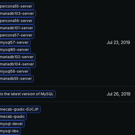
percona55-server
mariadb103-server
percona56-server
mariadb101-server
percona57-server
Jul 23, 2019
mysql57-server
mysql80-server
mariadb102-server
mariadb104-server
mysql56-server
mariadb55-server
Jul 26, 2019
o the latest version of MySQL
 mecab-ipadic-EUCJP
mecab-ipadic
mysql-devel
mysql-libs