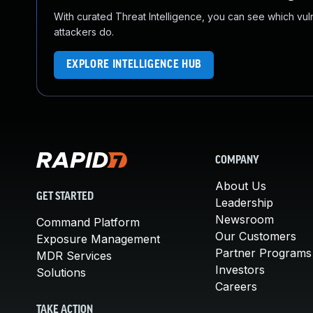
With curated Threat Intelligence, you can see which vulner
attackers do.
EXPLORE INTELLIGENCE HUB
COMPANY
About Us
GET STARTED
Leadership
Newsroom
Command Platform
Our Customers
Exposure Management
Partner Programs
MDR Services
Investors
Solutions
Careers
TAKE ACTION