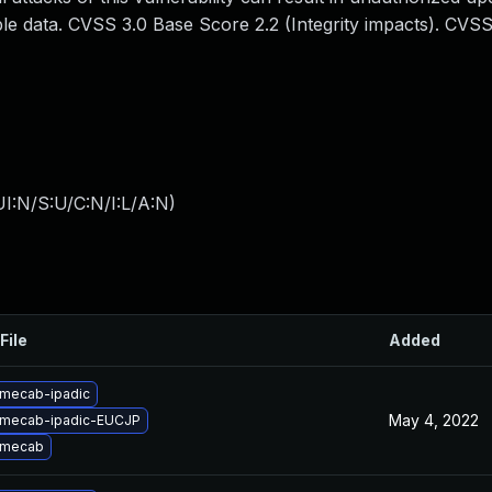
e data. CVSS 3.0 Base Score 2.2 (Integrity impacts). CVSS
I:N/S:U/C:N/I:L/A:N
)
File
Added
mecab-ipadic
May 4, 2022
 mecab-ipadic-EUCJP
 mecab