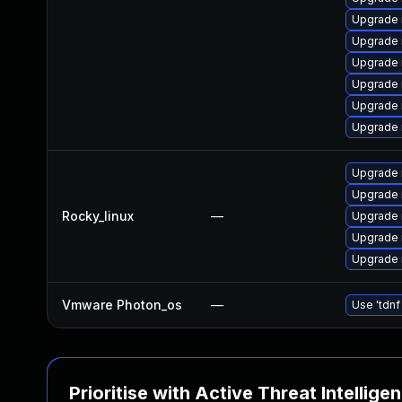
Upgrade 
Upgrade
Upgrade
Upgrade 
Upgrade 
Upgrade
Upgrade
Upgrade 
Rocky_linux
—
Upgrade
Upgrade
Upgrade
Vmware Photon_os
—
Use 'tdnf
Prioritise with Active Threat Intellige