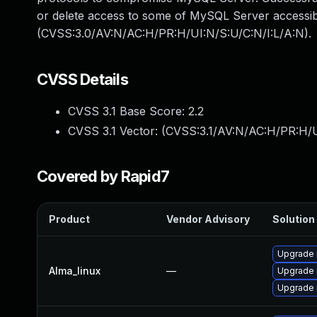
or delete access to some of MySQL Server accessibl
(CVSS:3.0/AV:N/AC:H/PR:H/UI:N/S:U/C:N/I:L/A:N).
CVSS Details
CVSS 3.1 Base Score:
2.2
CVSS 3.1 Vector: (
CVSS:3.1/AV:N/AC:H/PR:H/U
Covered by Rapid7
Product
Vendor Advisory
Solution 
Upgrade 
Alma_linux
—
Upgrade
Upgrade