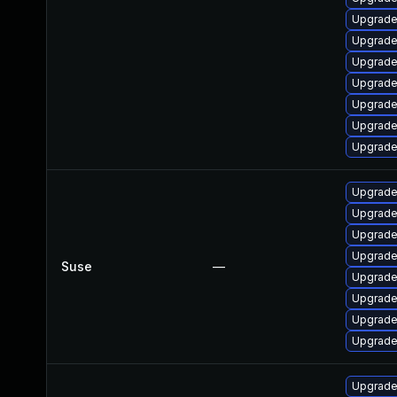
Upgrade
Upgrade
Upgrade
Upgrade
Upgrade
Upgrade
Upgrade
Upgrade
Upgrade
Upgrade
Upgrade
Suse
—
Upgrade
Upgrade
Upgrade 
Upgrade
Upgrade