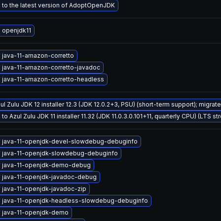
to the latest version of AdoptOpenJDK
 openjdk11
 java-11-amazon-corretto
 java-11-amazon-corretto-javadoc
 java-11-amazon-corretto-headless
ul Zulu JDK 12 installer 12.3 (JDK 12.0.2+3, PSU) (short-term support); migrat
o Azul Zulu JDK 11 installer 11.32 (JDK 11.0.3.0.101+11, quarterly CPU) (LTS st
 java-11-openjdk-devel-slowdebug-debuginfo
 java-11-openjdk-slowdebug-debuginfo
 java-11-openjdk-demo-debug
 java-11-openjdk-javadoc-debug
 java-11-openjdk-javadoc-zip
 java-11-openjdk-headless-slowdebug-debuginfo
 java-11-openjdk-demo