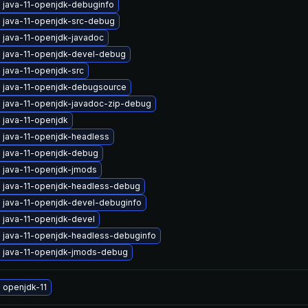
 java-11-openjdk-debuginfo
 java-11-openjdk-src-debug
 java-11-openjdk-javadoc
 java-11-openjdk-devel-debug
 java-11-openjdk-src
 java-11-openjdk-debugsource
 java-11-openjdk-javadoc-zip-debug
 java-11-openjdk
 java-11-openjdk-headless
 java-11-openjdk-debug
 java-11-openjdk-jmods
 java-11-openjdk-headless-debug
 java-11-openjdk-devel-debuginfo
 java-11-openjdk-devel
 java-11-openjdk-headless-debuginfo
 java-11-openjdk-jmods-debug
 openjdk-11