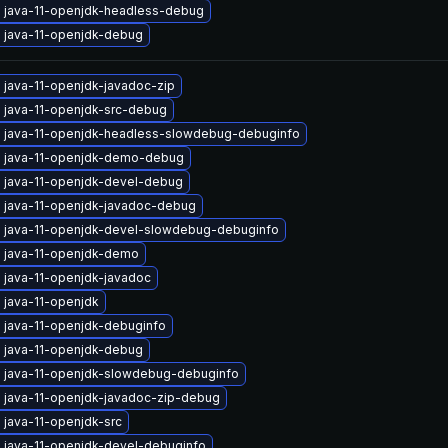
 java-11-openjdk-headless-debug
 java-11-openjdk-debug
 java-11-openjdk-javadoc-zip
 java-11-openjdk-src-debug
 java-11-openjdk-headless-slowdebug-debuginfo
 java-11-openjdk-demo-debug
 java-11-openjdk-devel-debug
 java-11-openjdk-javadoc-debug
 java-11-openjdk-devel-slowdebug-debuginfo
 java-11-openjdk-demo
 java-11-openjdk-javadoc
 java-11-openjdk
 java-11-openjdk-debuginfo
 java-11-openjdk-debug
 java-11-openjdk-slowdebug-debuginfo
 java-11-openjdk-javadoc-zip-debug
 java-11-openjdk-src
 java-11-openjdk-devel-debuginfo