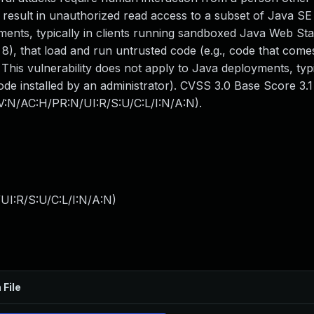
an result in unauthorized read access to a subset of Java SE
yments, typically in clients running sandboxed Java Web Sta
8), that load and run untrusted code (e.g., code that come
 This vulnerability does not apply to Java deployments, typi
code installed by an administrator). CVSS 3.0 Base Score 3.1
AV:N/AC:H/PR:N/UI:R/S:U/C:L/I:N/A:N).
UI:R/S:U/C:L/I:N/A:N
)
 File