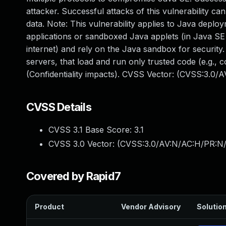
attacker. Successful attacks of this vulnerability c
data. Note: This vulnerability applies to Java deplo
applications or sandboxed Java applets (in Java SE 
internet) and rely on the Java sandbox for security.
servers, that load and run only trusted code (e.g., 
(Confidentiality impacts). CVSS Vector: (CVSS:3.0/
CVSS Details
CVSS 3.1 Base Score:
3.1
CVSS 3.0 Vector: (
CVSS:3.0/AV:N/AC:H/PR:N/
Covered by Rapid7
Product
Vendor Advisory
Solution