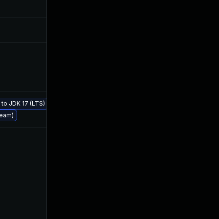
Sep 1, 2021
Jul 23, 2019
Aug 22, 2024
Jul 23, 2019
Apr 27, 2020
Jul 23, 2019
e to JDK 17 (LTS)
Jul 23, 2019
Jul 23, 2019
ream)