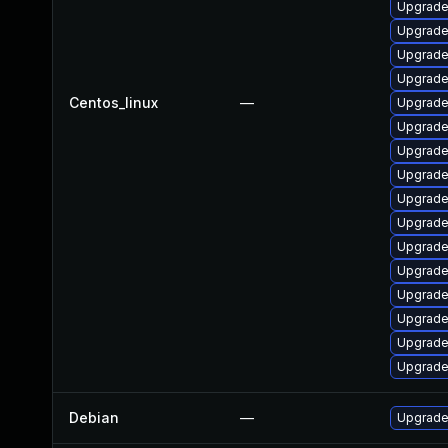
Upgrade
Upgrade
Upgrade
Upgrade
Centos_linux
—
Upgrade
Upgrade
Upgrade
Upgrade
Upgrade
Upgrade
Upgrade
Upgrade
Upgrade
Upgrade
Upgrade
Upgrade
Debian
—
Upgrade