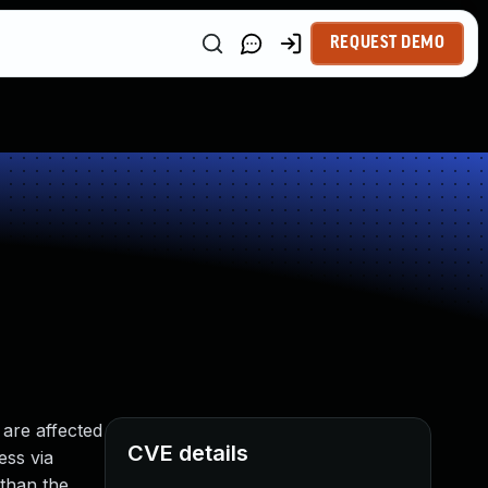
REQUEST DEMO
are affected
CVE details
ess via
than the