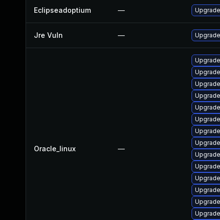
Eclipseadoptium
—
Upgrade 
Jre Vuln
—
Upgrade 
Upgrade
Upgrade
Upgrade
Upgrade
Upgrade
Upgrade
Upgrade
Upgrade
Oracle_linux
—
Upgrade
Upgrade
Upgrade
Upgrade
Upgrade
Upgrade