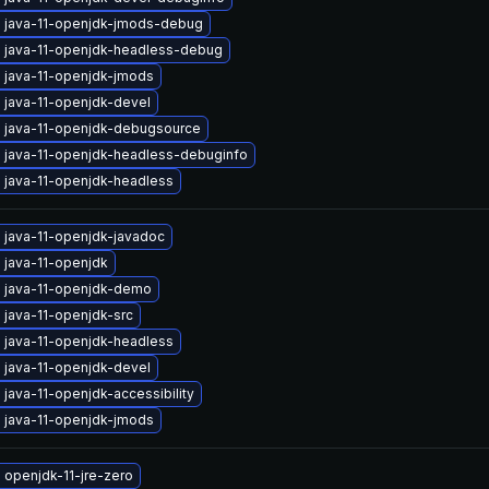
 java-11-openjdk-jmods-debug
 java-11-openjdk-headless-debug
 java-11-openjdk-jmods
 java-11-openjdk-devel
 java-11-openjdk-debugsource
 java-11-openjdk-headless-debuginfo
 java-11-openjdk-headless
 java-11-openjdk-javadoc
 java-11-openjdk
 java-11-openjdk-demo
 java-11-openjdk-src
 java-11-openjdk-headless
 java-11-openjdk-devel
java-11-openjdk-accessibility
 java-11-openjdk-jmods
 openjdk-11-jre-zero