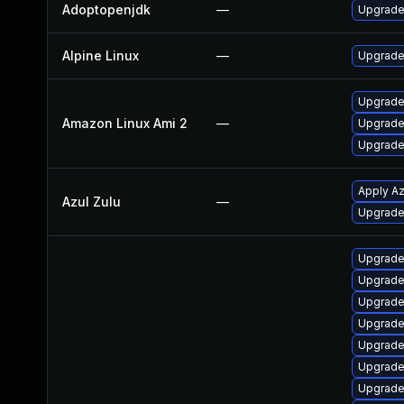
Adoptopenjdk
—
Upgrade 
Alpine Linux
—
Upgrade
Upgrade
Amazon Linux Ami 2
—
Upgrade
Upgrade
Apply Az
Azul Zulu
—
Upgrade t
Upgrade
Upgrade
Upgrade
Upgrade
Upgrade
Upgrade
Upgrade