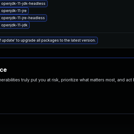
 openjdk-11-jdk-headless
openjdk-11-jre
 openjdk-11-jre-headless
 openjdk-11-jdk
f update' to upgrade all packages to the latest version.
nce
abilities truly put you at risk, prioritize what matters most, and act