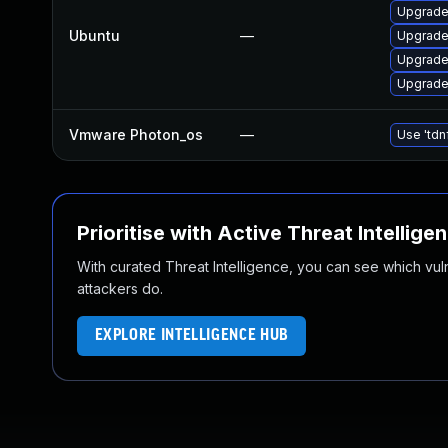
Upgrade
Ubuntu
—
Upgrade 
Upgrade
Upgrade
Vmware Photon_os
—
Use 'tdn
Prioritise with Active Threat Intellige
With curated Threat Intelligence, you can see which vulner
attackers do.
EXPLORE INTELLIGENCE HUB