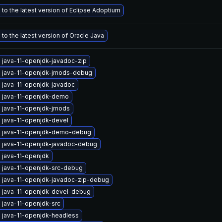
to the latest version of Eclipse Adoptium
to the latest version of Oracle Java
 java-11-openjdk-javadoc-zip
 java-11-openjdk-jmods-debug
 java-11-openjdk-javadoc
 java-11-openjdk-demo
 java-11-openjdk-jmods
 java-11-openjdk-devel
 java-11-openjdk-demo-debug
 java-11-openjdk-javadoc-debug
 java-11-openjdk
 java-11-openjdk-src-debug
 java-11-openjdk-javadoc-zip-debug
 java-11-openjdk-devel-debug
 java-11-openjdk-src
 java-11-openjdk-headless