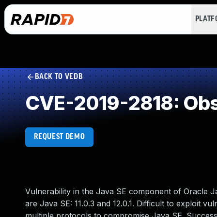
PLAT
BACK TO VEDB
CVE-2019-2818: Obs
REQUEST DEMO
Vulnerability in the Java SE component of Oracle J
are Java SE: 11.0.3 and 12.0.1. Difficult to exploit v
multiple protocols to compromise Java SE. Successf