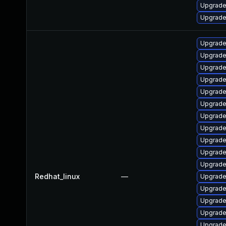
Upgrade
Upgrade
Upgrade
Upgrade
Upgrade
Upgrade
Upgrade
Upgrade
Upgrade
Upgrade
Upgrade
Upgrade
Upgrade
Redhat_linux
—
Upgrade
Upgrade
Upgrade
Upgrade
Upgrade