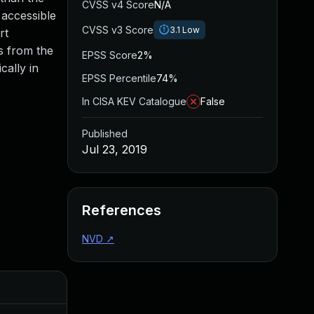
CVSS v4 Score
N/A
 accessible
CVSS v3 Score
3.1
Low
rt
s from the
EPSS Score
2%
cally in
EPSS Percentile
74%
In CISA KEV Catalogue
False
Published
Jul 23, 2019
References
NVD
↗
Added
Published