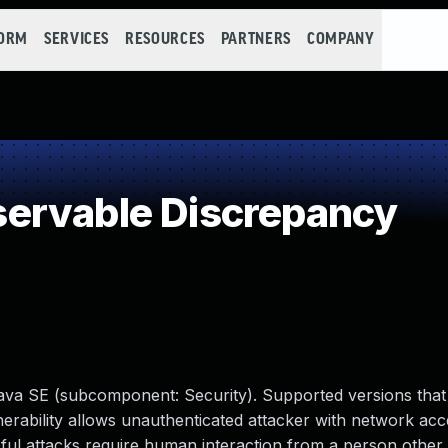
FORM
SERVICES
RESOURCES
PARTNERS
COMPANY
ervable Discrepancy
ava SE (subcomponent: Security). Supported versions that 
ulnerability allows unauthenticated attacker with network acc
ul attacks require human interaction from a person other 