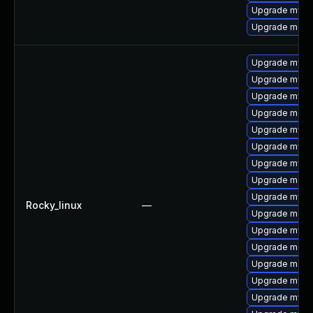
Upgrade mysql
Upgrade mec
Upgrade mysql
Upgrade mysq
Upgrade mysql
Upgrade meca
Upgrade mysql
Upgrade mysq
Upgrade mysq
Upgrade meca
Upgrade mysq
Rocky_linux
—
Upgrade meca
Upgrade mysq
Upgrade meca
Upgrade mec
Upgrade mysq
Upgrade mysql