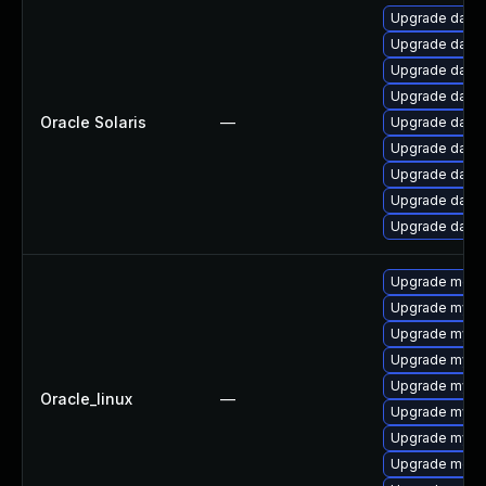
Upgrade databas
Upgrade databas
Upgrade databas
Upgrade databas
Oracle Solaris
—
Upgrade databa
Upgrade databas
Upgrade databas
Upgrade databas
Upgrade databas
Upgrade meca
Upgrade mys
Upgrade mysq
Upgrade mysq
Upgrade mysql
Oracle_linux
—
Upgrade mysq
Upgrade mysql
Upgrade meca