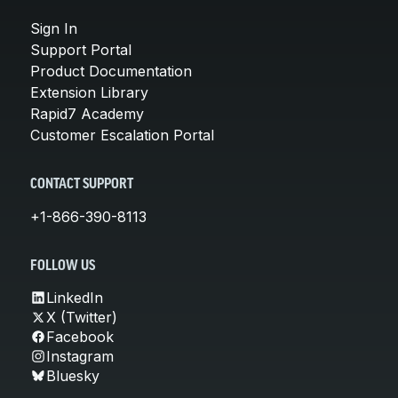
Sign In
Support Portal
Product Documentation
Extension Library
Rapid7 Academy
Customer Escalation Portal
CONTACT SUPPORT
+1-866-390-8113
FOLLOW US
LinkedIn
X (Twitter)
Facebook
Instagram
Bluesky