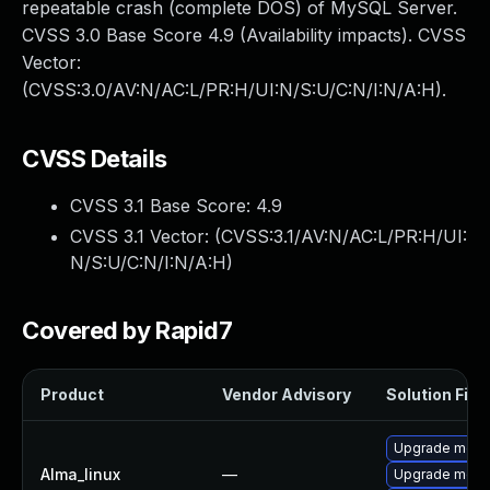
repeatable crash (complete DOS) of MySQL Server.
CVSS 3.0 Base Score 4.9 (Availability impacts). CVSS
Vector:
(CVSS:3.0/AV:N/AC:L/PR:H/UI:N/S:U/C:N/I:N/A:H).
CVSS Details
CVSS 3.1 Base Score:
4.9
CVSS 3.1 Vector: (
CVSS:3.1/AV:N/AC:L/PR:H/UI:
N/S:U/C:N/I:N/A:H
)
Covered by Rapid7
Product
Vendor Advisory
Solution File
Upgrade mec
Alma_linux
—
Upgrade meca