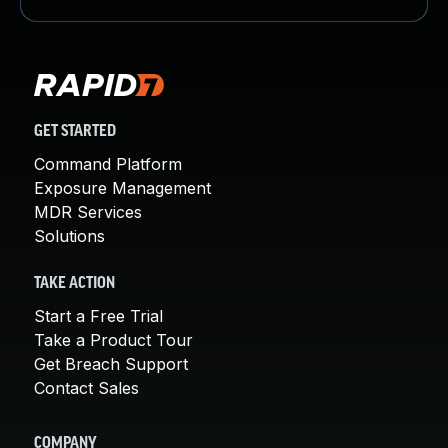
GET STARTED
Command Platform
Exposure Management
MDR Services
Solutions
TAKE ACTION
Start a Free Trial
Take a Product Tour
Get Breach Support
Contact Sales
COMPANY