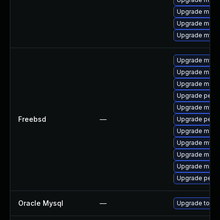
Upgrade mec
Upgrade meca
Upgrade mysql
Upgrade mysq
Upgrade maria
Upgrade maria
Upgrade perc
Upgrade mysq
Freebsd
—
Upgrade perco
Upgrade maria
Upgrade mysq
Upgrade maria
Upgrade maria
Upgrade perc
Oracle Mysql
—
Upgrade to the