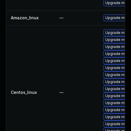
Upgrade meca
Amazon_linux
—
Upgrade mysq
Upgrade mysql
Upgrade mysq
Upgrade mysq
Upgrade mysql
Upgrade mysql
Upgrade mysq
Upgrade meca
Upgrade meca
Upgrade mysql
Centos_linux
—
Upgrade mysq
Upgrade mysq
Upgrade meca
Upgrade mysq
Upgrade mys
Upgrade mysql