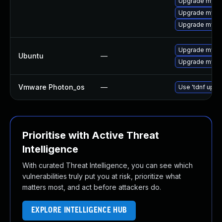
Upgrade mysql
Upgrade mysql
Upgrade mys
Upgrade mysql
Ubuntu
—
Upgrade mysql
Vmware Photon_os
—
Use 'tdnf updat
Prioritise with Active Threat
Intelligence
With curated Threat Intelligence, you can see which
vulnerabilities truly put you at risk, prioritize what
matters most, and act before attackers do.
EXPLORE INTELLIGENCE HUB