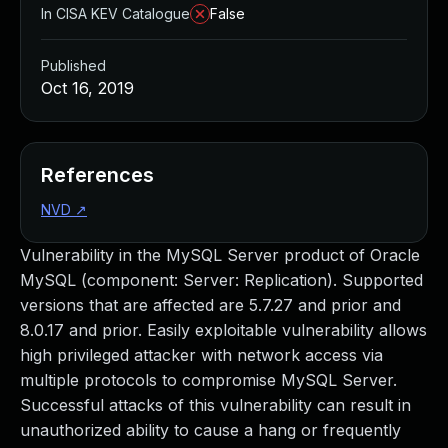
In CISA KEV Catalogue
False
Published
Oct 16, 2019
References
NVD
↗
Vulnerability in the MySQL Server product of Oracle
MySQL (component: Server: Replication). Supported
versions that are affected are 5.7.27 and prior and
8.0.17 and prior. Easily exploitable vulnerability allows
high privileged attacker with network access via
multiple protocols to compromise MySQL Server.
Successful attacks of this vulnerability can result in
unauthorized ability to cause a hang or frequently