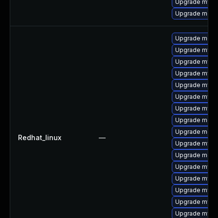
Upgrade mysql
Upgrade mec
Upgrade meca
Upgrade mysql
Upgrade mys
Upgrade mysql
Upgrade mysq
Upgrade mysql
Upgrade mysq
Upgrade meca
Upgrade meca
Redhat_linux
—
Upgrade mysql
Upgrade meca
Upgrade mysql
Upgrade mysq
Upgrade mysq
Upgrade mysq
Upgrade mysq