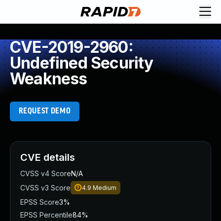
CVE-2019-2960:
Undefined Security
Weakness
REQUEST DEMO
CVE details
CVSS v4 Score
N/A
CVSS v3 Score
4.9
Medium
EPSS Score
3%
EPSS Percentile
84%