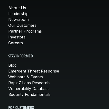
About Us
Leadership
Newsroom
Our Customers
Partner Programs
Investors
Careers
STAY INFORMED
Blog
Emergent Threat Response
Webinars & Events
Rapid7 Labs Research
Vulnerability Database
Security Fundamentals
FOR CUSTOMERS