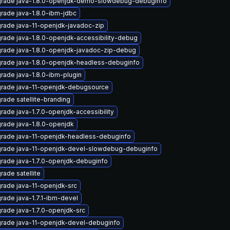
rade java-1.8.0-openjdk-demo-slowdebug-debuginfo
rade java-1.8.0-ibm-jdbc
rade java-11-openjdk-javadoc-zip
rade java-1.8.0-openjdk-accessibility-debug
rade java-1.8.0-openjdk-javadoc-zip-debug
rade java-1.8.0-openjdk-headless-debuginfo
rade java-1.8.0-ibm-plugin
rade java-11-openjdk-debugsource
rade satellite-branding
rade java-1.7.0-openjdk-accessibility
rade java-1.8.0-openjdk
rade java-11-openjdk-headless-debuginfo
rade java-11-openjdk-devel-slowdebug-debuginfo
rade java-1.7.0-openjdk-debuginfo
rade satellite
rade java-11-openjdk-src
rade java-1.7.1-ibm-devel
rade java-1.7.0-openjdk-src
rade java-11-openjdk-devel-debuginfo