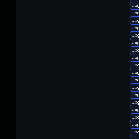
Upg
Upg
Upg
Upg
Upg
Upg
Upg
Upg
Upg
Upg
Upg
Upg
Upg
Upg
Upg
Upg
Upg
Upg