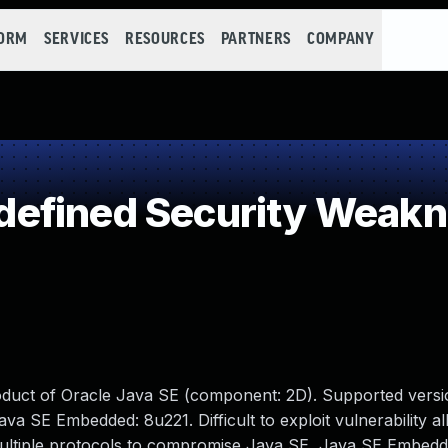
FORM
SERVICES
RESOURCES
PARTNERS
COMPANY
efined Security Weak
oduct of Oracle Java SE (component: 2D). Supported versi
ava SE Embedded: 8u221. Difficult to exploit vulnerability a
multiple protocols to compromise Java SE, Java SE Embedd