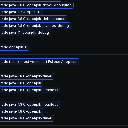
rade java-1.8.0-openjdk-devel-debuginfo
rade java-1.7.0-openjdk
rade java-1.8.0-openjdk-debugsource
rade java-1.8.0-openjdk-javadoc-debug
rade java-11-openjdk-debug
rade openjdk-11
rade to the latest version of Eclipse Adoptium
rade java-1.8.0-openjdk-devel
rade java-1.8.0-openjdk
rade java-1.8.0-openjdk-headless
rade java-1.8.0-openjdk-headless
rade java-1.8.0-openjdk
rade java-1.8.0-openjdk-devel