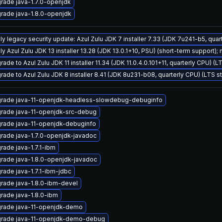
rade java-1.7.0-openjdk
rade java-1.8.0-openjdk
ly legacy security update: Azul Zulu JDK 7 installer 7.33 (JDK 7u241-b5, qu
y Azul Zulu JDK 13 installer 13.28 (JDK 13.0.1+10, PSU) (short-term support); 
ade to Azul Zulu JDK 11 installer 11.34 (JDK 11.0.4.0.101+11, quarterly CPU) (
rade to Azul Zulu JDK 8 installer 8.41 (JDK 8u231-b08, quarterly CPU) (LTS s
rade java-11-openjdk-headless-slowdebug-debuginfo
rade java-11-openjdk-src-debug
rade java-11-openjdk-debuginfo
rade java-1.7.0-openjdk-javadoc
rade java-1.7.1-ibm
rade java-1.8.0-openjdk-javadoc
rade java-1.7.1-ibm-jdbc
rade java-1.8.0-ibm-devel
rade java-1.8.0-ibm
rade java-11-openjdk-demo
rade java-11-openjdk-demo-debug