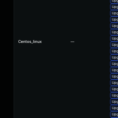
Upg
Upg
Upg
Upg
Upg
Upg
Upg
Centos_linux
—
Upg
Upg
Upg
Upg
Upg
Upg
Upg
Upg
Upg
Upg
Upg
Upg