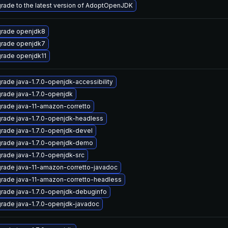
rade to the latest version of AdoptOpenJDK
rade openjdk8
rade openjdk7
rade openjdk11
rade java-1.7.0-openjdk-accessibility
rade java-1.7.0-openjdk
rade java-11-amazon-corretto
rade java-1.7.0-openjdk-headless
rade java-1.7.0-openjdk-devel
rade java-1.7.0-openjdk-demo
rade java-1.7.0-openjdk-src
rade java-11-amazon-corretto-javadoc
rade java-11-amazon-corretto-headless
rade java-1.7.0-openjdk-debuginfo
rade java-1.7.0-openjdk-javadoc