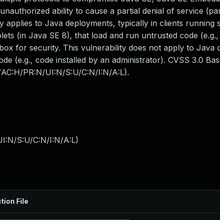
 unauthorized ability to cause a partial denial of service (pa
 applies to Java deployments, typically in clients running
ts (in Java SE 8), that load and run untrusted code (e.g.,
ox for security. This vulnerability does not apply to Java
code (e.g., code installed by an administrator). CVSS 3.0 Ba
N/AC:H/PR:N/UI:N/S:U/C:N/I:N/A:L).
I:N/S:U/C:N/I:N/A:L
)
tion File