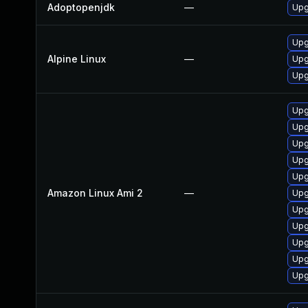
Adoptopenjdk
—
Upg
Upg
Alpine Linux
—
Upg
Upg
Upg
Upg
Upg
Upg
Upg
Amazon Linux Ami 2
—
Upg
Upg
Upg
Upg
Upg
Upg