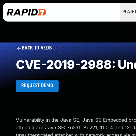
PLAT
BACK TO VEDB
CVE-2019-2988: Und
REQUEST DEMO
Vulnerability in the Java SE, Java SE Embedded pr
affected are Java SE: 7u231, 8u221, 11.0.4 and 13; J
unauthenticated attacker with network access via 