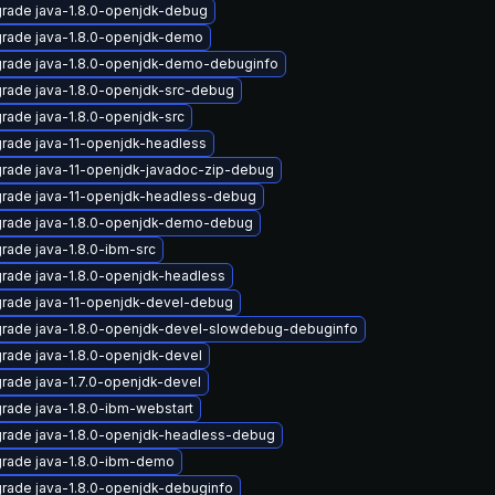
rade java-1.8.0-openjdk-debug
rade java-1.8.0-openjdk-demo
rade java-1.8.0-openjdk-demo-debuginfo
rade java-1.8.0-openjdk-src-debug
rade java-1.8.0-openjdk-src
rade java-11-openjdk-headless
rade java-11-openjdk-javadoc-zip-debug
rade java-11-openjdk-headless-debug
rade java-1.8.0-openjdk-demo-debug
rade java-1.8.0-ibm-src
rade java-1.8.0-openjdk-headless
rade java-11-openjdk-devel-debug
rade java-1.8.0-openjdk-devel-slowdebug-debuginfo
rade java-1.8.0-openjdk-devel
rade java-1.7.0-openjdk-devel
rade java-1.8.0-ibm-webstart
rade java-1.8.0-openjdk-headless-debug
rade java-1.8.0-ibm-demo
rade java-1.8.0-openjdk-debuginfo