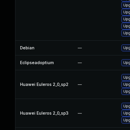
Upg
Upg
Upg
Upg
Upg
Debian
—
Upg
Eclipseadoptium
—
Upg
Upg
Huawei Euleros 2_0_sp2
—
Upg
Upg
Upg
Huawei Euleros 2_0_sp3
—
Upg
Upg