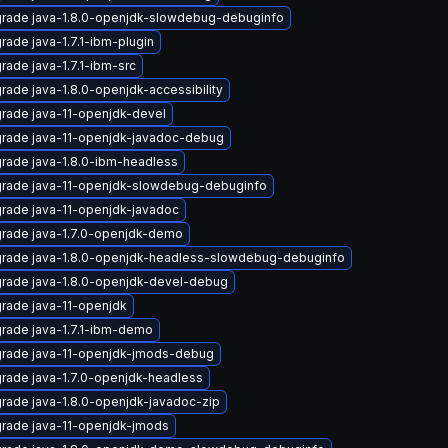
rade java-1.8.0-openjdk-slowdebug-debuginfo
rade java-1.7.1-ibm-plugin
rade java-1.7.1-ibm-src
rade java-1.8.0-openjdk-accessibility
rade java-11-openjdk-devel
rade java-11-openjdk-javadoc-debug
rade java-1.8.0-ibm-headless
rade java-11-openjdk-slowdebug-debuginfo
rade java-11-openjdk-javadoc
rade java-1.7.0-openjdk-demo
rade java-1.8.0-openjdk-headless-slowdebug-debuginfo
rade java-1.8.0-openjdk-devel-debug
rade java-11-openjdk
rade java-1.7.1-ibm-demo
rade java-11-openjdk-jmods-debug
rade java-1.7.0-openjdk-headless
rade java-1.8.0-openjdk-javadoc-zip
rade java-11-openjdk-jmods