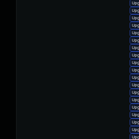
Upg
Upg
Upg
Upg
Upg
Upg
Upg
Upg
Upg
Upg
Upg
Upg
Upg
Upg
Upg
Upg
Upg
Upg
Upg