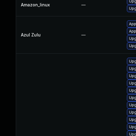
Upg
Amazon_linux
—
Upg
App
Appl
Azul Zulu
—
Upgr
Upg
Upg
Upg
Upg
Upg
Upg
Upg
Upg
Upg
Upg
Upg
Upg