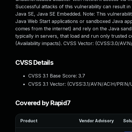
Successful attacks of this vulnerability can result in
Java SE, Java SE Embedded. Note: This vulnerability
Java Web Start applications or sandboxed Java apple
comes from the internet) and rely on the Java sandb
typically in servers, that load and run only trusted 
(Availability impacts). CVSS Vector: (CVSS:3.0/AV:
CVSS Details
CVSS 3.1 Base Score:
3.7
CVSS 3.1 Vector: (
CVSS:3.1/AV:N/AC:H/PR:N/U
Covered by Rapid7
Product
Vendor Advisory
Solu