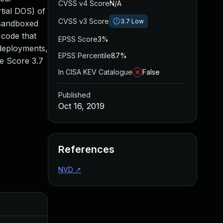
CVSS v4 Score
N/A
rtial DOS) of
CVSS v3 Score
3.7
Low
 sandboxed
 code that
EPSS Score
3%
 deployments,
EPSS Percentile
87%
se Score 3.7
In CISA KEV Catalogue
False
Published
Oct 16, 2019
References
NVD
↗
Added
Pu