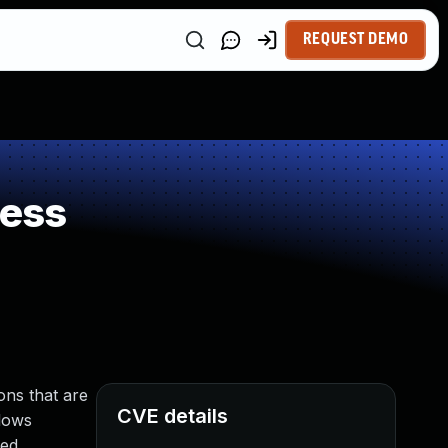
REQUEST DEMO
ness
ons that are
CVE details
llows
ed.