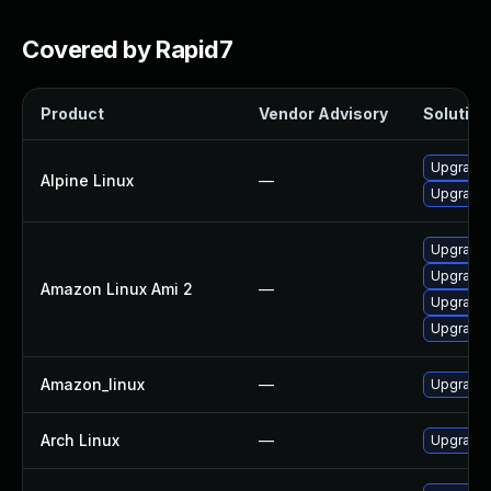
Covered by Rapid7
Product
Vendor Advisory
Solution 
Upgrade 
Alpine Linux
—
Upgrade 
Upgrade 
Upgrade 
Amazon Linux Ami 2
—
Upgrade 
Upgrade l
Amazon_linux
—
Upgrade 
Arch Linux
—
Upgrade t