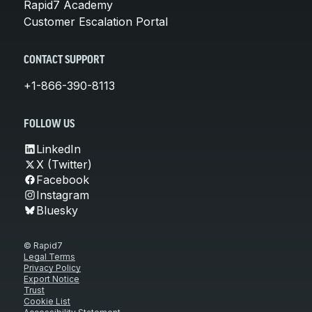
Rapid7 Academy
Customer Escalation Portal
CONTACT SUPPORT
+1-866-390-8113
FOLLOW US
LinkedIn
X (Twitter)
Facebook
Instagram
Bluesky
© Rapid7
Legal Terms
Privacy Policy
Export Notice
Trust
Cookie List