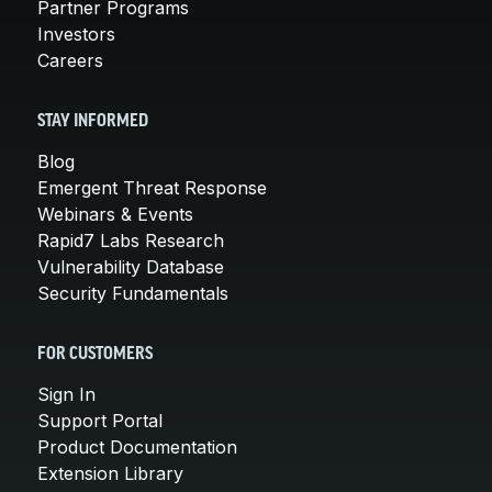
Partner Programs
Investors
Careers
STAY INFORMED
Blog
Emergent Threat Response
Webinars & Events
Rapid7 Labs Research
Vulnerability Database
Security Fundamentals
FOR CUSTOMERS
Sign In
Support Portal
Product Documentation
Extension Library