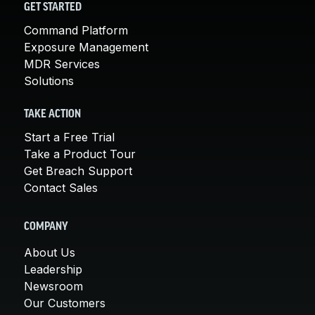
GET STARTED
Command Platform
Exposure Management
MDR Services
Solutions
TAKE ACTION
Start a Free Trial
Take a Product Tour
Get Breach Support
Contact Sales
COMPANY
About Us
Leadership
Newsroom
Our Customers