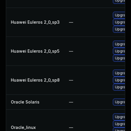
Upgrade 
Upgrade 
Huawei Euleros 2_0_sp3
—
Upgrade l
Upgrade 
Upgrade 
Huawei Euleros 2_0_sp5
—
Upgrade 
Upgrade l
Upgrade l
Huawei Euleros 2_0_sp8
—
Upgrade 
Upgrade 
Oracle Solaris
—
Upgrade w
Upgrade l
Upgrade 
Oracle_linux
—
Upgrade 