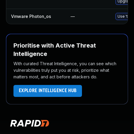
Upgrade l
Vmware Photon_os
—
Use 'tdnf
Prioritise with Active Threat
Intelligence
With curated Threat Intelligence, you can see which
vulnerabilities truly put you at risk, prioritize what
matters most, and act before attackers do.
EXPLORE INTELLIGENCE HUB