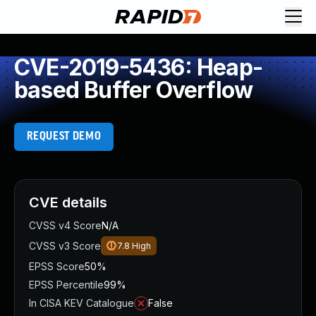
CVE-2019-5436: Heap-
based Buffer Overflow
REQUEST DEMO
CVE details
CVSS v4 Score
N/A
CVSS v3 Score
7.8
High
EPSS Score
50%
EPSS Percentile
99%
In CISA KEV Catalogue
False