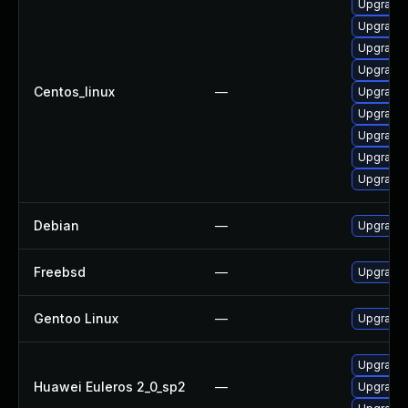
Upgrade 
Upgrade 
Upgrade 
Upgrade l
Centos_linux
—
Upgrade 
Upgrade 
Upgrade 
Upgrade 
Upgrade 
Debian
—
Upgrade 
Freebsd
—
Upgrade 
Gentoo Linux
—
Upgrade 
Upgrade l
Huawei Euleros 2_0_sp2
—
Upgrade 