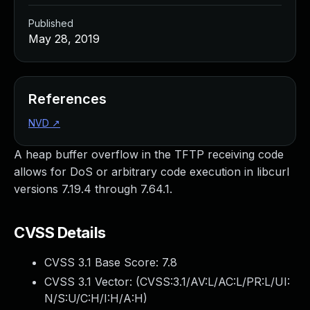
Published
May 28, 2019
References
NVD
↗
A heap buffer overflow in the TFTP receiving code
allows for DoS or arbitrary code execution in libcurl
versions 7.19.4 through 7.64.1.
CVSS Details
CVSS 3.1 Base Score:
7.8
CVSS 3.1 Vector: (
CVSS:3.1/AV:L/AC:L/PR:L/UI:
N/S:U/C:H/I:H/A:H
)