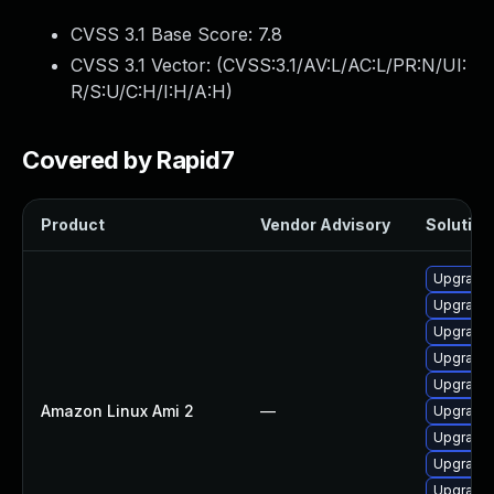
CVSS 3.1 Base Score:
7.8
CVSS 3.1 Vector: (
CVSS:3.1/AV:L/AC:L/PR:N/UI:
R/S:U/C:H/I:H/A:H
)
Covered by Rapid7
Product
Vendor Advisory
Solution 
Upgrade
Upgrade 
Upgrade 
Upgrade 
Upgrade 
Amazon Linux Ami 2
—
Upgrade
Upgrade 
Upgrade 
Upgrade 