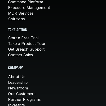
Command Platform
Exposure Management
MDR Services
Solutions
TAKE ACTION
Start a Free Trial
Take a Product Tour
Get Breach Support
Contact Sales
COMPANY
About Us
Leadership
Newsroom
Our Customers
Partner Programs
Investors