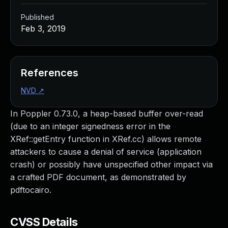
Published
Feb 3, 2019
References
NVD
↗
In Poppler 0.73.0, a heap-based buffer over-read
(due to an integer signedness error in the
XRef::getEntry function in XRef.cc) allows remote
attackers to cause a denial of service (application
crash) or possibly have unspecified other impact via
a crafted PDF document, as demonstrated by
pdftocairo.
CVSS Details