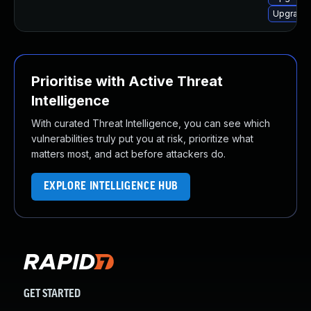
Upgrade 
Prioritise with Active Threat
Intelligence
With curated Threat Intelligence, you can see which
vulnerabilities truly put you at risk, prioritize what
matters most, and act before attackers do.
EXPLORE INTELLIGENCE HUB
GET STARTED