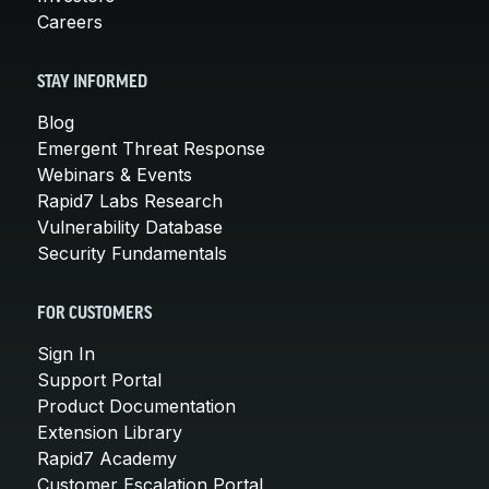
Careers
STAY INFORMED
Blog
Emergent Threat Response
Webinars & Events
Rapid7 Labs Research
Vulnerability Database
Security Fundamentals
FOR CUSTOMERS
Sign In
Support Portal
Product Documentation
Extension Library
Rapid7 Academy
Customer Escalation Portal