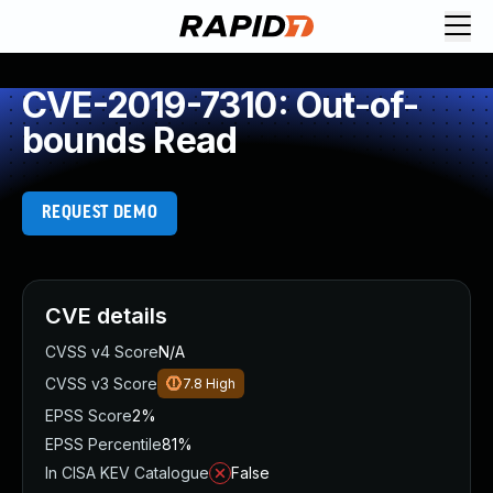
CVE-2019-7310: Out-of-
bounds Read
REQUEST DEMO
CVE details
CVSS v4 Score
N/A
CVSS v3 Score
7.8
High
EPSS Score
2%
EPSS Percentile
81%
In CISA KEV Catalogue
False