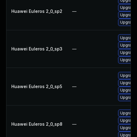
Upgrade 
Upgrade 
Huawei Euleros 2_0_sp2
—
Upgrade 
Upgrade 
Upgrade 
Upgrade 
Huawei Euleros 2_0_sp3
—
Upgrade 
Upgrade 
Upgrade 
Upgrade 
Huawei Euleros 2_0_sp5
—
Upgrade 
Upgrade 
Upgrade 
Upgrade 
Huawei Euleros 2_0_sp8
—
Upgrade 
Upgrade 