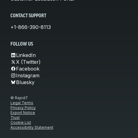
CONTACT SUPPORT
+1-866-390-8113
FOLLOW US
LinkedIn
X (Twitter)
Facebook
Instagram
Bluesky
© Rapid7
Legal Terms
Privacy Policy
Export Notice
Trust
Cookie List
Accessibility Statement