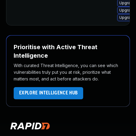
Upgrade 
Upgrade 
Upgrade 
Prioritise with Active Threat
Intelligence
With curated Threat Intelligence, you can see which
vulnerabilities truly put you at risk, prioritize what
matters most, and act before attackers do.
EXPLORE INTELLIGENCE HUB