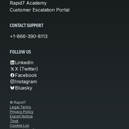
Rapid7 Academy
Customer Escalation Portal
CONTACT SUPPORT
+1-866-390-8113
FOLLOW US
LinkedIn
X (Twitter)
Facebook
Instagram
Bluesky
© Rapid7
Legal Terms
Privacy Policy
Export Notice
Trust
Cookie List