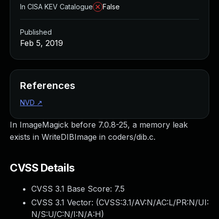
In CISA KEV Catalogue
False
Published
Feb 5, 2019
References
NVD
↗
In ImageMagick before 7.0.8-25, a memory leak
exists in WriteDIBImage in coders/dib.c.
CVSS Details
CVSS 3.1 Base Score:
7.5
CVSS 3.1 Vector: (
CVSS:3.1/AV:N/AC:L/PR:N/UI:
N/S:U/C:N/I:N/A:H
)