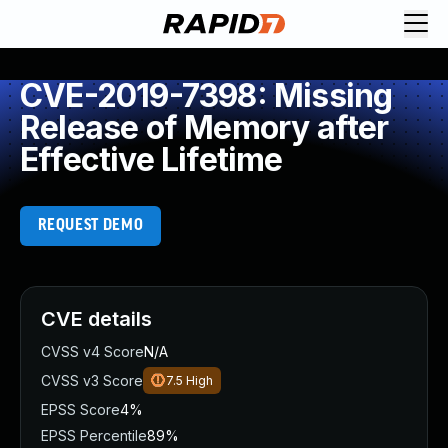
CVE-2019-7398: Missing
Release of Memory after
Effective Lifetime
REQUEST DEMO
CVE details
CVSS v4 Score
N/A
CVSS v3 Score
7.5
High
EPSS Score
4%
EPSS Percentile
89%