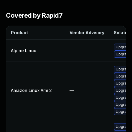
Covered by Rapid7
Product
Vendor Advisory
Solution 
Upgrade
Alpine Linux
—
Upgrade
Upgrade 
Upgrade
Upgrade
Amazon Linux Ami 2
—
Upgrade
Upgrade
Upgrade
Upgrade
Upgrade 