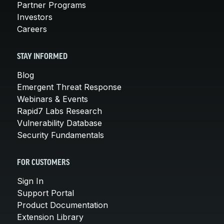
Partner Programs
Investors
Careers
STAY INFORMED
Blog
Emergent Threat Response
Webinars & Events
Rapid7 Labs Research
Vulnerability Database
Security Fundamentals
FOR CUSTOMERS
Sign In
Support Portal
Product Documentation
Extension Library