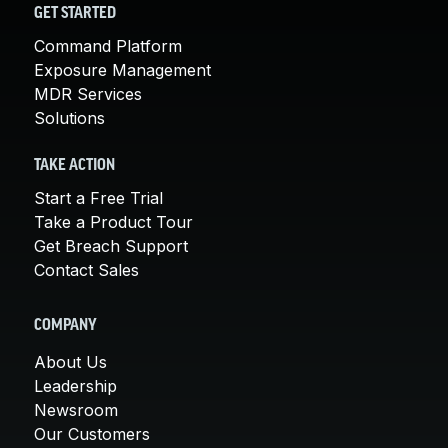
GET STARTED
Command Platform
Exposure Management
MDR Services
Solutions
TAKE ACTION
Start a Free Trial
Take a Product Tour
Get Breach Support
Contact Sales
COMPANY
About Us
Leadership
Newsroom
Our Customers