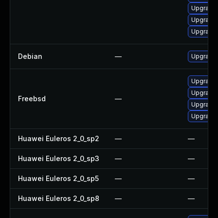
Upgrade
Upgrade 
Upgrade 
Debian
—
Upgrade
Upgrade
Upgrade
Freebsd
—
Upgrade
Upgrade
Huawei Euleros 2_0_sp2
—
—
Huawei Euleros 2_0_sp3
—
—
Huawei Euleros 2_0_sp5
—
—
Huawei Euleros 2_0_sp8
—
—