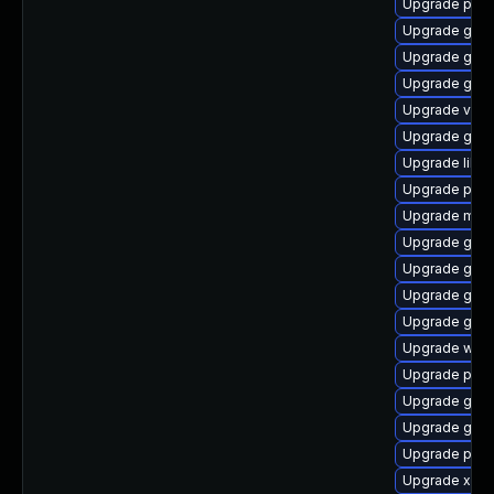
Upgrade pipe
Upgrade gvfs
Upgrade gno
Upgrade gdm
Upgrade vte2
Upgrade gnom
Upgrade libs
Upgrade pipe
Upgrade mutt
Upgrade gno
Upgrade gno
Upgrade gno
Upgrade gvfs
Upgrade webk
Upgrade pipe
Upgrade gno
Upgrade gno
Upgrade pipe
Upgrade xdg-