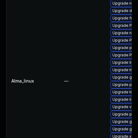
Upgrade nauti
Upgrade dley
Upgrade frei
Upgrade Pack
Upgrade nauti
Upgrade Pack
Upgrade pipe
Upgrade Pack
Upgrade libs
Upgrade trac
Upgrade gtk-
Alma_linux
—
Upgrade pipew
Upgrade trac
Upgrade libs
Upgrade vte2
Upgrade pyth
Upgrade gvfs
Upgrade gno
Upgrade xdg-