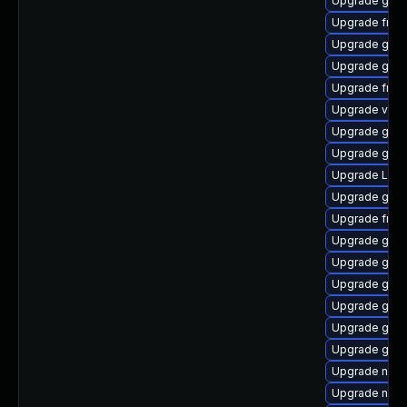
Upgrade gtk-
Upgrade frei
Upgrade gnom
Upgrade gtk3
Upgrade frei0
Upgrade vte2
Upgrade gnom
Upgrade gnom
Upgrade LibR
Upgrade gvf
Upgrade frei0
Upgrade gno
Upgrade gnom
Upgrade gnom
Upgrade gtk3
Upgrade gnom
Upgrade gvfs
Upgrade nauti
Upgrade nauti