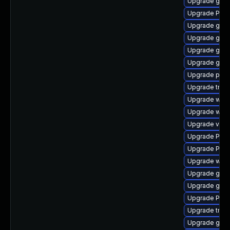
Upgrade gtk
Upgrade Pac
Upgrade gnom
Upgrade gno
Upgrade gnom
Upgrade gvfs
Upgrade pipew
Upgrade trac
Upgrade webk
Upgrade webk
Upgrade vte2
Upgrade Pack
Upgrade Pack
Upgrade webk
Upgrade gno
Upgrade gnom
Upgrade Pac
Upgrade trac
Upgrade gnom