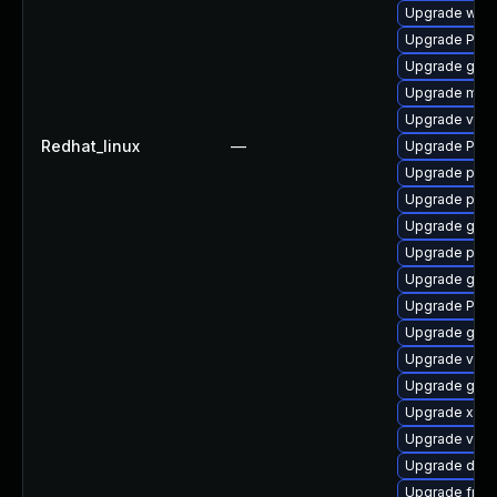
Upgrade webk
Upgrade Pac
Upgrade gvfs
Upgrade mutt
Upgrade vte
Redhat_linux
—
Upgrade Pack
Upgrade pipe
Upgrade pipe
Upgrade gtk-
Upgrade pygo
Upgrade gvfs
Upgrade Pac
Upgrade gnom
Upgrade vte-p
Upgrade gnom
Upgrade xdg-
Upgrade vte2
Upgrade dley
Upgrade frei0