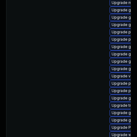
Upgrade mutt
Upgrade gnom
Upgrade gnom
Upgrade gvf
Upgrade pyth
Upgrade pygo
Upgrade gnom
Upgrade gvfs-
Upgrade gnom
Upgrade gnom
Upgrade vte2
Upgrade pyth
Upgrade pipe
Upgrade gnom
Upgrade trac
Upgrade gset
Upgrade gnom
Upgrade Pack
Upgrade webk