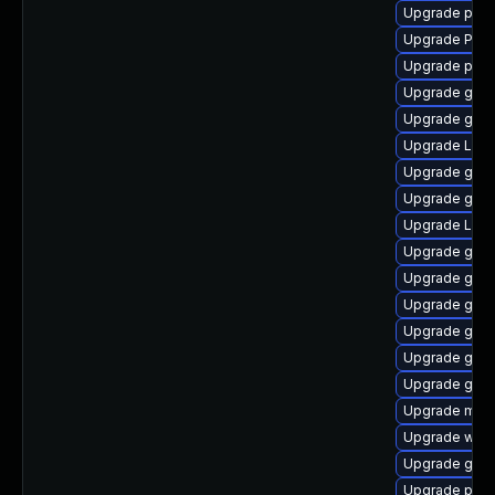
Upgrade pipe
Upgrade Pack
Upgrade pot
Upgrade gtk-
Upgrade gnom
Upgrade Lib
Upgrade gvf
Upgrade gnom
Upgrade LibR
Upgrade gvfs
Upgrade gnom
Upgrade gno
Upgrade gnom
Upgrade gtk
Upgrade gnom
Upgrade mutt
Upgrade webk
Upgrade gtk3
Upgrade pygo