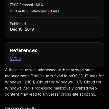
EPSS Percentile
66%
In CISA KEV Catalogue
False
Published
Dec 18, 2019
References
NVD
↗
A logic issue was addressed with improved state
management. This issue is fixed in tvOS 13, iTunes for
Windows 12.10.1, iCloud for Windows 10.7, iCloud for
Windows 7.14. Processing maliciously crafted web
content may lead to universal cross site scripting.