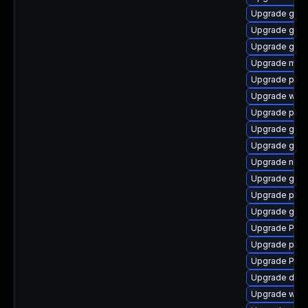
Upgrade gdm
Upgrade gtk
Upgrade gtk
Upgrade mutt
Upgrade potr
Upgrade webk
Upgrade pyg
Upgrade gno
Upgrade gnom
Upgrade nauti
Upgrade gvfs
Upgrade potr
Upgrade gtk3
Upgrade Pack
Upgrade pipew
Upgrade Pack
Upgrade dley
Upgrade webk