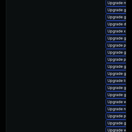
Upgrade mutt
Upgrade gnom
Upgrade gset
Upgrade dley
Upgrade xdg-
Upgrade gvf
Upgrade pygo
Upgrade gno
Upgrade pipe
Upgrade gno
Upgrade gno
Upgrade libs
Upgrade gnom
Upgrade gvf
Upgrade web
Upgrade naut
Upgrade pipe
Upgrade gdm
Upgrade webr