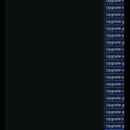
Upgrade Pack
Upgrade libs
Upgrade pipe
Upgrade gnom
Upgrade gtk3
Upgrade pipe
Upgrade gno
Upgrade xdg-
Upgrade webk
Upgrade gnom
Upgrade webk
Upgrade potr
Upgrade vte
Upgrade vte2
Upgrade gnom
Upgrade gno
Upgrade gtk3
Upgrade libs
Upgrade gset