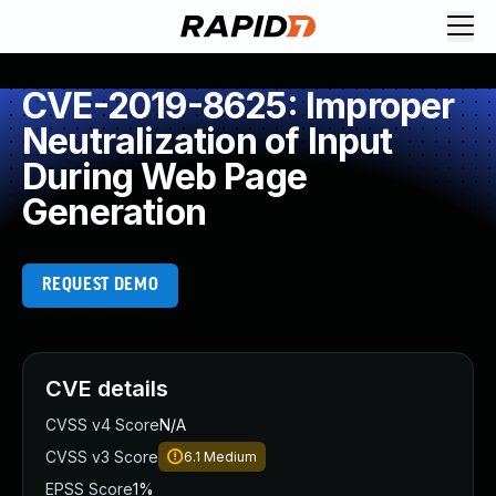
CVE-2019-8625: Improper
Neutralization of Input
During Web Page
Generation
REQUEST DEMO
CVE details
CVSS v4 Score
N/A
CVSS v3 Score
6.1
Medium
EPSS Score
1%