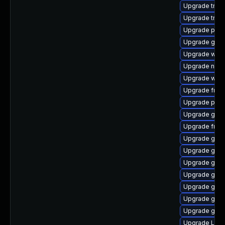
Upgrade trac
Upgrade trac
Upgrade pipe
Upgrade gvfs
Upgrade webr
Upgrade naut
Upgrade webk
Upgrade frei0
Upgrade pyth
Upgrade gnom
Upgrade frei0
Upgrade gno
Upgrade gvf
Upgrade gnom
Upgrade gno
Upgrade gvfs
Upgrade gtk3
Upgrade gvf
Upgrade Lib