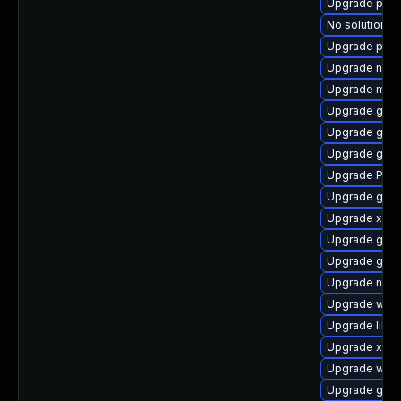
Upgrade pipe
No solution ex
Upgrade pipe
Upgrade nauti
Upgrade mutt
Upgrade gnom
Upgrade gnom
Upgrade gvfs
Upgrade Pack
Upgrade gnom
Upgrade xdg-
Upgrade gvfs
Upgrade gnom
Upgrade naut
Upgrade webk
Upgrade libs
Upgrade xdg-
Upgrade webk
Upgrade gvfs