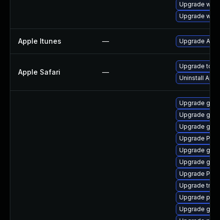
Upgrade webk
Upgrade webk
Apple Itunes
—
Upgrade Apple
Upgrade to Ap
Apple Safari
—
Uninstall App
Upgrade gno
Upgrade gdm
Upgrade gvfs
Upgrade Pack
Upgrade gnom
Upgrade gvf
Upgrade Pack
Upgrade trac
Upgrade pipe
Upgrade gnom