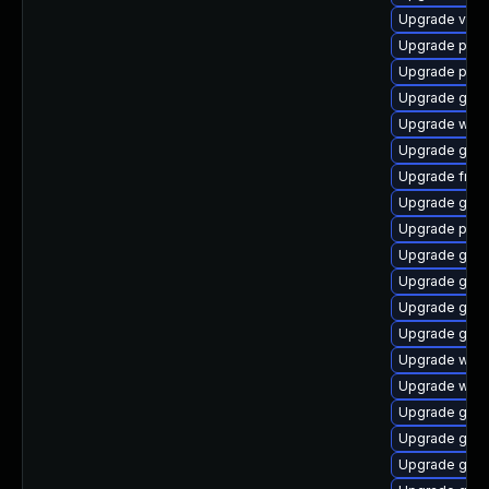
Upgrade vte-p
Upgrade pipew
Upgrade pyth
Upgrade gnom
Upgrade webr
Upgrade gno
Upgrade frei0
Upgrade gnom
Upgrade pipew
Upgrade gvfs
Upgrade gvfs-
Upgrade gtk-
Upgrade gdm
Upgrade webk
Upgrade webk
Upgrade gno
Upgrade gno
Upgrade gno