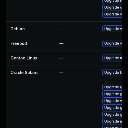
Upgrade libs
Upgrade gvfs
Upgrade webk
Debian
—
Upgrade webk
Freebsd
—
Upgrade webk
Gentoo Linux
—
Upgrade net-l
Oracle Solaris
—
Upgrade librar
Upgrade gnom
Upgrade gnom
Upgrade webk
Upgrade gvfs
Upgrade gvfs
Upgrade nauti