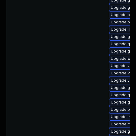
Upgrade gnom
Upgrade gnom
Upgrade pipew
Upgrade pipew
Upgrade libs
Upgrade gvfs
Upgrade gtk-
Upgrade gnom
Upgrade webk
Upgrade vte-p
Upgrade Pac
Upgrade Lib
Upgrade gno
Upgrade gno
Upgrade gno
Upgrade pipew
Upgrade trac
Upgrade mutt
Upgrade gno