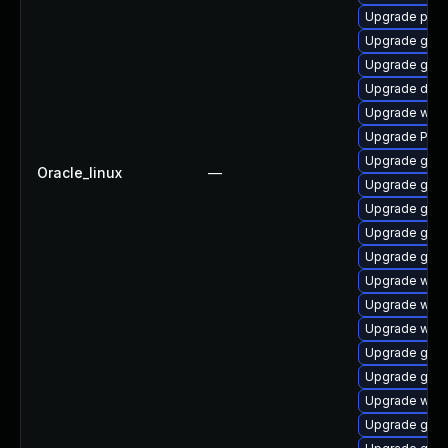
Upgrade potr
Upgrade gdm
Upgrade gtk
Upgrade dley
Upgrade webr
Upgrade Pack
Upgrade gvfs
Oracle_linux
—
Upgrade gnom
Upgrade gno
Upgrade gnom
Upgrade gnom
Upgrade webk
Upgrade webk
Upgrade webk
Upgrade gvfs
Upgrade gset
Upgrade webk
Upgrade gnom