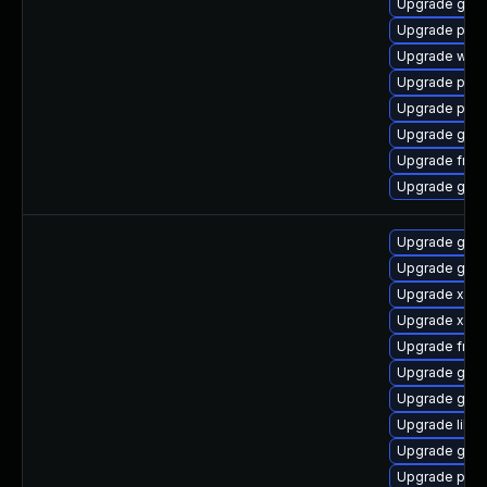
Upgrade gnom
Upgrade pyth
Upgrade webk
Upgrade pipew
Upgrade pyth
Upgrade gno
Upgrade frei
Upgrade gnom
Upgrade gtk-
Upgrade gset
Upgrade xdg-
Upgrade xdg-
Upgrade frei
Upgrade gno
Upgrade gno
Upgrade libs
Upgrade gtk
Upgrade pipe