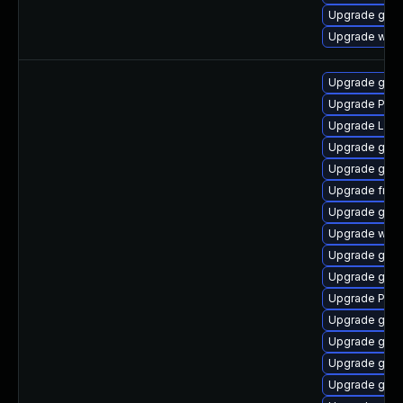
Upgrade gno
Upgrade webk
Upgrade gdm
Upgrade Pac
Upgrade LibR
Upgrade gno
Upgrade gnom
Upgrade frei
Upgrade gno
Upgrade web
Upgrade gset
Upgrade gvf
Upgrade Pack
Upgrade gnom
Upgrade gvfs
Upgrade gno
Upgrade gnom