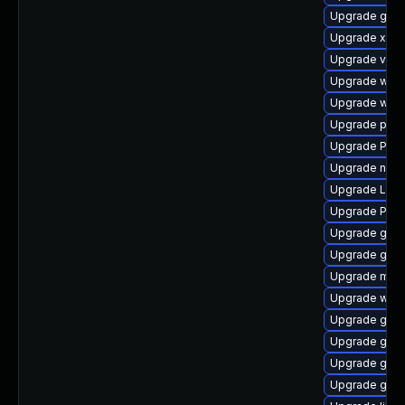
Upgrade gvfs
Upgrade xdg-
Upgrade vte2
Upgrade webk
Upgrade webk
Upgrade potr
Upgrade Pack
Upgrade naut
Upgrade Lib
Upgrade Pac
Upgrade gnom
Upgrade gnom
Upgrade mutt
Upgrade webk
Upgrade gtk
Upgrade gvfs
Upgrade gvf
Upgrade gnom