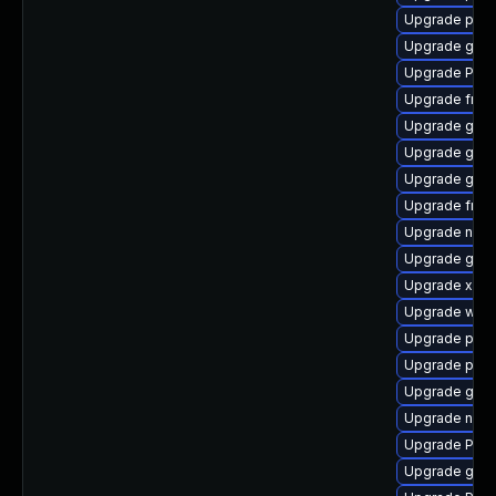
Upgrade pipe
Upgrade gnom
Upgrade Pack
Upgrade frei
Upgrade gnom
Upgrade gvf
Upgrade gno
Upgrade frei
Upgrade nauti
Upgrade gvfs
Upgrade xdg-
Upgrade webr
Upgrade pipe
Upgrade pipe
Upgrade gvfs
Upgrade nauti
Upgrade Pack
Upgrade gno