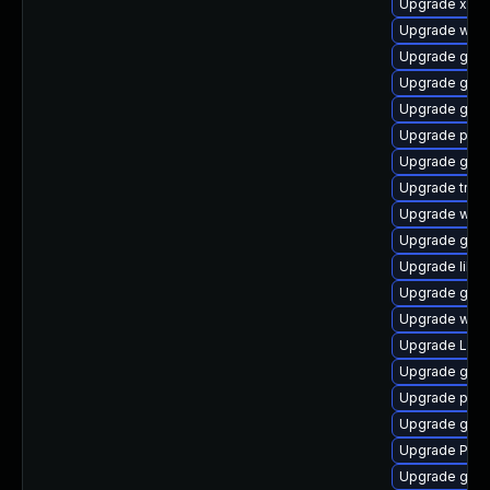
Upgrade xdg-
Upgrade webk
Upgrade gno
Upgrade gno
Upgrade gnom
Upgrade pipew
Upgrade gno
Upgrade trac
Upgrade webk
Upgrade gvfs
Upgrade libs
Upgrade gnom
Upgrade webk
Upgrade Lib
Upgrade gset
Upgrade pyth
Upgrade gnom
Upgrade Pack
Upgrade gnom