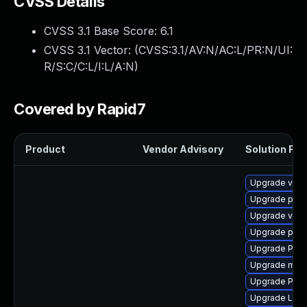
CVSS Details
CVSS 3.1 Base Score:
6.1
CVSS 3.1 Vector: (
CVSS:3.1/AV:N/AC:L/PR:N/UI:
R/S:C/C:L/I:L/A:N
)
Covered by Rapid7
Product
Vendor Advisory
Solution File
Upgrade vte-p
Upgrade potr
Upgrade vte2
Upgrade pipe
Upgrade Pack
Upgrade mutt
Upgrade Pack
Upgrade LibR