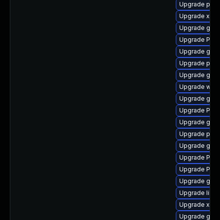
Upgrade pipe
Upgrade xdg-
Upgrade gno
Upgrade Pack
Upgrade gno
Upgrade pipe
Upgrade gvf
Upgrade webk
Upgrade gvfs
Upgrade Pack
Upgrade gnom
Upgrade pipe
Upgrade gnom
Upgrade Pack
Upgrade Pack
Upgrade gno
Upgrade libs
Upgrade xdg-
Upgrade gnom