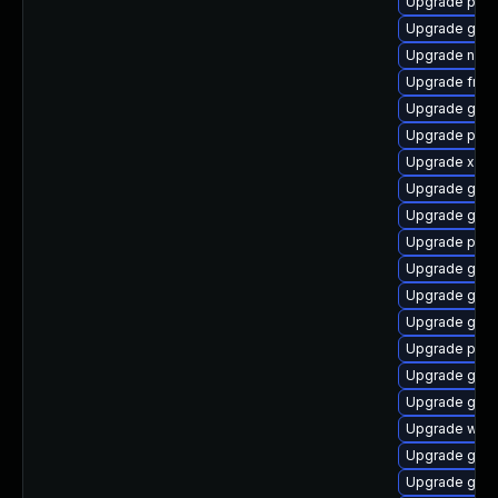
Upgrade pyth
Upgrade gvfs
Upgrade naut
Upgrade frei
Upgrade gvfs
Upgrade pyth
Upgrade xdg-
Upgrade gnom
Upgrade gnom
Upgrade pipe
Upgrade gtk3
Upgrade gvfs
Upgrade gvfs
Upgrade pipe
Upgrade gtk3
Upgrade gnom
Upgrade webk
Upgrade gnom
Upgrade gnom