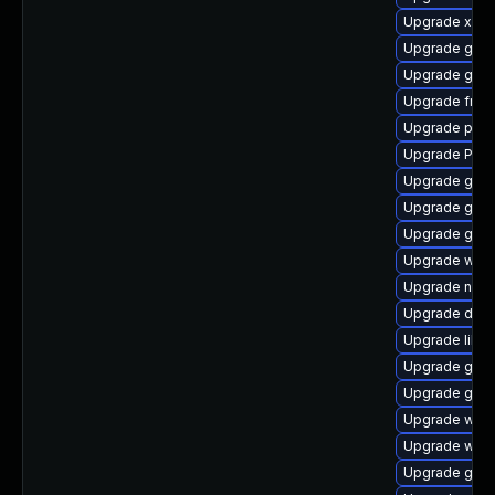
Upgrade xdg-
Upgrade gno
Upgrade gnom
Upgrade frei
Upgrade pipe
Upgrade Pack
Upgrade gtk3
Upgrade gvfs
Upgrade gvf
Upgrade webr
Upgrade nauti
Upgrade dley
Upgrade libs
Upgrade gtk3
Upgrade gnom
Upgrade webk
Upgrade webk
Upgrade gvfs