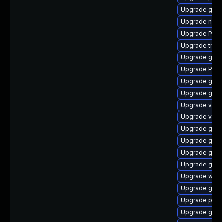
Upgrade gvfs-
Upgrade naut
Upgrade Pack
Upgrade trac
Upgrade gnom
Upgrade Pack
Upgrade gnom
Upgrade gtk3
Upgrade vte2
Upgrade vte2
Upgrade gnom
Upgrade gvfs
Upgrade gnom
Upgrade gtk-
Upgrade webr
Upgrade gno
Upgrade pipe
Upgrade gno