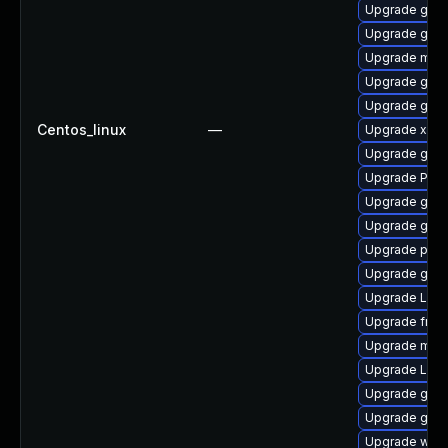
Upgrade gnom
Upgrade gnom
Upgrade mutt
Upgrade gvfs
Upgrade gno
Centos_linux
—
Upgrade xdg-
Upgrade gno
Upgrade Pack
Upgrade gvfs
Upgrade gno
Upgrade pyg
Upgrade gnom
Upgrade Lib
Upgrade frei0
Upgrade mutt
Upgrade LibR
Upgrade gnom
Upgrade gnom
Upgrade webk