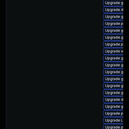
Upgrade gno
Upgrade dley
Upgrade gtk3
Upgrade pipe
Upgrade gnom
Upgrade gvfs
Upgrade pot
Upgrade webk
Upgrade gtk3
Upgrade gno
Upgrade gtk
Upgrade gvfs
Upgrade gno
Upgrade gnom
Upgrade dley
Upgrade gtk-
Upgrade pipe
Upgrade Lib
Upgrade pyth