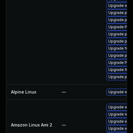
Upgrade webr
Upgrade pygo
Upgrade pyth
Upgrade Pack
Upgrade pipew
Upgrade pipe
Upgrade frei0
Upgrade pipew
Upgrade Pac
Upgrade frei0
Upgrade pipe
Alpine Linux
—
Upgrade webk
Upgrade webk
Upgrade webk
Upgrade webk
Amazon Linux Ami 2
—
Upgrade webk