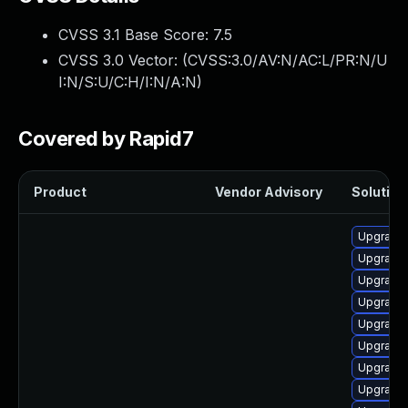
CVSS 3.1 Base Score:
7.5
CVSS 3.0 Vector: (
CVSS:3.0/AV:N/AC:L/PR:N/U
I:N/S:U/C:H/I:N/A:N
)
Covered by Rapid7
Product
Vendor Advisory
Solution 
Upgrade
Upgrade 
Upgrade 
Upgrade
Upgrade
Upgrade 
Upgrade
Upgrade