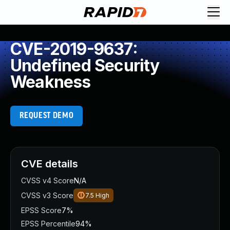
CVE-2019-9637:
Undefined Security
Weakness
REQUEST DEMO
CVE details
CVSS v4 Score
N/A
CVSS v3 Score
7.5
High
EPSS Score
7%
EPSS Percentile
94%