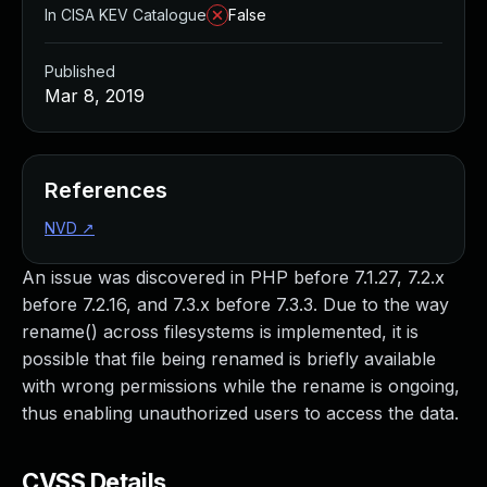
In CISA KEV Catalogue
False
Published
Mar 8, 2019
References
NVD
↗
An issue was discovered in PHP before 7.1.27, 7.2.x
before 7.2.16, and 7.3.x before 7.3.3. Due to the way
rename() across filesystems is implemented, it is
possible that file being renamed is briefly available
with wrong permissions while the rename is ongoing,
thus enabling unauthorized users to access the data.
CVSS Details