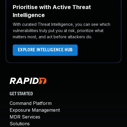
Prioritise with Active Threat
Intelligence
With curated Threat Intelligence, you can see which
vulnerabilities truly put you at risk, prioritize what
matters most, and act before attackers do.
EXPLORE INTELLIGENCE HUB
GET STARTED
Command Platform
Exposure Management
MDR Services
Solutions