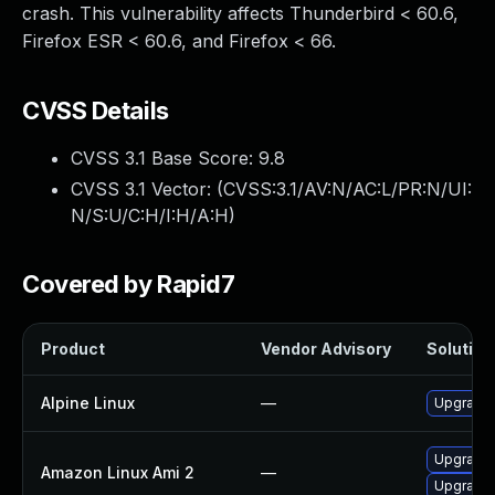
crash. This vulnerability affects Thunderbird < 60.6,
Firefox ESR < 60.6, and Firefox < 66.
CVSS Details
CVSS 3.1 Base Score:
9.8
CVSS 3.1 Vector: (
CVSS:3.1/AV:N/AC:L/PR:N/UI:
N/S:U/C:H/I:H/A:H
)
Covered by Rapid7
Product
Vendor Advisory
Solution 
Alpine Linux
—
Upgrade 
Upgrade 
Amazon Linux Ami 2
—
Upgrade 