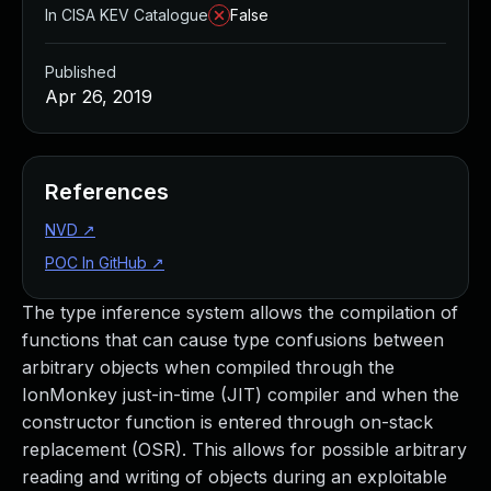
In CISA KEV Catalogue
False
Published
Apr 26, 2019
References
NVD
↗
POC In GitHub
↗
The type inference system allows the compilation of
functions that can cause type confusions between
arbitrary objects when compiled through the
IonMonkey just-in-time (JIT) compiler and when the
constructor function is entered through on-stack
replacement (OSR). This allows for possible arbitrary
reading and writing of objects during an exploitable