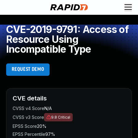
CVE-2019-9791: Access of
Resource Using
Incompatible Type
REQUEST DEMO
CVE details
CVSS v4 Score
N/A
CVSS v3 Score
9.8
Critical
EPSS Score
20%
EPSS Percentile
97%