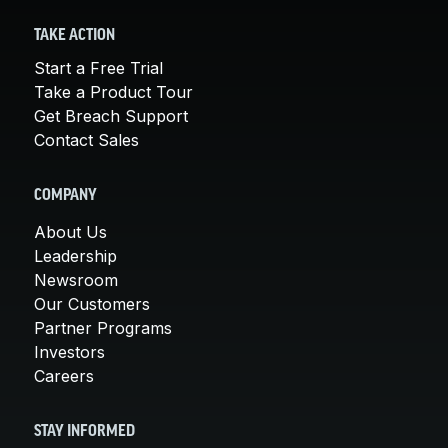
TAKE ACTION
Start a Free Trial
Take a Product Tour
Get Breach Support
Contact Sales
COMPANY
About Us
Leadership
Newsroom
Our Customers
Partner Programs
Investors
Careers
STAY INFORMED