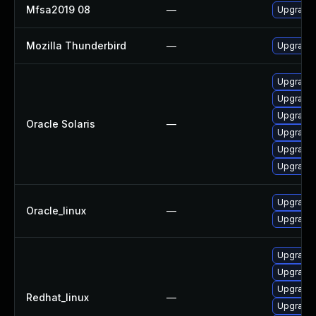
Mfsa2019 08
—
Upgrade t
Mozilla Thunderbird
—
Upgrade 
Upgrade m
Upgrade l
Upgrade l
Oracle Solaris
—
Upgrade m
Upgrade w
Upgrade w
Upgrade 
Oracle_linux
—
Upgrade 
Upgrade 
Upgrade 
Upgrade 
Redhat_linux
—
Upgrade 