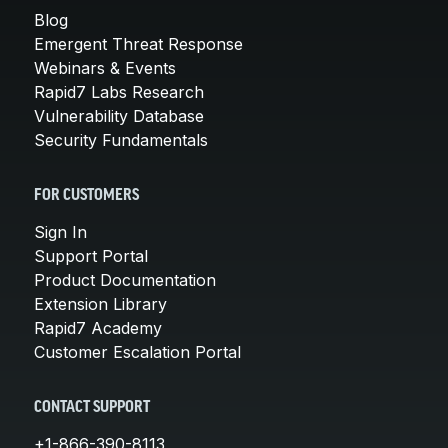
Blog
Emergent Threat Response
Webinars & Events
Rapid7 Labs Research
Vulnerability Database
Security Fundamentals
FOR CUSTOMERS
Sign In
Support Portal
Product Documentation
Extension Library
Rapid7 Academy
Customer Escalation Portal
CONTACT SUPPORT
+1-866-390-8113