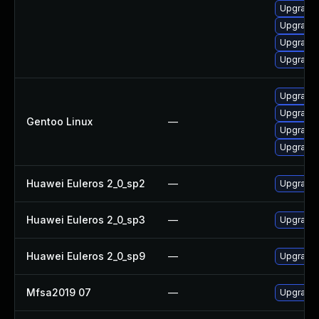
Upgrade 
Upgrade 
Upgrade 
Upgrade 
Upgrade m
Upgrade 
Gentoo Linux
—
Upgrade m
Upgrade 
Huawei Euleros 2_0_sp2
—
Upgrade 
Huawei Euleros 2_0_sp3
—
Upgrade 
Huawei Euleros 2_0_sp9
—
Upgrade
Mfsa2019 07
—
Upgrade t