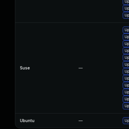
Up
Up
Up
Up
Up
Up
Up
Up
Up
Suse
—
Up
Up
Up
Up
Up
Up
Ubuntu
—
Up