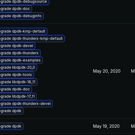
grade dpdk-debugsource
grade dpdk-doc
grade dpdk-debuginfo
grade dpdk-kmp-default
grade dpdk-thunderx-kmp-default
grade dpdk-devel
grade dpdk-thunderx
grade dpdk-examples
grade libdpdk-20_0
May 20, 2020
M
grade dpdk-tools
grade libdpdk-18_11
grade dpdk-doc
grade libdpdk-17_11
grade dpdk-thunderx-devel
grade dpdk
May 19, 2020
M
grade dpdk