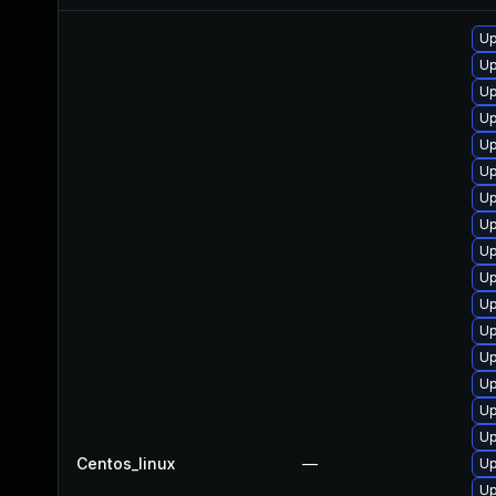
Up
Up
Up
Up
Up
Up
Up
Up
Up
Up
Up
Up
Up
Up
Up
Up
Centos_linux
—
Up
Up