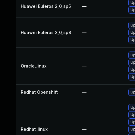
Up
Huawei Euleros 2_0_sp5
—
Up
Up
Huawei Euleros 2_0_sp8
—
Up
Up
Up
Up
Oracle_linux
—
Up
Up
Redhat Openshift
—
Up
Up
Up
Up
Redhat_linux
—
Up