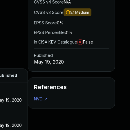
CVSS v4 Score
N/A
CVSS v3 Score
5.1
Medium
EPSS Score
0%
EPSS Percentile
31%
In CISA KEV Catalogue
False
Published
May 19, 2020
ublished
References
NVD
↗
ay 19, 2020
ay 19, 2020