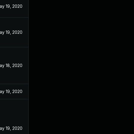
ay 19, 2020
ay 19, 2020
ay 18, 2020
ay 19, 2020
ay 19, 2020