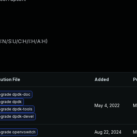
I:N/S:U/C:H/I:H/A:H
)
ution File
Added
P
grade dpdk-doc
grade dpdk
May 4, 2022
M
grade dpdk-tools
grade dpdk-devel
Aug 22, 2024
M
grade openvswitch