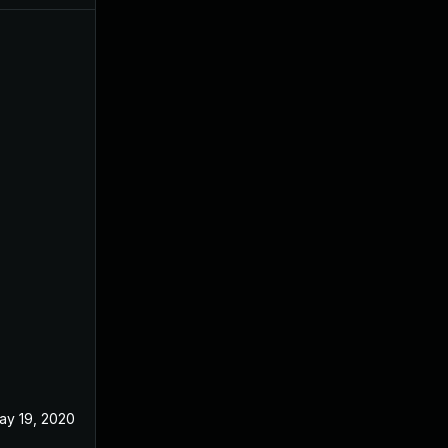
ay 19, 2020