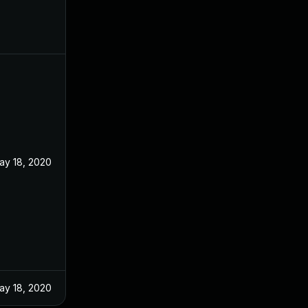
ay 18, 2020
ay 18, 2020