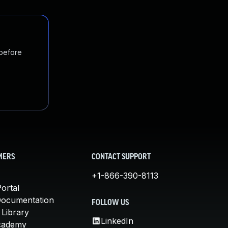
 before
MERS
CONTACT SUPPORT
+1-866-390-8113
ortal
Documentation
FOLLOW US
 Library
LinkedIn
cademy