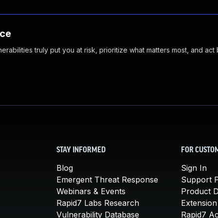
nce
abilities truly put you at risk, prioritize what matters most, and act
STAY INFORMED
FOR CUSTO
Blog
Sign In
Emergent Threat Response
Support P
Webinars & Events
Product 
Rapid7 Labs Research
Extension
Vulnerability Database
Rapid7 A