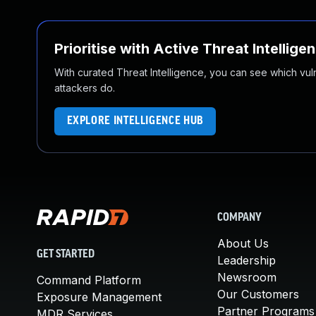
Prioritise with Active Threat Intellige
With curated Threat Intelligence, you can see which vulner
attackers do.
EXPLORE INTELLIGENCE HUB
COMPANY
About Us
GET STARTED
Leadership
Newsroom
Command Platform
Our Customers
Exposure Management
Partner Programs
MDR Services