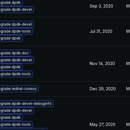
grade dpdk
Sep 3, 2020
M
grade dpdk-devel
grade dpdk-devel
Jul 31, 2020
M
grade dpdk-tools
grade dpdk
grade dpdk-doc
grade dpdk-devel
Nov 14, 2020
M
grade dpdk
grade dpdk-tools
Dec 29, 2020
M
grade redhat-coreos
grade dpdk-devel-debuginfo
grade dpdk-devel
grade dpdk
May 27, 2020
M
grade dpdk-tools