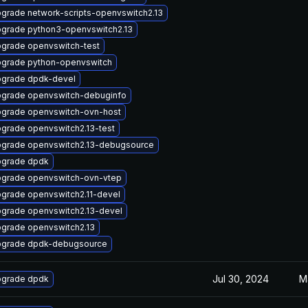
grade network-scripts-openvswitch2.13
grade python3-openvswitch2.13
grade openvswitch-test
grade python-openvswitch
grade dpdk-devel
grade openvswitch-debuginfo
grade openvswitch-ovn-host
grade openvswitch2.13-test
grade openvswitch2.13-debugsource
grade dpdk
grade openvswitch-ovn-vtep
grade openvswitch2.11-devel
grade openvswitch2.13-devel
grade openvswitch2.13
grade dpdk-debugsource
Jul 30, 2024
M
grade dpdk