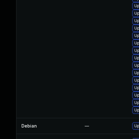
Up
Up
Up
Up
Up
Up
Up
Up
Up
Up
Up
Up
Up
Up
Up
Debian
—
Up