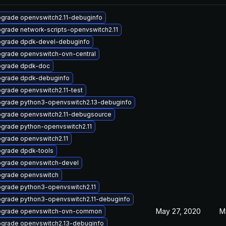
grade openvswitch2.11-debuginfo
grade network-scripts-openvswitch2.11
grade dpdk-devel-debuginfo
grade openvswitch-ovn-central
grade dpdk-doc
grade dpdk-debuginfo
grade openvswitch2.11-test
grade python3-openvswitch2.13-debuginfo
grade openvswitch2.11-debugsource
grade python-openvswitch2.11
grade openvswitch2.11
grade dpdk-tools
grade openvswitch-devel
grade openvswitch
grade python3-openvswitch2.11
grade python3-openvswitch2.11-debuginfo
May 27, 2020
M
grade openvswitch-ovn-common
grade openvswitch2.13-debuginfo