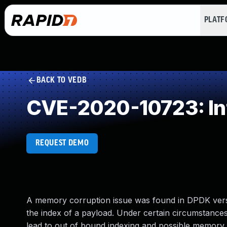
PLAT
BACK TO VEDB
CVE-2020-10723: In
REQUEST DEMO
A memory corruption issue was found in DPDK versio
the index of a payload. Under certain circumstances,
lead to out of bound indexing and possible memory 