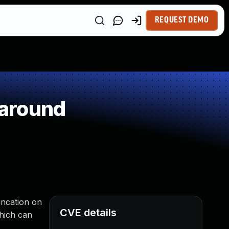
REQUEST DEMO
paround
uncation on
CVE details
which can