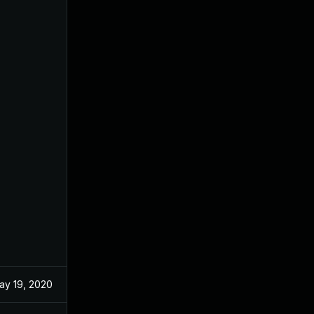
ay 19, 2020