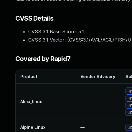
CVSS Details
CVSS 3.1 Base Score:
5.1
CVSS 3.1 Vector: (
CVSS:3.1/AV:L/AC:L/PR:H/U
Covered by Rapid7
Product
Vendor Advisory
Sol
Up
Up
Alma_linux
—
Up
Up
Alpine Linux
—
Up