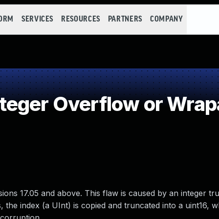
FORM
SERVICES
RESOURCES
PARTNERS
COMPANY
teger Overflow or Wra
ns 17.05 and above. This flaw is caused by an integer tr
 the index (a UInt) is copied and truncated into a uint16, 
corruption.