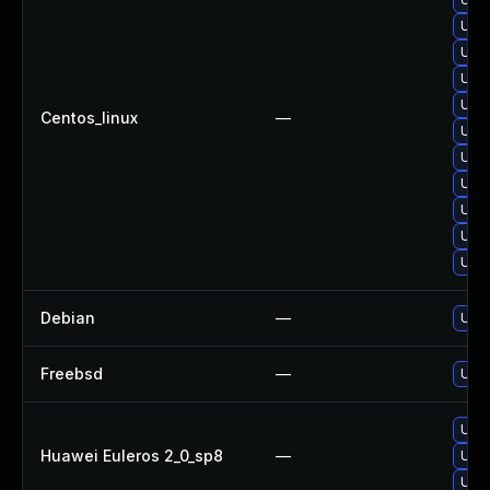
Upgr
Upgr
Upgr
Upgr
Centos_linux
—
Upgr
Upgr
Upgr
Upgr
Upg
Upg
Debian
—
Upgr
Freebsd
—
Upgr
Upgr
Huawei Euleros 2_0_sp8
—
Upgr
Upgr