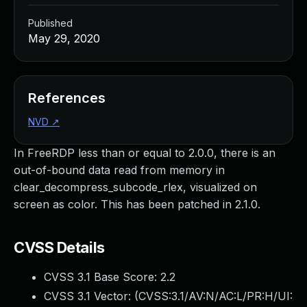
Published
May 29, 2020
References
NVD
↗
In FreeRDP less than or equal to 2.0.0, there is an
out-of-bound data read from memory in
clear_decompress_subcode_rlex, visualized on
screen as color. This has been patched in 2.1.0.
CVSS Details
CVSS 3.1 Base Score:
2.2
CVSS 3.1 Vector: (
CVSS:3.1/AV:N/AC:L/PR:H/UI: