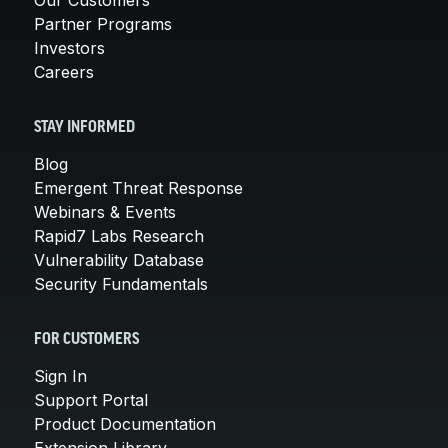
Partner Programs
Investors
Careers
STAY INFORMED
Blog
Emergent Threat Response
Webinars & Events
Rapid7 Labs Research
Vulnerability Database
Security Fundamentals
FOR CUSTOMERS
Sign In
Support Portal
Product Documentation
Extension Library