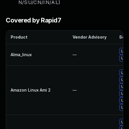
N/S:U/C:N/I:N/A:L
)
Covered by Rapid7
Product
Vendor Advisory
Solut
Upgr
Alma_linux
—
Upgr
Upgr
Upgr
Upgr
Amazon Linux Ami 2
—
Upgr
Upgr
Upgr
Upgr
Upgr