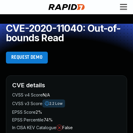
CVE-2020-11040: Out-of-
bounds Read
REQUEST DEMO
CVE details
CVSS v4 Score
N/A
CVSS v3 Score
2.2
Low
EPSS Score
2%
EPSS Percentile
74%
In CISA KEV Catalogue
False