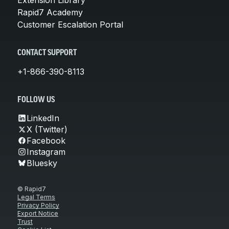
Rapid7 Academy
Customer Escalation Portal
CONTACT SUPPORT
+1-866-390-8113
FOLLOW US
LinkedIn
X (Twitter)
Facebook
Instagram
Bluesky
© Rapid7
Legal Terms
Privacy Policy
Export Notice
Trust