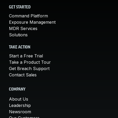
GET STARTED
Command Platform
Exposure Management
MDR Services
Solutions
TAKE ACTION
Start a Free Trial
Take a Product Tour
Get Breach Support
Contact Sales
COMPANY
About Us
Leadership
Newsroom
Our Customers