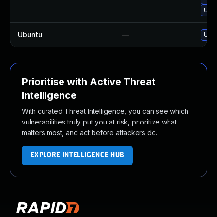
Upg
Ubuntu
—
Upgr
Prioritise with Active Threat
Intelligence
With curated Threat Intelligence, you can see which
vulnerabilities truly put you at risk, prioritize what
matters most, and act before attackers do.
EXPLORE INTELLIGENCE HUB