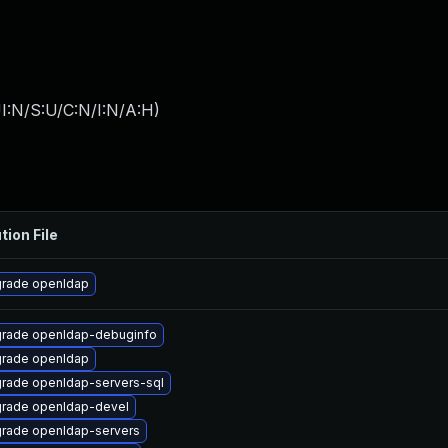
I:N/S:U/C:N/I:N/A:H
)
tion File
rade openldap
rade openldap-debuginfo
rade openldap
rade openldap-servers-sql
rade openldap-devel
rade openldap-servers