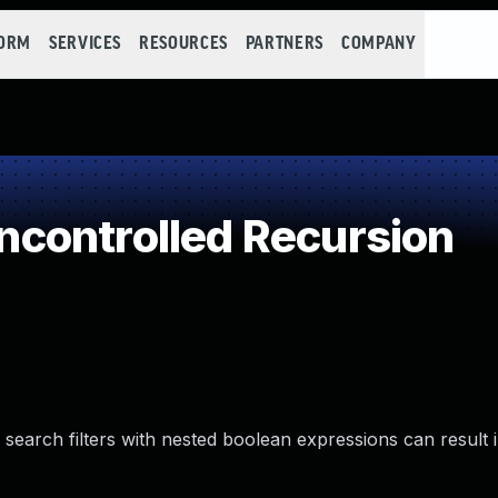
FORM
SERVICES
RESOURCES
PARTNERS
COMPANY
controlled Recursion
 search filters with nested boolean expressions can result i