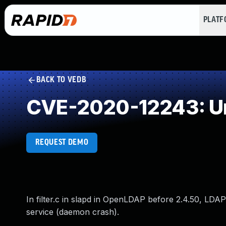
PLAT
BACK TO VEDB
CVE-2020-12243: Un
REQUEST DEMO
In filter.c in slapd in OpenLDAP before 2.4.50, LDAP
service (daemon crash).