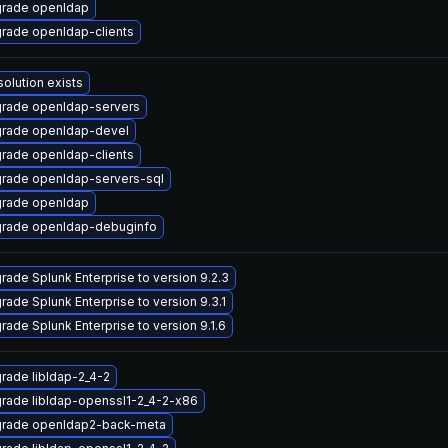
rade openldap
rade openldap-clients
solution exists
rade openldap-servers
rade openldap-devel
rade openldap-clients
rade openldap-servers-sql
rade openldap
rade openldap-debuginfo
rade Splunk Enterprise to version 9.2.3
rade Splunk Enterprise to version 9.3.1
rade Splunk Enterprise to version 9.1.6
rade libldap-2_4-2
rade libldap-openssl1-2_4-2-x86
rade openldap2-back-meta