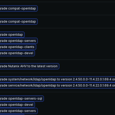
rade compat-openldap
rade compat-openldap
rade openldap
rade openldap-servers
rade openldap-clients
rade openldap-devel
rade Nutanix AHV to the latest version
rade system/network/ldap/openldap to version 2.4.50.0.0-11.4.22.0.1.69.4 on 
rade service/network/ldap/openldap to version 2.4.50.0.0-11.4.22.0.1.69.4 on
rade openldap-servers-sql
rade openldap-devel
rade openldap-servers