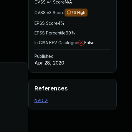
CVSS v4 Score
N/A
CVSS v3 Score
7.5
High
EPSS Score
4%
EPSS Percentile
90%
In CISA KEV Catalogue
False
Published
Apr 28, 2020
Added
Published
Jun 16, 2020
Apr 28, 2020
References
NVD
↗
Oct 28, 2020
Apr 28, 2020