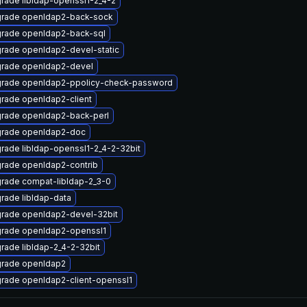
rade libldap-openssl1-2_4-2
rade openldap2-back-sock
rade openldap2-back-sql
rade openldap2-devel-static
rade openldap2-devel
rade openldap2-ppolicy-check-password
rade openldap2-client
rade openldap2-back-perl
rade openldap2-doc
rade libldap-openssl1-2_4-2-32bit
rade openldap2-contrib
rade compat-libldap-2_3-0
rade libldap-data
rade openldap2-devel-32bit
rade openldap2-openssl1
rade libldap-2_4-2-32bit
rade openldap2
rade openldap2-client-openssl1