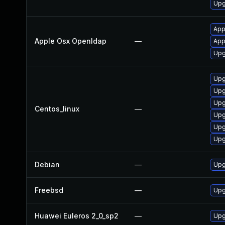
Upg
App
Apple Osx Openldap
—
App
Upg
Upg
Upg
Upg
Centos_linux
—
Upg
Upg
Upg
Debian
—
Upg
Freebsd
—
Upg
Huawei Euleros 2_0_sp2
—
Upg