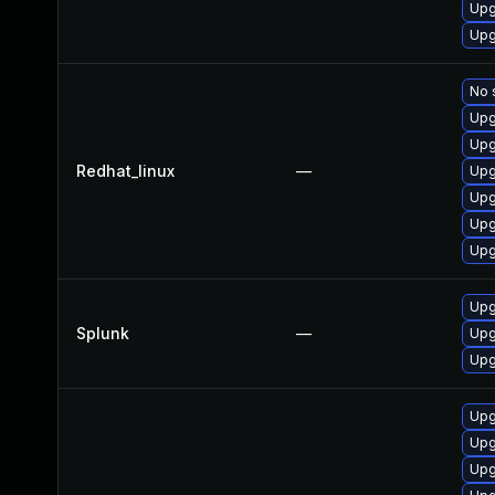
Upg
Upg
No 
Upg
Upg
Redhat_linux
—
Upg
Upg
Upg
Upg
Upg
Splunk
—
Upg
Upg
Upg
Upg
Upg