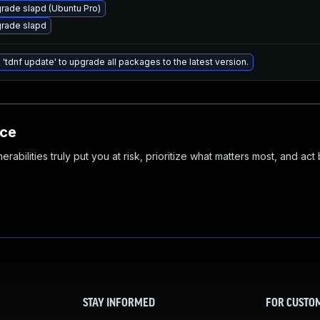
rade slapd (Ubuntu Pro)
rade slapd
 'tdnf update' to upgrade all packages to the latest version.
nce
abilities truly put you at risk, prioritize what matters most, and act
STAY INFORMED
FOR CUSTO