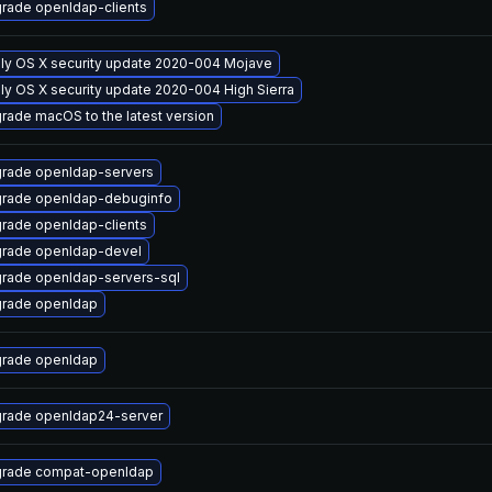
rade openldap-clients
ly OS X security update 2020-004 Mojave
ly OS X security update 2020-004 High Sierra
rade macOS to the latest version
rade openldap-servers
rade openldap-debuginfo
rade openldap-clients
rade openldap-devel
rade openldap-servers-sql
rade openldap
rade openldap
rade openldap24-server
rade compat-openldap