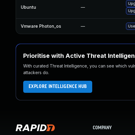
Upg
Ubuntu
—
Upg
Vmware Photon_os
—
Use
Prioritise with Active Threat Intellige
With curated Threat Intelligence, you can see which vulner
attackers do.
EXPLORE INTELLIGENCE HUB
COMPANY