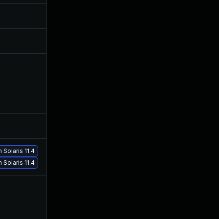
Sep 28, 2020
Apr 28, 2020
Jun 3, 2020
Apr 28, 2020
May 27, 2020
Apr 28, 2020
Jun 5, 2026
Sep 19, 2022
Solaris 11.4
Jan 19, 2021
Apr 28, 2020
 Solaris 11.4
Oct 7, 2020
Apr 28, 2020