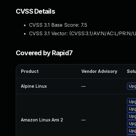
CVSS Details
CVSS 3.1 Base Score:
7.5
CVSS 3.1 Vector: (
CVSS:3.1/AV:N/AC:L/PR:N/U
Covered by Rapid7
Product
Vendor Advisory
Solu
Alpine Linux
—
Upg
Upg
Upg
Upg
Amazon Linux Ami 2
—
Upg
Upg