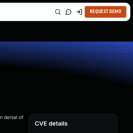
REQUEST DEMO
n denial of
CVE details