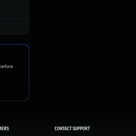
May 7, 2020
Apr 28, 2020
Jan 20, 2025
Apr 28, 2020
 before
MERS
CONTACT SUPPORT