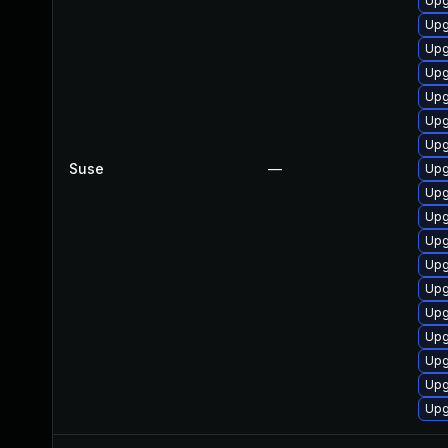
Upg
Upg
Upg
Upg
Upg
Upg
Upg
Suse
—
Upg
Upg
Upg
Upg
Upg
Upg
Upg
Upg
Upg
Upg
Upg