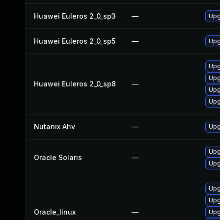
Huawei Euleros 2_0_sp3
—
Upg
Huawei Euleros 2_0_sp5
—
Upg
Upg
Upg
Huawei Euleros 2_0_sp8
—
Upg
Upg
Nutanix Ahv
—
Upg
Upg
Oracle Solaris
—
Upg
Upg
Upg
Oracle_linux
—
Upg