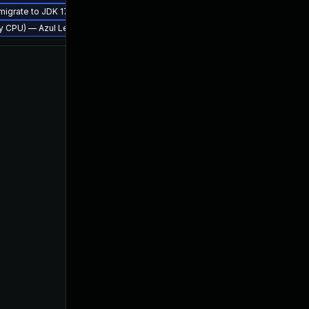
 migrate to JDK 17 (LTS)
erly CPU) — Azul Legacy Production Support