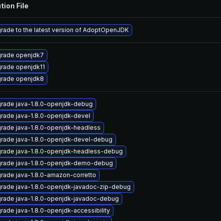
tion File
rade to the latest version of AdoptOpenJDK
rade openjdk7
rade openjdk11
rade openjdk8
rade java-1.8.0-openjdk-debug
rade java-1.8.0-openjdk-devel
rade java-1.8.0-openjdk-headless
rade java-1.8.0-openjdk-devel-debug
rade java-1.8.0-openjdk-headless-debug
rade java-1.8.0-openjdk-demo-debug
rade java-1.8.0-amazon-corretto
rade java-1.8.0-openjdk-javadoc-zip-debug
rade java-1.8.0-openjdk-javadoc-debug
rade java-1.8.0-openjdk-accessibility