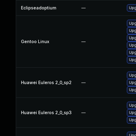
Eclipseadoptium
—
Upg
Upg
Upg
Upg
Gentoo Linux
—
Upg
Upg
Upg
Upg
Huawei Euleros 2_0_sp2
—
Upg
Upg
Upg
Huawei Euleros 2_0_sp3
—
Upg
Upg
Upg