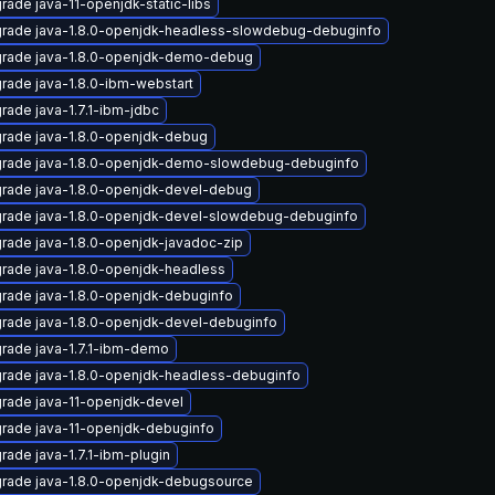
rade java-11-openjdk-static-libs
rade java-1.8.0-openjdk-headless-slowdebug-debuginfo
rade java-1.8.0-openjdk-demo-debug
rade java-1.8.0-ibm-webstart
rade java-1.7.1-ibm-jdbc
rade java-1.8.0-openjdk-debug
rade java-1.8.0-openjdk-demo-slowdebug-debuginfo
rade java-1.8.0-openjdk-devel-debug
rade java-1.8.0-openjdk-devel-slowdebug-debuginfo
rade java-1.8.0-openjdk-javadoc-zip
rade java-1.8.0-openjdk-headless
rade java-1.8.0-openjdk-debuginfo
rade java-1.8.0-openjdk-devel-debuginfo
rade java-1.7.1-ibm-demo
rade java-1.8.0-openjdk-headless-debuginfo
rade java-11-openjdk-devel
rade java-11-openjdk-debuginfo
rade java-1.7.1-ibm-plugin
rade java-1.8.0-openjdk-debugsource