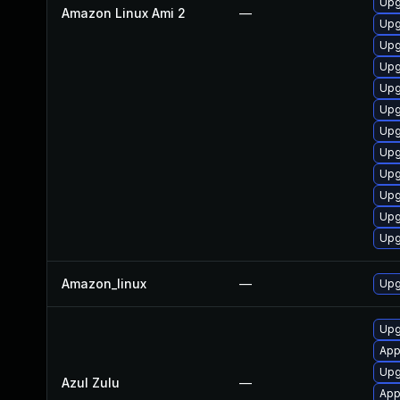
Upg
Amazon Linux Ami 2
—
Upg
Upg
Upg
Upg
Upg
Upg
Upg
Upg
Upg
Upg
Upg
Amazon_linux
—
Upg
Upgr
App
Upg
Azul Zulu
—
Appl