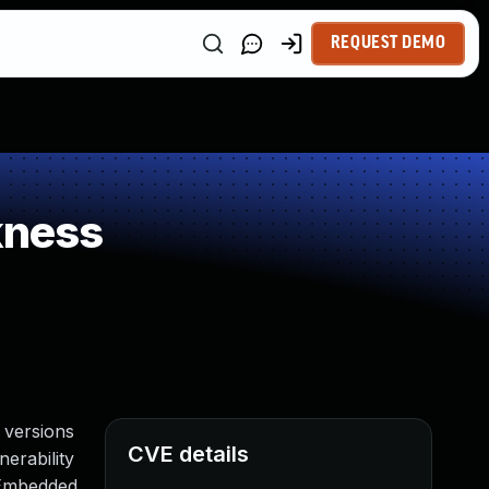
REQUEST DEMO
kness
 versions
CVE details
nerability
 Embedded.