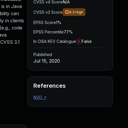
CVSS v4 Score
N/A
is in Java
CVSS v3 Score
8.3
High
ility can
y in clients
EPSS Score
1%
e.g., code
EPSS Percentile
77%
Java
In CISA KEV Catalogue
False
. CVSS 3.1
Published
Jul 15, 2020
References
NVD
↗