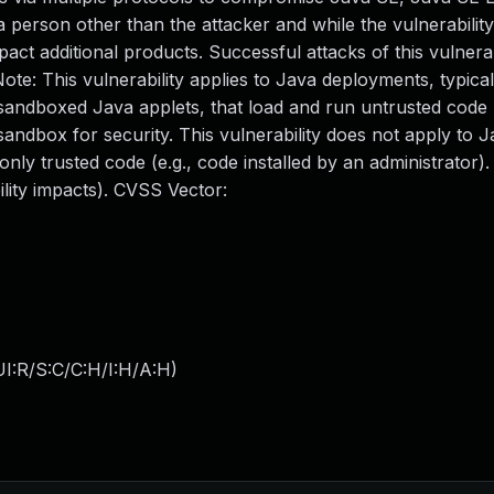
person other than the attacker and while the vulnerability 
ct additional products. Successful attacks of this vulnerab
e: This vulnerability applies to Java deployments, typicall
andboxed Java applets, that load and run untrusted code (
andbox for security. This vulnerability does not apply to 
only trusted code (e.g., code installed by an administrator)
bility impacts). CVSS Vector:
I:R/S:C/C:H/I:H/A:H
)