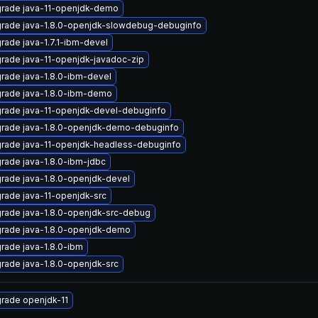
rade java-11-openjdk-demo
rade java-1.8.0-openjdk-slowdebug-debuginfo
rade java-1.7.1-ibm-devel
rade java-11-openjdk-javadoc-zip
rade java-1.8.0-ibm-devel
rade java-1.8.0-ibm-demo
rade java-11-openjdk-devel-debuginfo
rade java-1.8.0-openjdk-demo-debuginfo
rade java-11-openjdk-headless-debuginfo
rade java-1.8.0-ibm-jdbc
rade java-1.8.0-openjdk-devel
rade java-11-openjdk-src
rade java-1.8.0-openjdk-src-debug
rade java-1.8.0-openjdk-demo
rade java-1.8.0-ibm
rade java-1.8.0-openjdk-src
rade openjdk-11