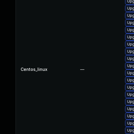
Upg
Upg
Upg
Upg
Upg
Upg
Upg
Upg
Upg
Upg
Centos_linux
—
Upg
Upg
Upg
Upg
Upg
Upg
Upg
Upg
Upg