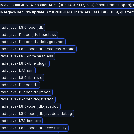
ly Azul Zulu JDK 14 installer 14.29 (JDK 14.0.2+12, PSU) (short-term support);
ly legacy security update: Azul Zulu JDK 6 installer 6.34 (JDK 6u134, quart
rade java-1.8.0-openjdk
rade java-11-openjdk-headless
rade java-11-openjdk-debugsource
rade java-1.8.0-openjdk-headless-debug
rade java-1.8.0-ibm-headless
rade java-1.8.0-ibm-plugin
rade java-1.7.1-ibm
rade java-1.8.0-ibm-src
rade java-11-openjdk
rade java-11-openjdk-jmods
rade java-11-openjdk-javadoc
rade java-1.8.0-openjdk-javadoc
rade java-1.8.0-openjdk-javadoc-debug
rade java-1.7.1-ibm-src
rade java-1.8.0-openjdk-accessibility