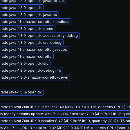
rade java-1.8.0-openjdk-javadoc-zip
rade java-1.8.0-openjdk
rade java-1.8.0-openjdk-javadoc
rade java-11-amazon-corretto-headless
rade java-1.8.0-openjdk-demo
rade java-1.8.0-openjdk-accessibility-debug
rade java-1.8.0-openjdk-src-debug
rade java-11-amazon-corretto-javadoc
rade java-11-amazon-corretto
rade java-1.8.0-openjdk-src
rade java-1.8.0-openjdk-debuginfo
rade java-1.8.0-amazon-corretto-devel
rade java-1.8.0-openjdk
ade to Azul Zulu JDK 11 installer 11.40 (JDK 11.0.7.0.101+5, quarterly CPU) (L
ly legacy security update: Azul Zulu JDK 7 installer 7.39 (JDK 7u271b07, qu
rade to Azul Zulu JDK 8 installer 8.47 (JDK 8u261b09, quarterly CPU) (LTS s
y Azul Zulu JDK 13 installer 13.32 (JDK 13.0.3.0.101+5, quarterly CPU) (short-