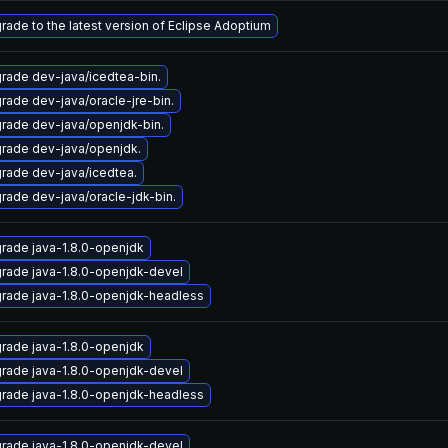
rade to the latest version of Eclipse Adoptium
rade dev-java/icedtea-bin.
rade dev-java/oracle-jre-bin.
rade dev-java/openjdk-bin.
rade dev-java/openjdk.
rade dev-java/icedtea.
rade dev-java/oracle-jdk-bin.
rade java-1.8.0-openjdk
rade java-1.8.0-openjdk-devel
rade java-1.8.0-openjdk-headless
rade java-1.8.0-openjdk
rade java-1.8.0-openjdk-devel
rade java-1.8.0-openjdk-headless
rade java-1.8.0-openjdk-devel