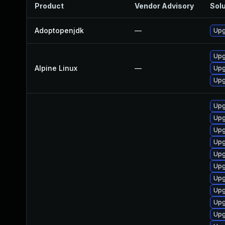
Product
Vendor Advisory
Solu
Adoptopenjdk
—
Upg
Upg
Alpine Linux
—
Upg
Upg
Upg
Upg
Upg
Upg
Upg
Upg
Upg
Upg
Upg
Upg