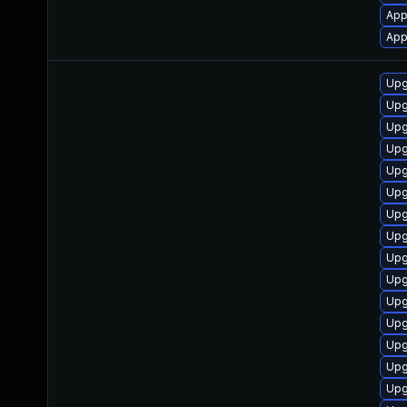
App
App
Upg
Upg
Upg
Upg
Upg
Upg
Upg
Upg
Upg
Upg
Upg
Upg
Upg
Upg
Upg