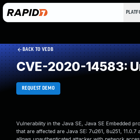
PLAT
BACK TO VEDB
CVE-2020-14583: Un
REQUEST DEMO
Vulnerability in the Java SE, Java SE Embedded pr
that are affected are Java SE: 7u261, 8u251, 11.0.7 a
allows unauthenticated attacker with network acce