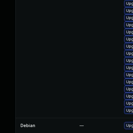
Upg
Upg
Upg
Upg
Upg
Upg
Upg
Upg
Upg
Upg
Upg
Upg
Upg
Upg
Upg
Upg
Debian
—
Upg