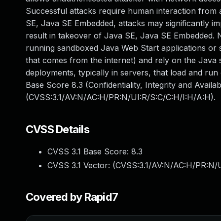
Successful attacks require human interaction from a 
SE, Java SE Embedded, attacks may significantly impa
result in takeover of Java SE, Java SE Embedded. Not
running sandboxed Java Web Start applications or s
that comes from the internet) and rely on the Java s
deployments, typically in servers, that load and run 
Base Score 8.3 (Confidentiality, Integrity and Availa
(CVSS:3.1/AV:N/AC:H/PR:N/UI:R/S:C/C:H/I:H/A:H).
CVSS Details
CVSS 3.1 Base Score:
8.3
CVSS 3.1 Vector: (
CVSS:3.1/AV:N/AC:H/PR:N/U
Covered by Rapid7