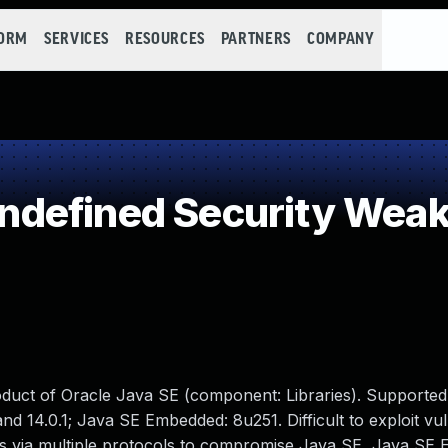
FORM
SERVICES
RESOURCES
PARTNERS
COMPANY
defined Security Wea
oduct of Oracle Java SE (component: Libraries). Supported
nd 14.0.1; Java SE Embedded: 8u251. Difficult to exploit vul
ss via multiple protocols to compromise Java SE, Java SE