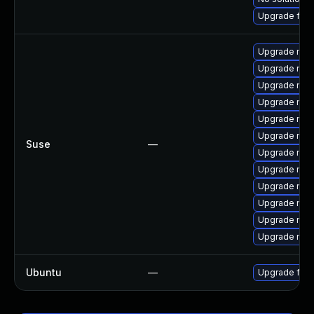
Upgrade fir
Upgrade mozi
Upgrade mozi
Upgrade mozil
Upgrade mozi
Upgrade mozi
Upgrade mozi
Suse
—
Upgrade mozi
Upgrade mozi
Upgrade mozi
Upgrade mozi
Upgrade mozi
Upgrade mozil
Ubuntu
—
Upgrade fire