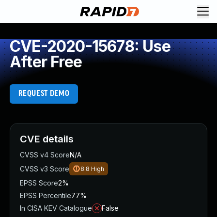
CVE-2020-15678: Use
After Free
REQUEST DEMO
CVE details
CVSS v4 Score
N/A
CVSS v3 Score
8.8
High
EPSS Score
2%
EPSS Percentile
77%
In CISA KEV Catalogue
False