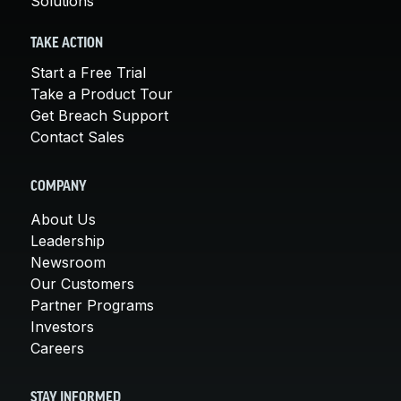
Solutions
TAKE ACTION
Start a Free Trial
Take a Product Tour
Get Breach Support
Contact Sales
COMPANY
About Us
Leadership
Newsroom
Our Customers
Partner Programs
Investors
Careers
STAY INFORMED