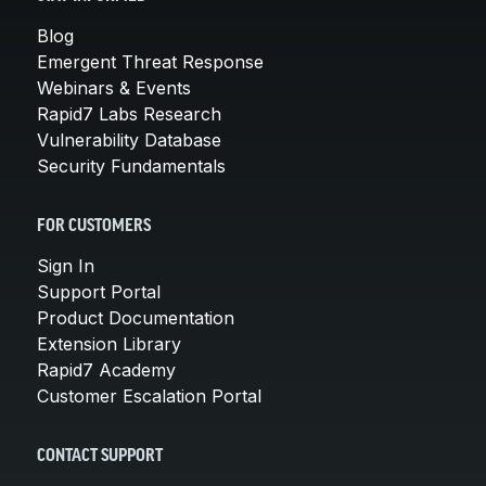
Blog
Emergent Threat Response
Webinars & Events
Rapid7 Labs Research
Vulnerability Database
Security Fundamentals
FOR CUSTOMERS
Sign In
Support Portal
Product Documentation
Extension Library
Rapid7 Academy
Customer Escalation Portal
CONTACT SUPPORT