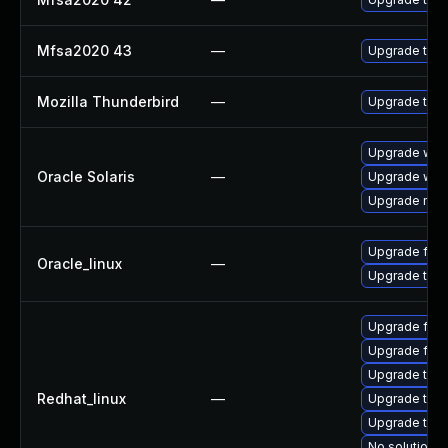
Mfsa2020 43
—
Upgrade to Mo
Mozilla Thunderbird
—
Upgrade to M
Upgrade web/d
Oracle Solaris
—
Upgrade web/b
Upgrade mail/
Upgrade fire
Oracle_linux
—
Upgrade thun
Upgrade fire
Upgrade fire
Upgrade thun
Redhat_linux
—
Upgrade thun
Upgrade thu
No solution e