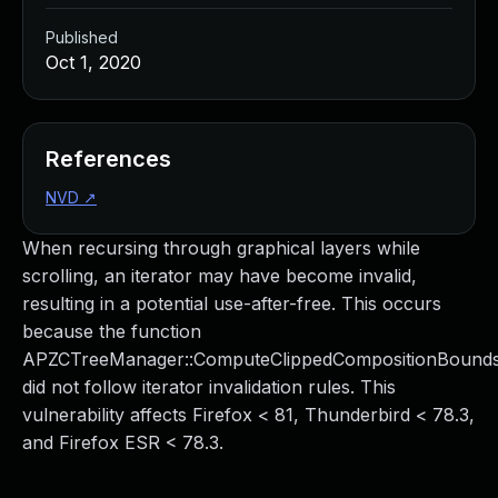
Published
Oct 1, 2020
References
NVD
↗
When recursing through graphical layers while
scrolling, an iterator may have become invalid,
resulting in a potential use-after-free. This occurs
because the function
APZCTreeManager::ComputeClippedCompositionBound
did not follow iterator invalidation rules. This
vulnerability affects Firefox < 81, Thunderbird < 78.3,
and Firefox ESR < 78.3.