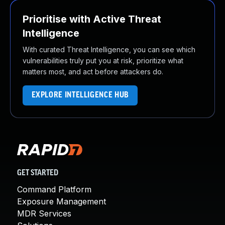
Prioritise with Active Threat
Intelligence
With curated Threat Intelligence, you can see which
vulnerabilities truly put you at risk, prioritize what
matters most, and act before attackers do.
EXPLORE INTELLIGENCE HUB
GET STARTED
Command Platform
Exposure Management
MDR Services