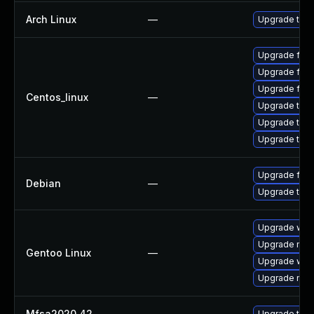
Arch Linux
—
Upgrade to th
Upgrade fire
Upgrade fir
Upgrade fire
Centos_linux
—
Upgrade thu
Upgrade thun
Upgrade thun
Upgrade fire
Debian
—
Upgrade thun
Upgrade www-
Upgrade mail-
Gentoo Linux
—
Upgrade www-
Upgrade mail-
Mfsa2020 42
—
Upgrade to Mo