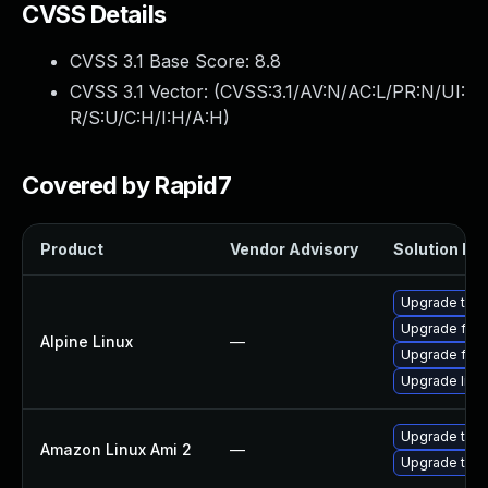
CVSS Details
CVSS 3.1 Base Score:
8.8
CVSS 3.1 Vector: (
CVSS:3.1/AV:N/AC:L/PR:N/UI:
R/S:U/C:H/I:H/A:H
)
Covered by Rapid7
Product
Vendor Advisory
Solution Fil
Upgrade thun
Upgrade fire
Alpine Linux
—
Upgrade fire
Upgrade libr
Upgrade thun
Amazon Linux Ami 2
—
Upgrade thun