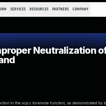
FORM
SERVICES
RESOURCES
PARTNERS
COMPANY
roper Neutralization of
and
tion in the scp.c toremote function, as demonstrated by b