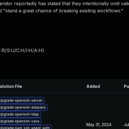
ndor reportedly has stated that they intentionally omit vali
 "stand a great chance of breaking existing workflows."
:R/S:U/C:H/I:H/A:H
)
olution File
Added
Pu
Upgrade openssh-server
Upgrade openssh-askpass
Upgrade openssh-ldap
Upgrade openssh-cavs
May 31, 2024
Ju
Upgrade pam_ssh_agent_auth