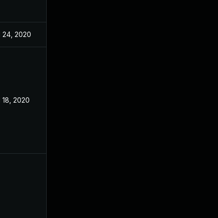
l 24, 2020
l 18, 2020