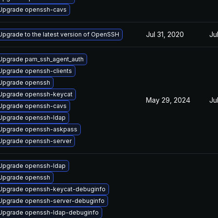
Upgrade openssh-cavs
Jul 31, 2020
Ju
Upgrade to the latest version of OpenSSH
Upgrade pam_ssh_agent_auth
Upgrade openssh-clients
Upgrade openssh
Upgrade openssh-keycat
May 29, 2024
Ju
Upgrade openssh-cavs
Upgrade openssh-ldap
Upgrade openssh-askpass
Upgrade openssh-server
Upgrade openssh-ldap
Upgrade openssh
Upgrade openssh-keycat-debuginfo
Upgrade openssh-server-debuginfo
Upgrade openssh-ldap-debuginfo