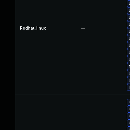
Redhat_linux
—