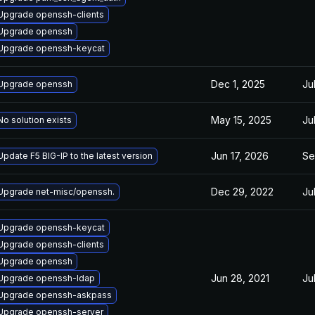
Upgrade openssh-clients
Upgrade openssh
Upgrade openssh-keycat
Dec 1, 2025
Ju
Upgrade openssh
May 15, 2025
Ju
No solution exists
Jun 17, 2026
Se
Update F5 BIG-IP to the latest version
Dec 29, 2022
Ju
Upgrade net-misc/openssh.
Upgrade openssh-keycat
Upgrade openssh-clients
Upgrade openssh
Jun 28, 2021
Ju
Upgrade openssh-ldap
Upgrade openssh-askpass
Upgrade openssh-server