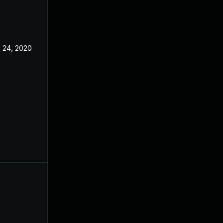
l 24, 2020