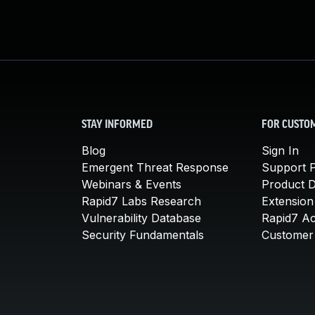
STAY INFORMED
FOR CUSTO
Blog
Sign In
Emergent Threat Response
Support P
Webinars & Events
Product 
Rapid7 Labs Research
Extension
Vulnerability Database
Rapid7 A
Security Fundamentals
Customer 