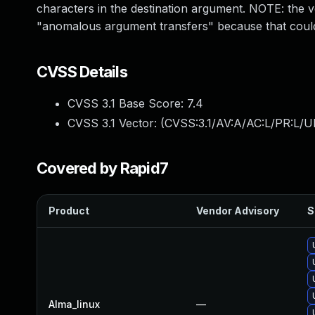
characters in the destination argument. NOTE: the ve
"anomalous argument transfers" because that could
CVSS Details
CVSS 3.1 Base Score:
7.4
CVSS 3.1 Vector: (
CVSS:3.1/AV:A/AC:L/PR:L/UI
Covered by Rapid7
Product
Vendor Advisory
S
Alma_linux
—