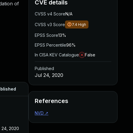
CVE details
dation of
CVSS v4 Score
N/A
CVSS v3 Score
7.4
High
EPSS Score
13%
EPSS Percentile
96%
In CISA KEV Catalogue
False
Published
Jul 24, 2020
blished
References
NVD
↗
l 24, 2020