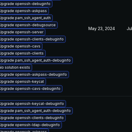
Upgrade openssh-debuginfo
Upgrade openssh-askpass
Upgrade pam_ssh_agent_auth
Upgrade openssh-debugsource
May 23, 2024
Ju
Upgrade openssh-server
Upgrade openssh-clients-debuginfo
Upgrade openssh-cavs
Upgrade openssh-clients
Upgrade pam_ssh_agent_auth-debuginfo
No solution exists
Upgrade openssh-askpass-debuginfo
Upgrade openssh-keycat
Upgrade openssh-cavs-debuginfo
Upgrade openssh-keycat-debuginfo
Upgrade pam_ssh_agent_auth-debuginfo
Upgrade openssh-clients-debuginfo
Upgrade openssh-ldap-debuginfo
Upgrade openssh-askpass