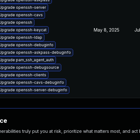
Upgrade openssh-server
Upgrade openssh-cavs
Upgrade openssh
May 8, 2025
Ju
Upgrade openssh-keycat
Upgrade openssh-ldap
Upgrade openssh-debuginfo
Upgrade openssh-askpass-debuginfo
Upgrade pam_ssh_agent_auth
Upgrade openssh-debugsource
Upgrade openssh-clients
Upgrade openssh-cavs-debuginfo
Upgrade openssh-server-debuginfo
nce
abilities truly put you at risk, prioritize what matters most, and act