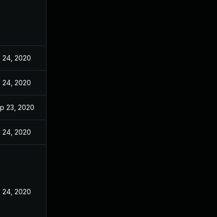
l 24, 2020
l 24, 2020
p 23, 2020
l 24, 2020
l 24, 2020