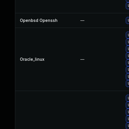
Openbsd Openssh
—
Oracle_linux
—