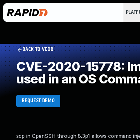
PLAT
BACK TO VEDB
CVE-2020-15778: Imp
used in an OS Comm
REQUEST DEMO
scp in OpenSSH through 8.3p1 allows command injec