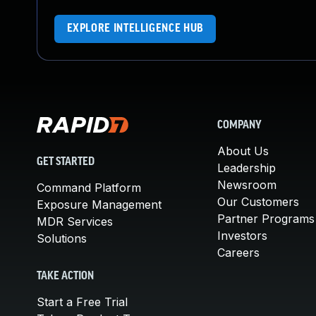
EXPLORE INTELLIGENCE HUB
COMPANY
About Us
GET STARTED
Leadership
Newsroom
Command Platform
Our Customers
Exposure Management
Partner Programs
MDR Services
Investors
Solutions
Careers
TAKE ACTION
Start a Free Trial