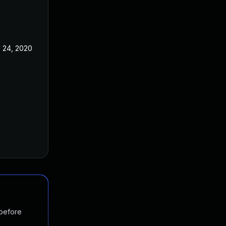
l 24, 2020
 before