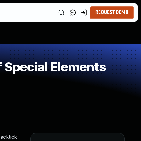
REQUEST DEMO
 Special Elements
acktick