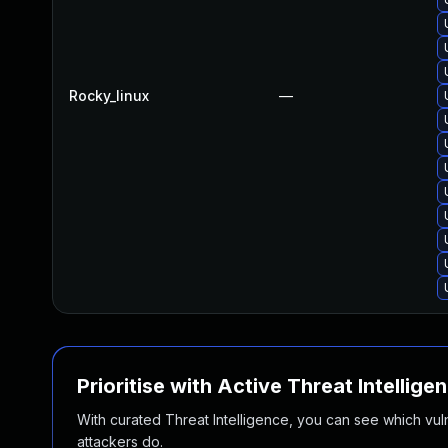
Rocky_linux
—
Prioritise with Active Threat Intellige
With curated Threat Intelligence, you can see which vulner
attackers do.