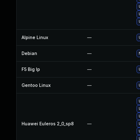
Alpine Linux
—
Debian
—
F5 Big Ip
—
Gentoo Linux
—
Huawei Euleros 2_0_sp8
—