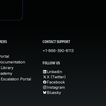
MERS
CONTACT SUPPORT
+1-866-390-8113
ortal
Documentation
FOLLOW US
 Library
LinkedIn
cademy
X (Twitter)
Escalation Portal
Facebook
Instagram
Bluesky