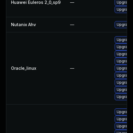
Huawei Euleros 2_0_sp9
—
Upgrade 
Upgrade
Nutanix Ahv
—
Upgrade N
Upgrade 
Upgrade
Upgrade 
Upgrade 
Oracle_linux
—
Upgrade 
Upgrade 
Upgrade
Upgrade 
Upgrade
Upgrade 
Upgrade 
Upgrade 