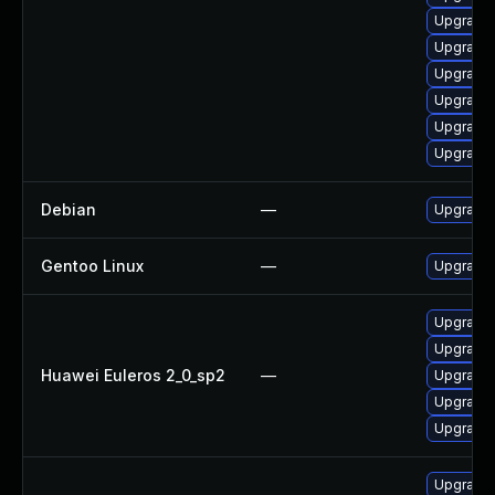
Upgrade 
Upgrade
Upgrade
Upgrade
Upgrade 
Upgrade
Debian
—
Upgrade
Gentoo Linux
—
Upgrade 
Upgrade 
Upgrade
Huawei Euleros 2_0_sp2
—
Upgrade 
Upgrade 
Upgrade
Upgrade