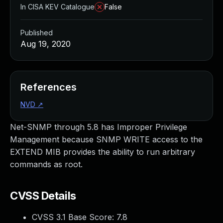
In CISA KEV Catalogue
False
Published
Aug 19, 2020
References
NVD
↗
Net-SNMP through 5.8 has Improper Privilege
Management because SNMP WRITE access to the
EXTEND MIB provides the ability to run arbitrary
commands as root.
CVSS Details
CVSS 3.1 Base Score:
7.8