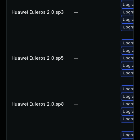
Upgrade 
Huawei Euleros 2_0_sp3
—
Upgrade
Upgrade 
Upgrade 
Upgrade
Upgrade 
Huawei Euleros 2_0_sp5
—
Upgrade 
Upgrade 
Upgrade
Upgrade 
Upgrade
Huawei Euleros 2_0_sp8
—
Upgrade 
Upgrade 
Upgrade
Upgrade