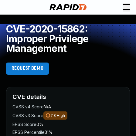
CVE-2020-15862:
Improper Privilege
Management
REQUEST DEMO
CVE details
CVSS v4 Score
N/A
CVSS v3 Score
7.8
High
EPSS Score
0%
EPSS Percentile
31%