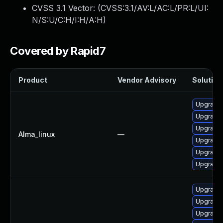
CVSS 3.1 Vector: (
CVSS:3.1/AV:L/AC:L/PR:L/UI:
N/S:U/C:H/I:H/A:H
)
Covered by Rapid7
Product
Vendor Advisory
Solution 
Upgrade
Upgrade 
Upgrade
Alma_linux
—
Upgrade 
Upgrade 
Upgrade 
Upgrade 
Upgrade 
Upgrade