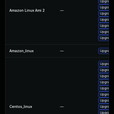
Upgrade 
Upgrade
Amazon Linux Ami 2
—
Upgrade 
Upgrade 
Upgrade 
Upgrade
Upgrade
Amazon_linux
—
Upgrade
Upgrade 
Upgrade 
Upgrade 
Upgrade 
Upgrade
Upgrade 
Upgrade 
Centos_linux
—
Upgrade 
Upgrade 