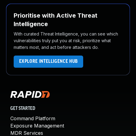
Prioritise with Active Threat
Intelligence
With curated Threat Intelligence, you can see which
vulnerabilities truly put you at risk, prioritize what
matters most, and act before attackers do.
EXPLORE INTELLIGENCE HUB
GET STARTED
Command Platform
Exposure Management
MDR Services