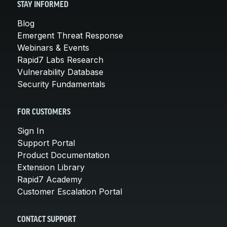
STAY INFORMED
Blog
Emergent Threat Response
Webinars & Events
Rapid7 Labs Research
Vulnerability Database
Security Fundamentals
FOR CUSTOMERS
Sign In
Support Portal
Product Documentation
Extension Library
Rapid7 Academy
Customer Escalation Portal
CONTACT SUPPORT