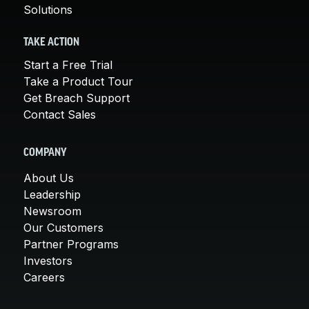
Solutions
TAKE ACTION
Start a Free Trial
Take a Product Tour
Get Breach Support
Contact Sales
COMPANY
About Us
Leadership
Newsroom
Our Customers
Partner Programs
Investors
Careers