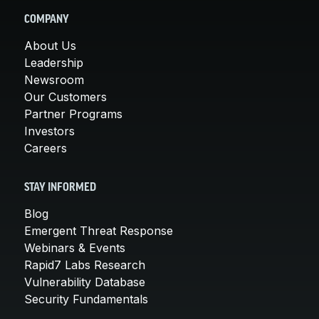
COMPANY
About Us
Leadership
Newsroom
Our Customers
Partner Programs
Investors
Careers
STAY INFORMED
Blog
Emergent Threat Response
Webinars & Events
Rapid7 Labs Research
Vulnerability Database
Security Fundamentals