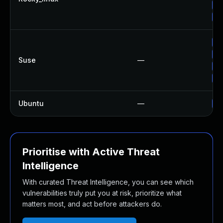
Up
Up
Up
Up
Suse
—
Up
Up
Ubuntu
—
Up
Prioritise with Active Threat
Intelligence
With curated Threat Intelligence, you can see which
vulnerabilities truly put you at risk, prioritize what
matters most, and act before attackers do.