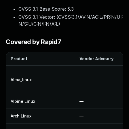
CVSS 3.1 Base Score:
5.3
CVSS 3.1 Vector: (
CVSS:3.1/AV:N/AC:L/PR:N/UI:
N/S:U/C:N/I:N/A:L
)
Covered by Rapid7
Product
Vendor Advisory
Sol
Up
Alma_linux
—
Up
Up
Alpine Linux
—
Up
Arch Linux
—
Up