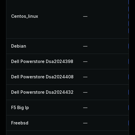
Up
Up
Centos_linux
—
Up
Up
Up
Debian
—
Up
Dell Powerstore Dsa2024398
—
Up
Dell Powerstore Dsa2024408
—
Up
Dell Powerstore Dsa2024432
—
Up
F5 Big Ip
—
Up
Freebsd
—
Up