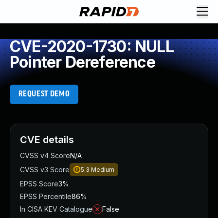
CVE-2020-1730: NULL
Pointer Dereference
REQUEST DEMO
CVE details
CVSS v4 Score
N/A
CVSS v3 Score
5.3
Medium
EPSS Score
3%
EPSS Percentile
86%
In CISA KEV Catalogue
False