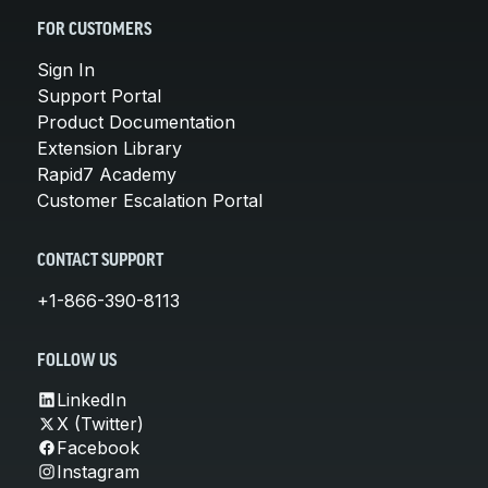
FOR CUSTOMERS
Sign In
Support Portal
Product Documentation
Extension Library
Rapid7 Academy
Customer Escalation Portal
CONTACT SUPPORT
+1-866-390-8113
FOLLOW US
LinkedIn
X (Twitter)
Facebook
Instagram