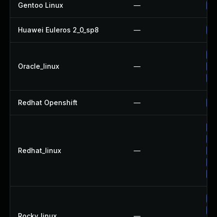
Gentoo Linux
—
Up
Huawei Euleros 2_0_sp8
—
Up
Up
Oracle_linux
—
Up
Up
Redhat Openshift
—
Up
Up
Up
Redhat_linux
—
Up
Up
Up
Up
Up
Rocky_linux
—