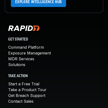
EXPLORE INTELLIGENCE HUB
GET STARTED
Command Platform
Exposure Management
MDR Services
Solutions
TAKE ACTION
Start a Free Trial
Take a Product Tour
Get Breach Support
Contact Sales