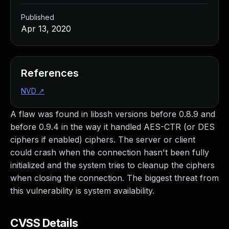
Published
Apr 13, 2020
References
NVD
↗
A flaw was found in libssh versions before 0.8.9 and
before 0.9.4 in the way it handled AES-CTR (or DES
ciphers if enabled) ciphers. The server or client
could crash when the connection hasn't been fully
initialized and the system tries to cleanup the ciphers
when closing the connection. The biggest threat from
this vulnerability is system availability.
CVSS Details