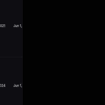
2021
Jun 1, 2021
2024
Jun 1, 2021