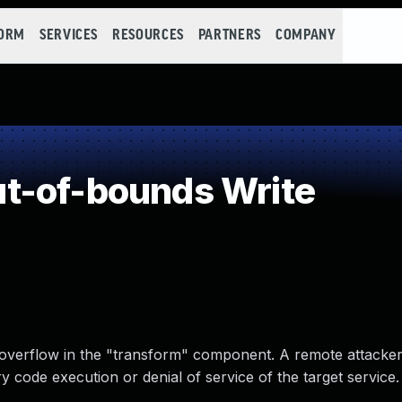
FORM
SERVICES
RESOURCES
PARTNERS
COMPANY
t-of-bounds Write
r overflow in the "transform" component. A remote attacke
y code execution or denial of service of the target service.