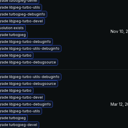
rade turbojpeg-devel
rade libjpeg-turbo-utils
rade turbojpeg-debuginfo
rade libjpeg-turbo-devel
solution exists
Nov 10, 
rade turbojpeg
rade libjpeg-turbo-debuginfo
rade libjpeg-turbo-utils-debuginfo
rade libjpeg-turbo
rade libjpeg-turbo-debugsource
rade libjpeg-turbo-utils-debuginfo
rade libjpeg-turbo-debugsource
rade libjpeg-turbo
rade libjpeg-turbo-devel
Mar 12, 
rade libjpeg-turbo-debuginfo
rade libjpeg-turbo-utils
rade turbojpeg
rade turbojpeg-devel