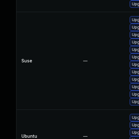
Upg
Upg
Upg
Upg
Upg
Upg
Upg
Suse
—
Upg
Upg
Upg
Upg
Upg
Upg
Upg
Upg
Upg
Ubuntu
—