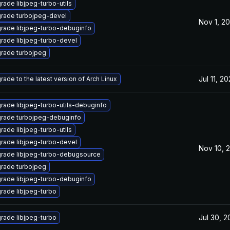
rade libjpeg-turbo-utils
rade turbojpeg-devel
Nov 1, 2
rade libjpeg-turbo-debuginfo
rade libjpeg-turbo-devel
rade turbojpeg
Jul 11, 2
rade to the latest version of Arch Linux
rade libjpeg-turbo-utils-debuginfo
rade turbojpeg-debuginfo
rade libjpeg-turbo-utils
rade libjpeg-turbo-devel
Nov 10, 
rade libjpeg-turbo-debugsource
rade turbojpeg
rade libjpeg-turbo-debuginfo
rade libjpeg-turbo
Jul 30, 
rade libjpeg-turbo