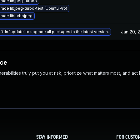
rade libjpeg-turbo8
rade libjpeg-turbo-test (Ubuntu Pro)
rade libturbojpeg
Jan 20, 
 'tdnf update' to upgrade all packages to the latest version.
nce
abilities truly put you at risk, prioritize what matters most, and act
STAY INFORMED
FOR CUSTO