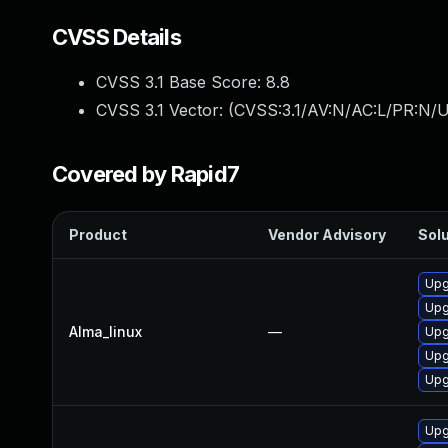
CVSS Details
CVSS 3.1 Base Score:
8.8
CVSS 3.1 Vector: (
CVSS:3.1/AV:N/AC:L/PR:N/U
Covered by Rapid7
Product
Vendor Advisory
Solu
Upg
Upg
Alma_linux
—
Upg
Upg
Upg
Upg