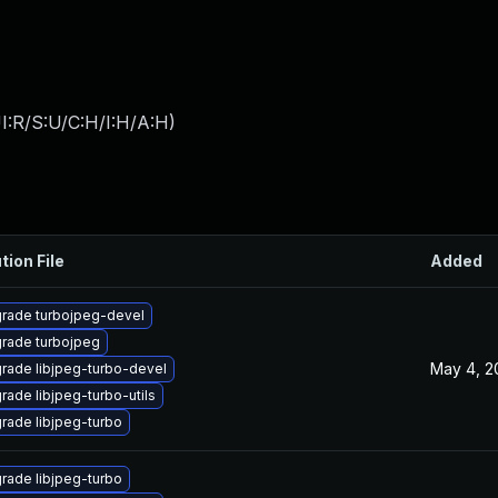
I:R/S:U/C:H/I:H/A:H
)
tion File
Added
rade turbojpeg-devel
rade turbojpeg
May 4, 2
rade libjpeg-turbo-devel
rade libjpeg-turbo-utils
rade libjpeg-turbo
rade libjpeg-turbo