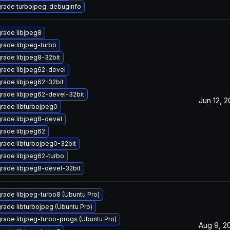
rade turbojpeg-debuginfo
rade libjpeg8
rade libjpeg-turbo
rade libjpeg8-32bit
rade libjpeg62-devel
rade libjpeg62-32bit
rade libjpeg62-devel-32bit
Jun 12, 2
rade libturbojpeg0
rade libjpeg8-devel
rade libjpeg62
rade libturbojpeg0-32bit
rade libjpeg62-turbo
rade libjpeg8-devel-32bit
rade libjpeg-turbo8 (Ubuntu Pro)
rade libturbojpeg (Ubuntu Pro)
rade libjpeg-turbo-progs (Ubuntu Pro)
Aug 9, 2