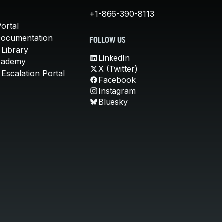
+1-866-390-8113
ortal
Documentation
FOLLOW US
 Library
LinkedIn
cademy
X (Twitter)
Escalation Portal
Facebook
Instagram
Bluesky