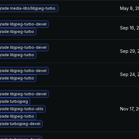
May 8, 2
rade media-libs/libjpeg-turbo.
rade libjpeg-turbo-devel
Sep 16, 
rade libjpeg-turbo
rade libjpeg-turbo-devel
Sep 29, 
rade libjpeg-turbo
rade libjpeg-turbo-devel
Sep 24, 
rade libjpeg-turbo
rade libjpeg-turbo-devel
rade turbojpeg
Nov 17, 2
rade libjpeg-turbo-utils
rade libjpeg-turbo
rade turbojpeg-devel