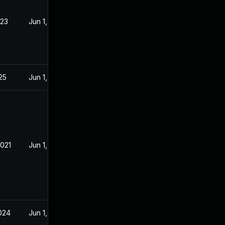
023
Jun 1, 2021
025
Jun 1, 2021
2021
Jun 1, 2021
2024
Jun 1, 2021