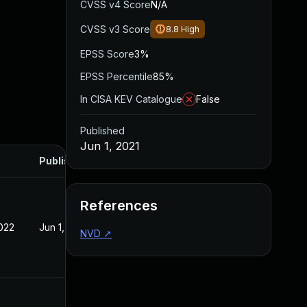
CVSS v4 Score
N/A
CVSS v3 Score
8.8
High
EPSS Score
3%
EPSS Percentile
85%
In CISA KEV Catalogue
False
Published
Jun 1, 2021
Published
References
022
Jun 1, 2021
NVD
↗