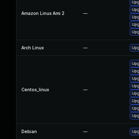
Upg
Upg
Amazon Linux Ami 2
—
Upg
Upg
Upg
Arch Linux
—
Upg
Upg
Upg
Upg
Upg
Centos_linux
—
Upg
Upg
Upg
Upg
Debian
—
Upg