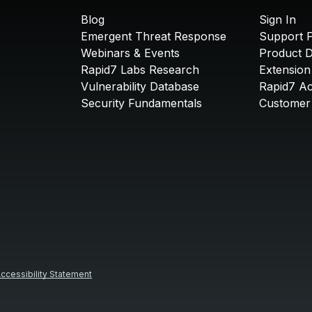
Blog
Sign In
Emergent Threat Response
Support P
Webinars & Events
Product 
Rapid7 Labs Research
Extension
Vulnerability Database
Rapid7 A
Security Fundamentals
Customer 
ccessibility Statement