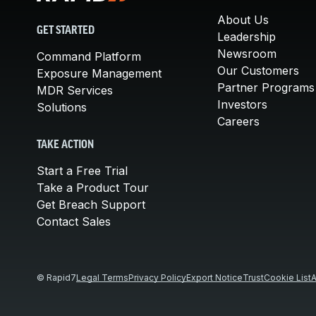
About Us
GET STARTED
Leadership
Newsroom
Command Platform
Our Customers
Exposure Management
Partner Programs
MDR Services
Investors
Solutions
Careers
TAKE ACTION
Start a Free Trial
Take a Product Tour
Get Breach Support
Contact Sales
© Rapid7
Legal Terms
Privacy Policy
Export Notice
Trust
Cookie List
A