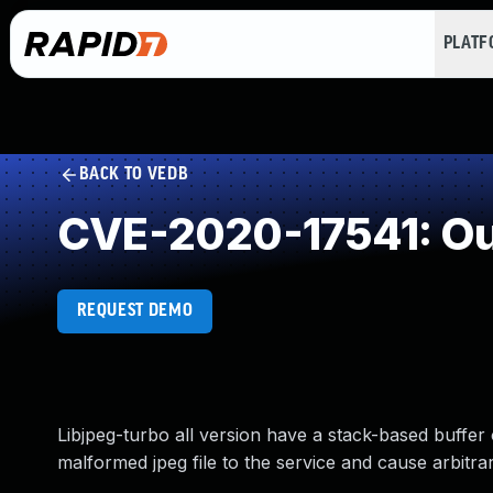
PLAT
BACK TO VEDB
CVE-2020-17541: Ou
REQUEST DEMO
Libjpeg-turbo all version have a stack-based buffe
malformed jpeg file to the service and cause arbitrar