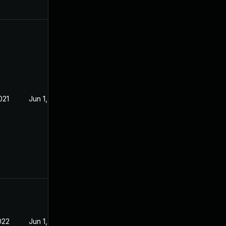
021
Jun 1, 2021
022
Jun 1, 2021