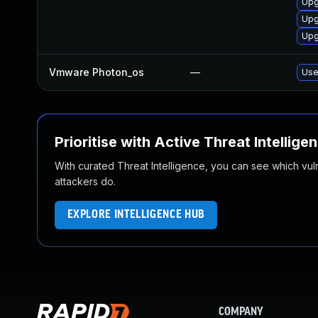
Upg
Upg
Upg
Vmware Photon_os
—
Use
Prioritise with Active Threat Intellige
With curated Threat Intelligence, you can see which vulner
attackers do.
EXPLORE INTELLIGENCE HUB
COMPANY