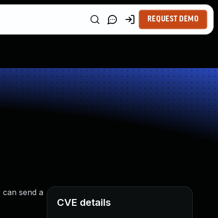
REQUEST DEMO
r can send a
CVE details