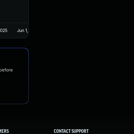
2025
Jun 1, 2021
 before
MERS
CONTACT SUPPORT