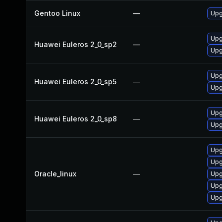
Gentoo Linux
—
Upg
Upg
Huawei Euleros 2_0_sp2
—
Upg
Upg
Huawei Euleros 2_0_sp5
—
Upg
Upg
Huawei Euleros 2_0_sp8
—
Upg
Upg
Upg
Oracle_linux
—
Upg
Upg
Upg