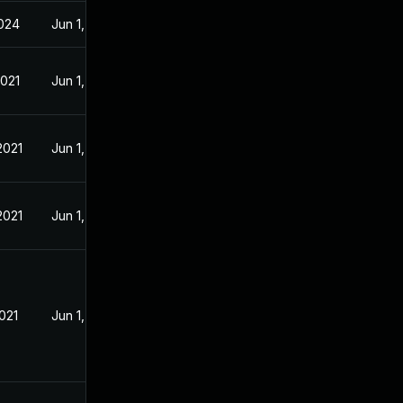
024
Jun 1, 2021
2021
Jun 1, 2021
2021
Jun 1, 2021
2021
Jun 1, 2021
021
Jun 1, 2021