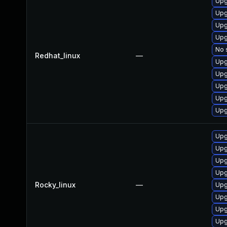
Upg
Upg
Upg
Upg
No 
Redhat_linux
—
Upg
Upg
Upg
Upg
Upg
Upg
Upg
Upg
Upg
Rocky_linux
—
Upg
Upg
Upg
Upg