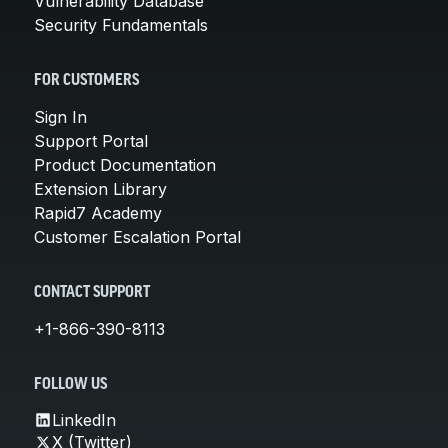
Vulnerability Database
Security Fundamentals
FOR CUSTOMERS
Sign In
Support Portal
Product Documentation
Extension Library
Rapid7 Academy
Customer Escalation Portal
CONTACT SUPPORT
+1-866-390-8113
FOLLOW US
LinkedIn
X (Twitter)