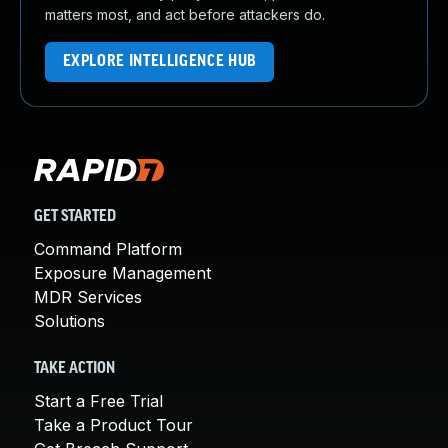
matters most, and act before attackers do.
EXPLORE INTELLIGENCE HUB
GET STARTED
Command Platform
Exposure Management
MDR Services
Solutions
TAKE ACTION
Start a Free Trial
Take a Product Tour