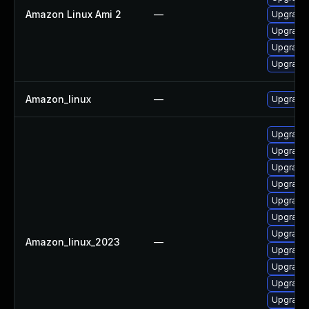
Amazon Linux Ami 2
—
Upgrade 
Upgrade 
Upgrade 
Upgrade 
Amazon_linux
—
Upgrade 
Upgrade 
Upgrade 
Upgrade 
Upgrade 
Upgrade 
Upgrade 
Upgrade 
Amazon_linux_2023
—
Upgrade 
Upgrade 
Upgrade 
Upgrade 