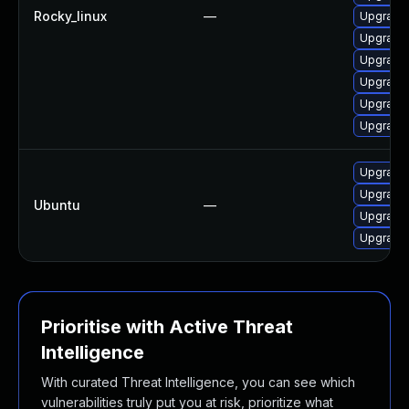
Rocky_linux
—
Upgrade 
Upgrade 
Upgrade 
Upgrade 
Upgrade 
Upgrade 
Upgrade 
Upgrade 
Ubuntu
—
Upgrade 
Upgrade 
Prioritise with Active Threat
Intelligence
With curated Threat Intelligence, you can see which
vulnerabilities truly put you at risk, prioritize what