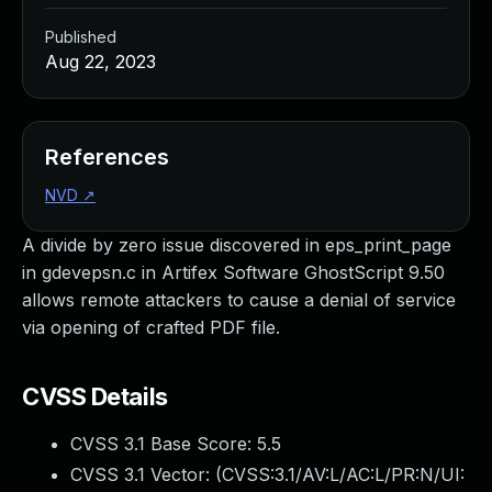
Published
Aug 22, 2023
References
NVD
↗
A divide by zero issue discovered in eps_print_page
in gdevepsn.c in Artifex Software GhostScript 9.50
allows remote attackers to cause a denial of service
via opening of crafted PDF file.
CVSS Details
CVSS 3.1 Base Score:
5.5
CVSS 3.1 Vector: (
CVSS:3.1/AV:L/AC:L/PR:N/UI: