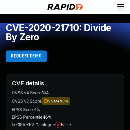
CVE-2020-21710: Divide
By Zero
REQUEST DEMO
CVE details
CVSS v4 Score
N/A
CVSS v3 Score
5.5
Medium
EPSS Score
1%
EPSS Percentile
46%
In CISA KEV Catalogue
False