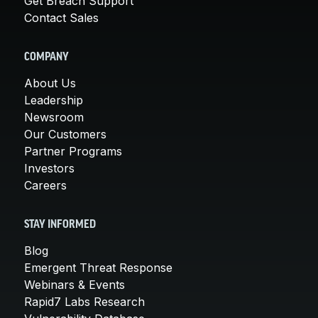
Get Breach Support
Contact Sales
COMPANY
About Us
Leadership
Newsroom
Our Customers
Partner Programs
Investors
Careers
STAY INFORMED
Blog
Emergent Threat Response
Webinars & Events
Rapid7 Labs Research