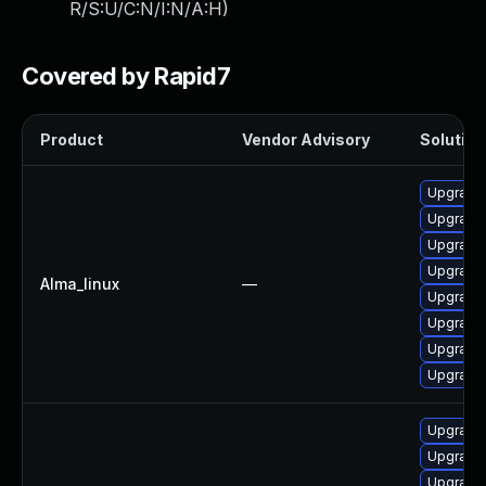
R/S:U/C:N/I:N/A:H
)
Covered by Rapid7
Product
Vendor Advisory
Solution 
Upgrade 
Upgrade 
Upgrade 
Upgrade 
Alma_linux
—
Upgrade 
Upgrade 
Upgrade 
Upgrade 
Upgrade 
Upgrade 
Upgrade 