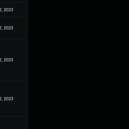
2, 2023
2, 2023
2, 2023
2, 2023