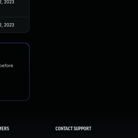
2, 2023
2, 2023
 before
MERS
CONTACT SUPPORT