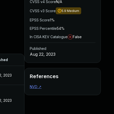
CVSS v4 Score
N/A
CVSS v3 Score
5.9
Medium
EPSS Score
1%
EPSS Percentile
54%
In CISA KEV Catalogue
False
Published
Aug 22, 2023
shed
2, 2023
References
NVD
↗
2, 2023