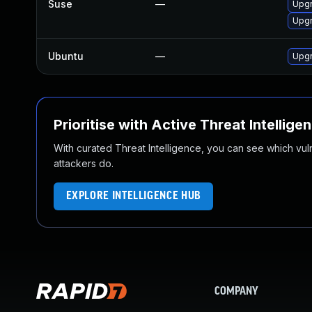
Suse
—
Upgr
Upgr
Ubuntu
—
Upgr
Prioritise with Active Threat Intellige
With curated Threat Intelligence, you can see which vulner
attackers do.
EXPLORE INTELLIGENCE HUB
COMPANY