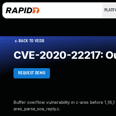
PLAT
BACK TO VEDB
CVE-2020-22217: Ou
REQUEST DEMO
Buffer overflow vulnerability in c-ares before 1_16_1
ares_parse_soa_reply.c.