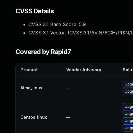
CVSS Details
CVSS 3.1 Base Score:
5.9
CVSS 3.1 Vector: (
CVSS:3.1/AV:N/AC:H/PR:N/U
Covered by Rapid7
Product
Vendor Advisory
Solut
Upgr
Alma_linux
—
Upgr
Upgr
Upgr
Centos_linux
—
Upgr
Upgr