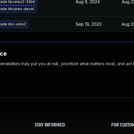
Aug 9, 2024
Aug 2
ade libcares2-32bit
ade libcares-devel
Sep 19, 2023
Aug 2
ade libc-ares2
nce
abilities truly put you at risk, prioritize what matters most, and act
STAY INFORMED
FOR CUSTO