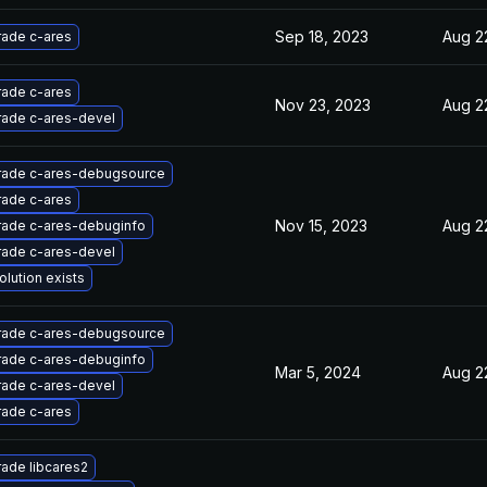
Sep 18, 2023
Aug 2
ade c-ares
ade c-ares
Nov 23, 2023
Aug 2
ade c-ares-devel
ade c-ares-debugsource
ade c-ares
Nov 15, 2023
Aug 2
ade c-ares-debuginfo
ade c-ares-devel
olution exists
ade c-ares-debugsource
ade c-ares-debuginfo
Mar 5, 2024
Aug 2
ade c-ares-devel
ade c-ares
ade libcares2