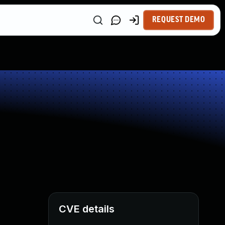
REQUEST DEMO
CVE details