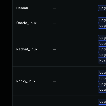
Debian
—
Upgr
Upgr
Oracle_linux
—
Upgr
Upgr
Upgr
Redhat_linux
—
Upgr
Upgr
No s
Upgr
Upgr
Rocky_linux
—
Upgr
Upgr
Upgr