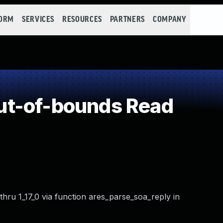
FORM
SERVICES
RESOURCES
PARTNERS
COMPANY
t-of-bounds Read
 thru 1_17_0 via function ares_parse_soa_reply in