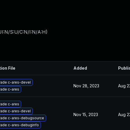
I:N/S:U/C:N/I:N/A:H
)
ion File
Added
Publi
ade c-ares-devel
Nov 28, 2023
Aug 2
ade c-ares
ade c-ares
ade c-ares-devel
Nov 15, 2023
Aug 2
ade c-ares-debugsource
ade c-ares-debuginfo