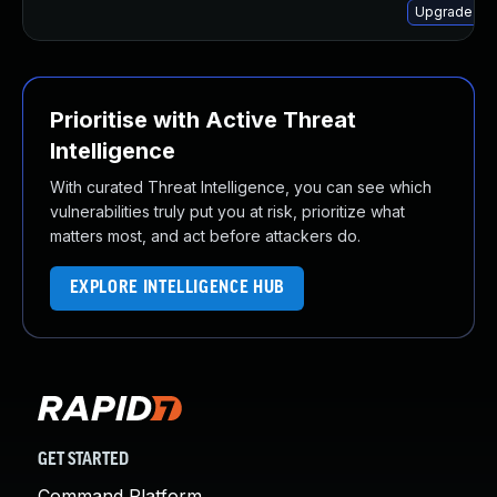
Upgrade ker
Prioritise with Active Threat
Intelligence
With curated Threat Intelligence, you can see which
vulnerabilities truly put you at risk, prioritize what
matters most, and act before attackers do.
EXPLORE INTELLIGENCE HUB
GET STARTED
Command Platform