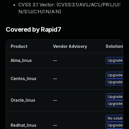
CVSS 3.1 Vector: (
CVSS:3.1/AV:L/AC:L/PR:L/UI:
N/S:U/C:H/I:N/A:N
)
Covered by Rapid7
Product
Vendor Advisory
Solution Fi
Alma_linux
—
Upgrade ker
Upgrade ker
Centos_linux
—
Upgrade ker
Upgrade ker
Oracle_linux
—
Upgrade ker
No solution 
Redhat_linux
—
Upgrade ker