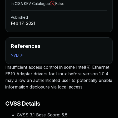
In CISA KEV Catalogue
False
Published
Feb 17, 2021
References
NVD
↗
Insufficient access control in some Intel(R) Ethernet
E810 Adapter drivers for Linux before version 1.0.4
may allow an authenticated user to potentially enable
information disclosure via local access.
CVSS Details
CVSS 3.1 Base Score:
5.5