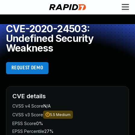
CVE-2020-24503:
Undefined Security
Weakness
REQUEST DEMO
CVE details
CVSS v4 Score
N/A
CVSS v3 Score
5.5
Medium
EPSS Score
0%
EPSS Percentile
27%