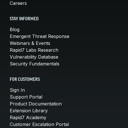
Careers
STAY INFORMED
Blog
Emergent Threat Response
Webinars & Events
Rapid7 Labs Research
Vulnerability Database
Security Fundamentals
FOR CUSTOMERS
Sign In
Support Portal
Product Documentation
Extension Library
Rapid7 Academy
Customer Escalation Portal