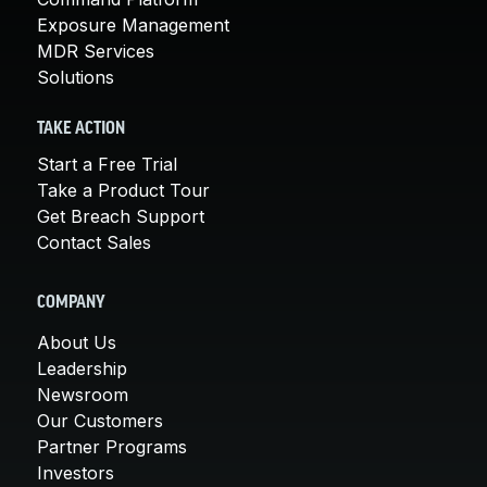
Exposure Management
MDR Services
Solutions
TAKE ACTION
Start a Free Trial
Take a Product Tour
Get Breach Support
Contact Sales
COMPANY
About Us
Leadership
Newsroom
Our Customers
Partner Programs
Investors